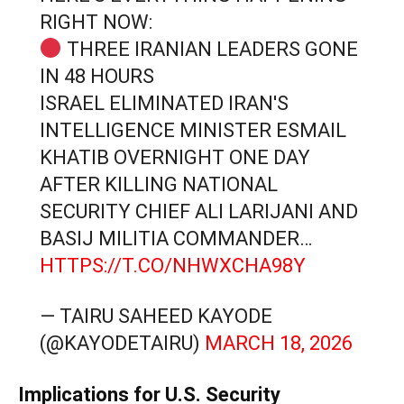
RIGHT NOW:
THREE IRANIAN LEADERS GONE
IN 48 HOURS
ISRAEL ELIMINATED IRAN'S
INTELLIGENCE MINISTER ESMAIL
KHATIB OVERNIGHT ONE DAY
AFTER KILLING NATIONAL
SECURITY CHIEF ALI LARIJANI AND
BASIJ MILITIA COMMANDER…
HTTPS://T.CO/NHWXCHA98Y
— TAIRU SAHEED KAYODE
(@KAYODETAIRU)
MARCH 18, 2026
Implications for U.S. Security