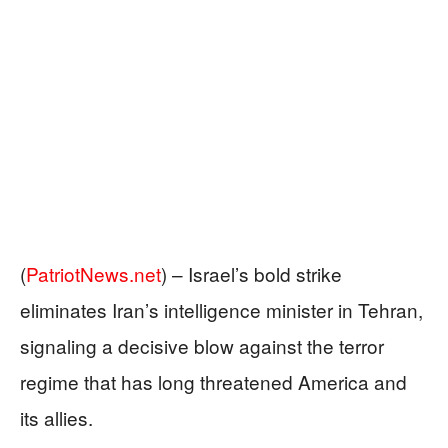
(
PatriotNews.net
) –
Israel’s bold strike
eliminates Iran’s intelligence minister in Tehran,
signaling a decisive blow against the terror
regime that has long threatened America and
its allies.