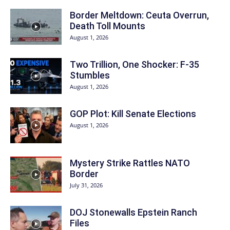
Border Meltdown: Ceuta Overrun,
Death Toll Mounts
August 1, 2026
Two Trillion, One Shocker: F-35
Stumbles
August 1, 2026
GOP Plot: Kill Senate Elections
August 1, 2026
Mystery Strike Rattles NATO
Border
July 31, 2026
DOJ Stonewalls Epstein Ranch
Files