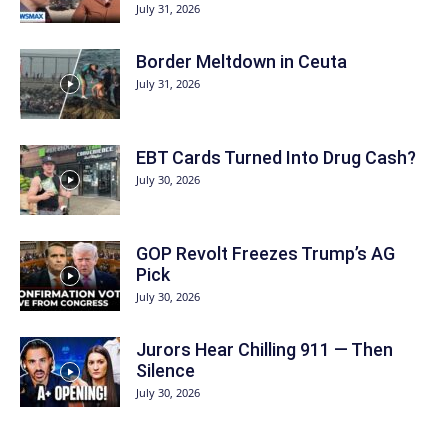
July 31, 2026
Border Meltdown in Ceuta
July 31, 2026
EBT Cards Turned Into Drug Cash?
July 30, 2026
GOP Revolt Freezes Trump’s AG
Pick
July 30, 2026
Jurors Hear Chilling 911 — Then
Silence
July 30, 2026