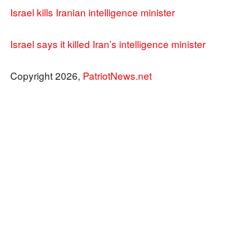
Israel kills Iranian intelligence minister
Israel says it killed Iran’s intelligence minister
Copyright 2026,
PatriotNews.net