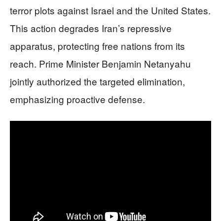
terror plots against Israel and the United States.
This action degrades Iran’s repressive
apparatus, protecting free nations from its
reach. Prime Minister Benjamin Netanyahu
jointly authorized the targeted elimination,
emphasizing proactive defense.