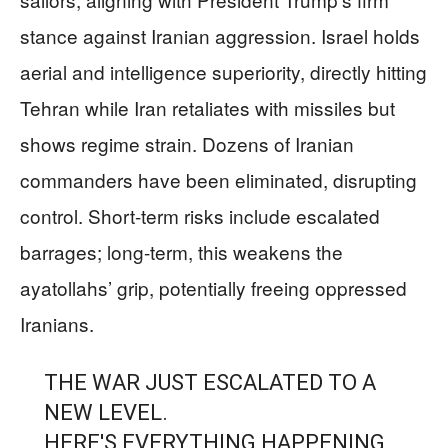
stance against Iranian aggression. Israel holds
aerial and intelligence superiority, directly hitting
Tehran while Iran retaliates with missiles but
shows regime strain. Dozens of Iranian
commanders have been eliminated, disrupting
control. Short-term risks include escalated
barrages; long-term, this weakens the
ayatollahs’ grip, potentially freeing oppressed
Iranians.
THE WAR JUST ESCALATED TO A
NEW LEVEL.
HERE'S EVERYTHING HAPPENING