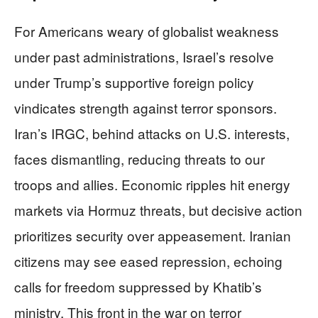
For Americans weary of globalist weakness
under past administrations, Israel’s resolve
under Trump’s supportive foreign policy
vindicates strength against terror sponsors.
Iran’s IRGC, behind attacks on U.S. interests,
faces dismantling, reducing threats to our
troops and allies. Economic ripples hit energy
markets via Hormuz threats, but decisive action
prioritizes security over appeasement. Iranian
citizens may see eased repression, echoing
calls for freedom suppressed by Khatib’s
ministry. This front in the war on terror