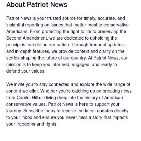
About
Patriot News
Patriot News
is your trusted source for timely, accurate, and
insightful reporting on issues that matter most to conservative
Americans. From protecting the right to life to preserving the
Second Amendment, we are dedicated to upholding the
principles that define our nation. Through frequent updates
and in-depth features, we provide context and clarity on the
stories shaping the future of our country. At
Patriot News
, our
mission is to keep you informed, engaged, and ready to
defend your values.
We invite you to stay connected and explore the wide range of
content we offer. Whether you’re catching up on breaking news
from Capitol Hill or diving deep into the history of American
conservative values, Patriot News is here to support your
journey.
Subscribe
today to receive the latest updates directly
to your inbox and ensure you never miss a story that impacts
your freedoms and rights.