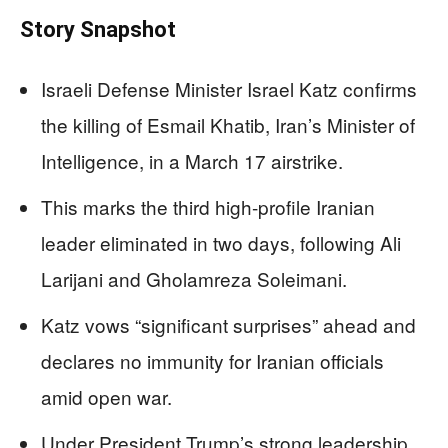
Story Snapshot
Israeli Defense Minister Israel Katz confirms
the killing of Esmail Khatib, Iran’s Minister of
Intelligence, in a March 17 airstrike.
This marks the third high-profile Iranian
leader eliminated in two days, following Ali
Larijani and Gholamreza Soleimani.
Katz vows “significant surprises” ahead and
declares no immunity for Iranian officials
amid open war.
Under President Trump’s strong leadership,