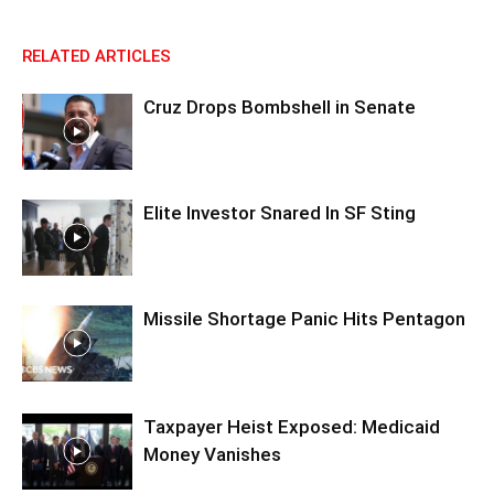
RELATED ARTICLES
Cruz Drops Bombshell in Senate
Elite Investor Snared In SF Sting
Missile Shortage Panic Hits Pentagon
Taxpayer Heist Exposed: Medicaid
Money Vanishes