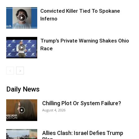
Convicted Killer Tied To Spokane
Inferno
Trump’s Private Warning Shakes Ohio
Race
Daily News
Chilling Plot Or System Failure?
August 4, 2026
Allies Clash: Israel Defies Trump