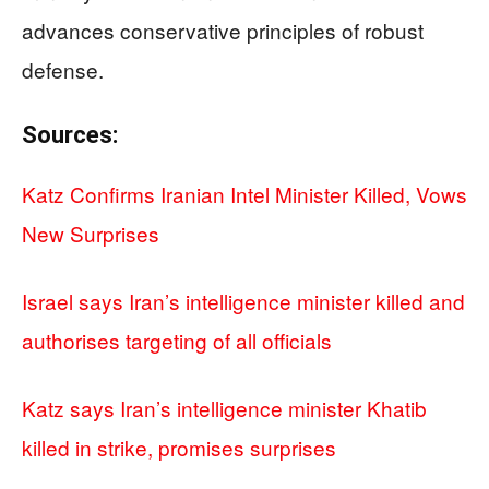
advances conservative principles of robust
defense.
Sources:
Katz Confirms Iranian Intel Minister Killed, Vows
New Surprises
Israel says Iran’s intelligence minister killed and
authorises targeting of all officials
Katz says Iran’s intelligence minister Khatib
killed in strike, promises surprises