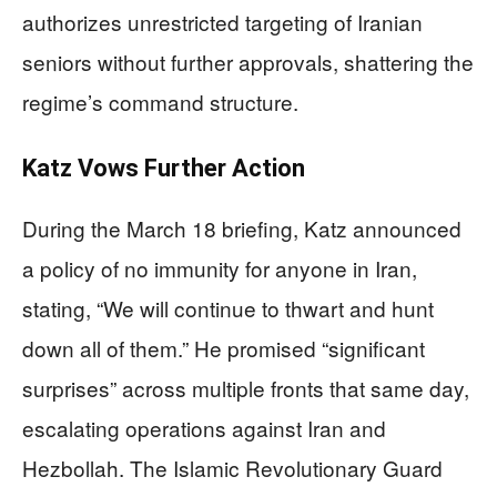
authorizes unrestricted targeting of Iranian
seniors without further approvals, shattering the
regime’s command structure.
Katz Vows Further Action
During the March 18 briefing, Katz announced
a policy of no immunity for anyone in Iran,
stating, “We will continue to thwart and hunt
down all of them.” He promised “significant
surprises” across multiple fronts that same day,
escalating operations against Iran and
Hezbollah. The Islamic Revolutionary Guard