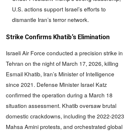
U.S. actions support Israel’s efforts to
dismantle Iran’s terror network.
Strike Confirms Khatib’s Elimination
Israeli Air Force conducted a precision strike in
Tehran on the night of March 17, 2026, killing
Esmail Khatib, Iran’s Minister of Intelligence
since 2021. Defense Minister Israel Katz
confirmed the operation during a March 18
situation assessment. Khatib oversaw brutal
domestic crackdowns, including the 2022-2023
Mahsa Amini protests, and orchestrated global