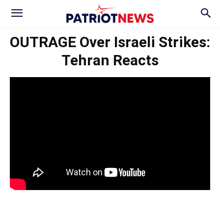
OUTRAGE Over Israeli Strikes:
Tehran Reacts