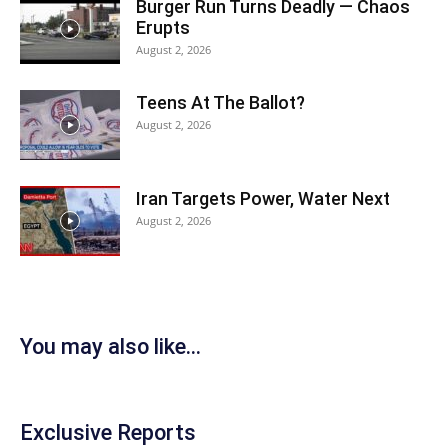
Burger Run Turns Deadly — Chaos
Erupts
August 2, 2026
Teens At The Ballot?
August 2, 2026
Iran Targets Power, Water Next
August 2, 2026
You may also like...
Exclusive Reports