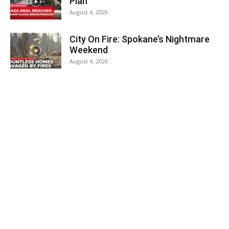
Plan
August 4, 2026
City On Fire: Spokane’s Nightmare
Weekend
August 4, 2026