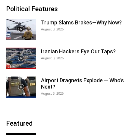
Political Features
Trump Slams Brakes—Why Now?
August 3, 2026
Iranian Hackers Eye Our Taps?
August 3, 2026
Airport Dragnets Explode — Who’s
Next?
August 3, 2026
Featured