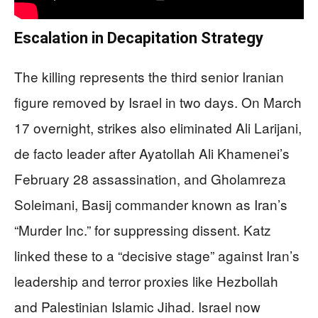
Escalation in Decapitation Strategy
The killing represents the third senior Iranian
figure removed by Israel in two days. On March
17 overnight, strikes also eliminated Ali Larijani,
de facto leader after Ayatollah Ali Khamenei’s
February 28 assassination, and Gholamreza
Soleimani, Basij commander known as Iran’s
“Murder Inc.” for suppressing dissent. Katz
linked these to a “decisive stage” against Iran’s
leadership and terror proxies like Hezbollah
and Palestinian Islamic Jihad. Israel now