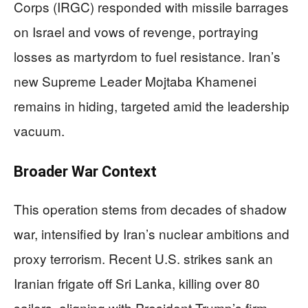
Corps (IRGC) responded with missile barrages
on Israel and vows of revenge, portraying
losses as martyrdom to fuel resistance. Iran’s
new Supreme Leader Mojtaba Khamenei
remains in hiding, targeted amid the leadership
vacuum.
Broader War Context
This operation stems from decades of shadow
war, intensified by Iran’s nuclear ambitions and
proxy terrorism. Recent U.S. strikes sank an
Iranian frigate off Sri Lanka, killing over 80
sailors, aligning with President Trump’s firm