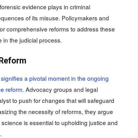
t forensic evidence plays in criminal
equences of its misuse. Policymakers and
g for comprehensive reforms to address these
in the judicial process.
 Reform
signifies a pivotal moment in the ongoing
ce reform.
Advocacy groups and legal
alyst to push for changes that will safeguard
sizing the necessity of reforms, they argue
c science is essential to upholding justice and
.