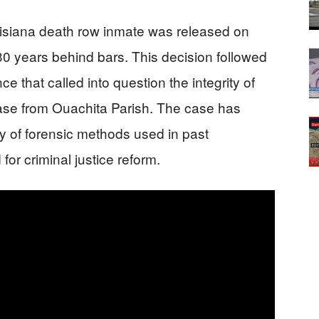
uisiana death row inmate was released on
0 years behind bars. This decision followed
e that called into question the integrity of
 case from Ouachita Parish. The case has
ity of forensic methods used in past
or criminal justice reform.