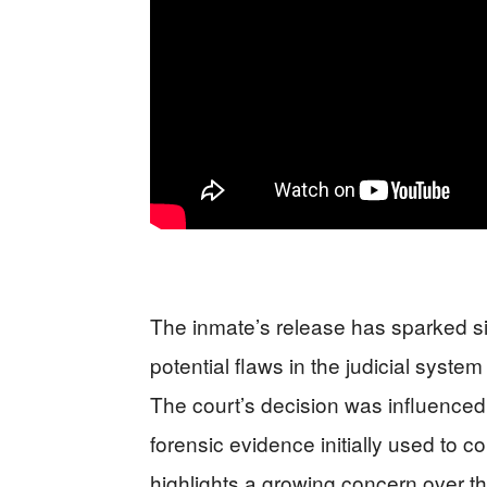
The inmate’s release has sparked sig
potential flaws in the judicial syst
The court’s decision was influenced 
forensic evidence initially used to co
highlights a growing concern over th