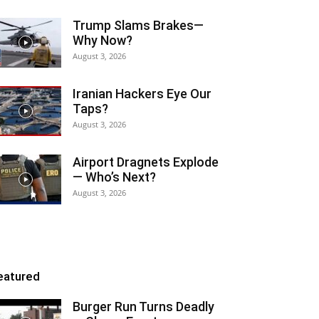
Trump Slams Brakes—
Why Now?
August 3, 2026
Iranian Hackers Eye Our
Taps?
August 3, 2026
Airport Dragnets Explode
— Who’s Next?
August 3, 2026
eatured
Burger Run Turns Deadly