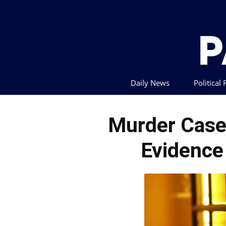
Daily News
Political
Murder Case
Evidence