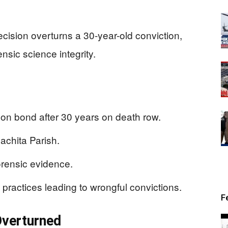
ecision overturns a 30-year-old conviction,
ensic science integrity.
on bond after 30 years on death row.
achita Parish.
rensic evidence.
practices leading to wrongful convictions.
F
Overturned