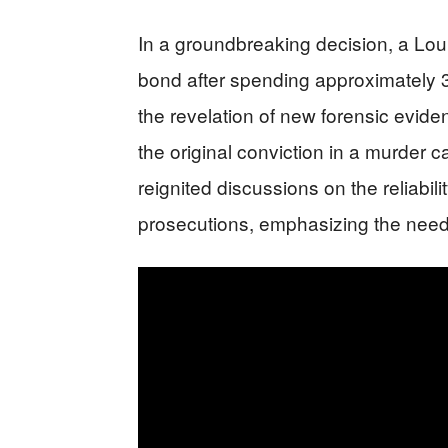
In a groundbreaking decision, a Lo
bond after spending approximately 3
the revelation of new forensic evidenc
the original conviction in a murder
reignited discussions on the reliabil
prosecutions, emphasizing the need f