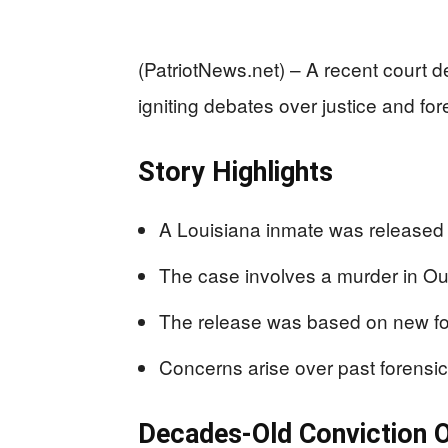
(PatriotNews.net) – A recent court d
igniting debates over justice and for
Story Highlights
A Louisiana inmate was released 
The case involves a murder in Ou
The release was based on new fo
Concerns arise over past forensic 
Decades-Old Conviction 