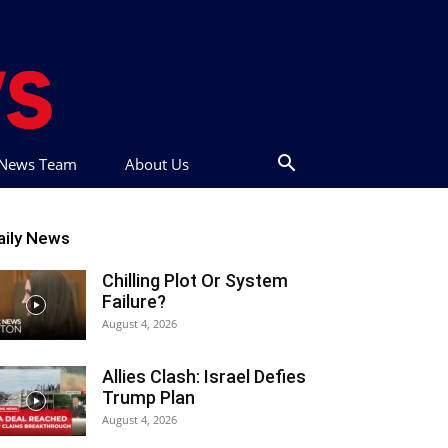
t News Team
About Us
aily News
Chilling Plot Or System
Failure?
August 4, 2026
Allies Clash: Israel Defies
Trump Plan
August 4, 2026