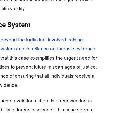
ific validity.
ice System
 beyond the individual involved, raising
system and its reliance on forensic evidence.
hat this case exemplifies the urgent need for
ices to prevent future miscarriages of justice.
ce of ensuring that all individuals receive a
 evidence.
these revelations, there is a renewed focus
ility of forensic science. This case serves