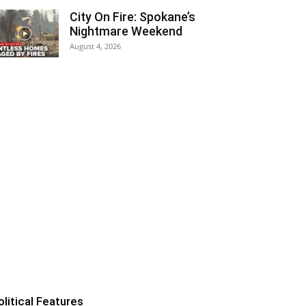
City On Fire: Spokane’s
Nightmare Weekend
August 4, 2026
olitical Features