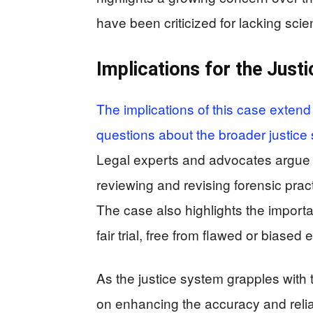
have been criticized for lacking scient
Implications for the Just
The implications of this case extend
questions about the broader justice 
Legal experts and advocates argue t
reviewing and revising forensic pract
The case also highlights the importan
fair trial, free from flawed or biased
As the justice system grapples with 
on enhancing the accuracy and reliab