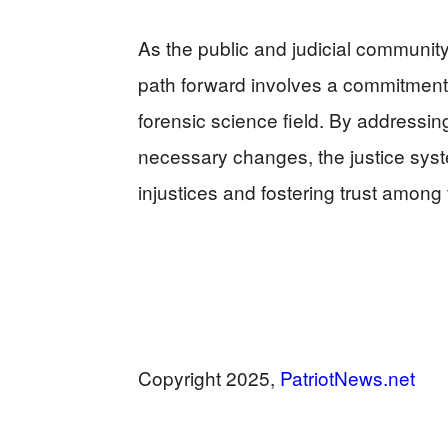
As the public and judicial community r
path forward involves a commitment 
forensic science field. By addressi
necessary changes, the justice sys
injustices and fostering trust among 
Copyright 2025,
PatriotNews.net