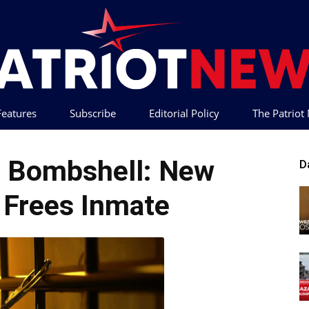
 Features
Subscribe
Editorial Policy
The Patrio
Patriot
 Bombshell: New
D
 Frees Inmate
News