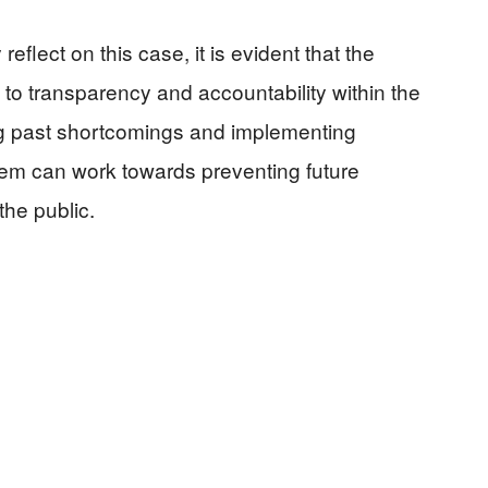
eflect on this case, it is evident that the
to transparency and accountability within the
ng past shortcomings and implementing
tem can work towards preventing future
the public.