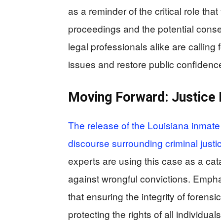
as a reminder of the critical role tha
proceedings and the potential cons
legal professionals alike are callin
issues and restore public confidence 
Moving Forward: Justice
The release of the Louisiana inmate 
discourse surrounding criminal justi
experts are using this case as a cat
against wrongful convictions. Empha
that ensuring the integrity of forensi
protecting the rights of all individuals