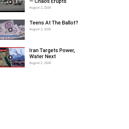
— Chaos Erupts
August 2, 2026
Teens At The Ballot?
August 2, 2026
Iran Targets Power,
Water Next
August 2, 2026