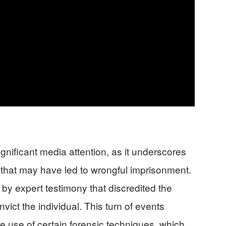
nificant media attention, as it underscores
em that may have led to wrongful imprisonment.
by expert testimony that discredited the
nvict the individual. This turn of events
e use of certain forensic techniques, which