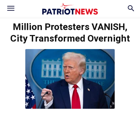
Million Protesters VANISH,
City Transformed Overnight