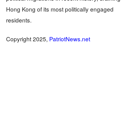
Hong Kong of its most politically engaged
residents.
Copyright 2025,
PatriotNews.net