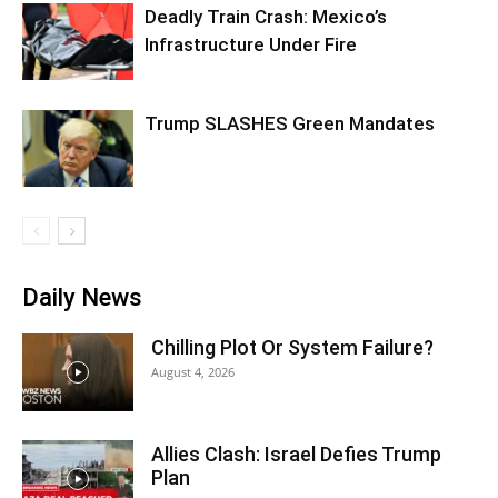
Deadly Train Crash: Mexico’s
Infrastructure Under Fire
Trump SLASHES Green Mandates
Daily News
Chilling Plot Or System Failure?
August 4, 2026
Allies Clash: Israel Defies Trump
Plan