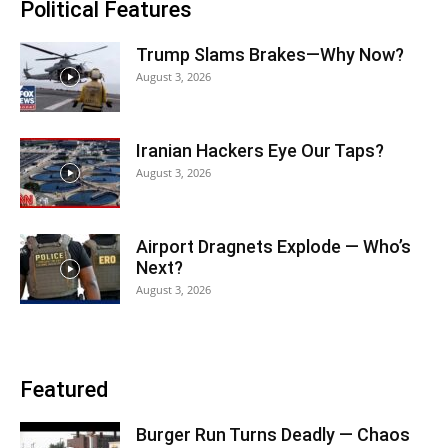
Political Features
Trump Slams Brakes—Why Now?
August 3, 2026
Iranian Hackers Eye Our Taps?
August 3, 2026
Airport Dragnets Explode — Who’s
Next?
August 3, 2026
Featured
Burger Run Turns Deadly — Chaos