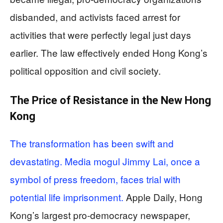
disbanded, and activists faced arrest for
activities that were perfectly legal just days
earlier. The law effectively ended Hong Kong’s
political opposition and civil society.
The Price of Resistance in the New Hong
Kong
The transformation has been swift and
devastating. Media mogul Jimmy Lai, once a
symbol of press freedom, faces trial with
potential life imprisonment.
Apple Daily, Hong
Kong’s largest pro-democracy newspaper,