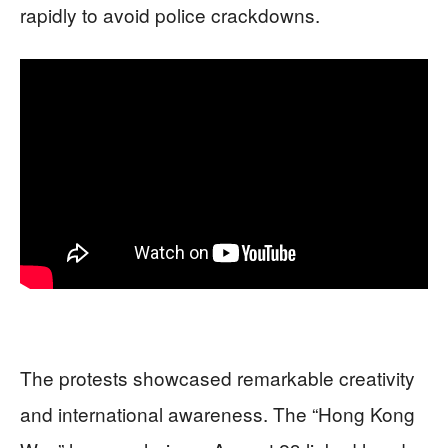
rapidly to avoid police crackdowns.
The protests showcased remarkable creativity
and international awareness. The “Hong Kong