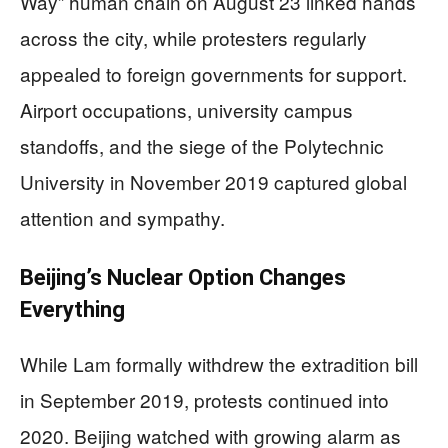
Way” human chain on August 23 linked hands
across the city, while protesters regularly
appealed to foreign governments for support.
Airport occupations, university campus
standoffs, and the siege of the Polytechnic
University in November 2019 captured global
attention and sympathy.
Beijing’s Nuclear Option Changes
Everything
While Lam formally withdrew the extradition bill
in September 2019, protests continued into
2020. Beijing watched with growing alarm as