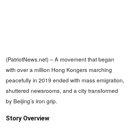
(PatriotNews.net) – A movement that began
with over a million Hong Kongers marching
peacefully in 2019 ended with mass emigration,
shuttered newsrooms, and a city transformed
by Beijing’s iron grip.
Story Overview