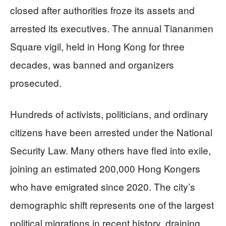
closed after authorities froze its assets and
arrested its executives. The annual Tiananmen
Square vigil, held in Hong Kong for three
decades, was banned and organizers
prosecuted.
Hundreds of activists, politicians, and ordinary
citizens have been arrested under the National
Security Law. Many others have fled into exile,
joining an estimated 200,000 Hong Kongers
who have emigrated since 2020. The city’s
demographic shift represents one of the largest
political migrations in recent history, draining