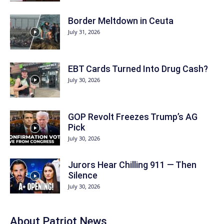
Border Meltdown in Ceuta
July 31, 2026
EBT Cards Turned Into Drug Cash?
July 30, 2026
GOP Revolt Freezes Trump’s AG
Pick
July 30, 2026
Jurors Hear Chilling 911 — Then
Silence
July 30, 2026
About
Patriot News