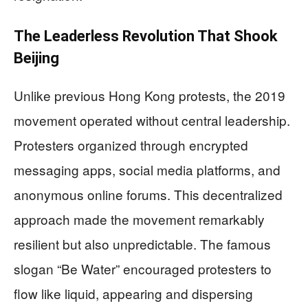
The Leaderless Revolution That Shook
Beijing
Unlike previous Hong Kong protests, the 2019
movement operated without central leadership.
Protesters organized through encrypted
messaging apps, social media platforms, and
anonymous online forums. This decentralized
approach made the movement remarkably
resilient but also unpredictable. The famous
slogan “Be Water” encouraged protesters to
flow like liquid, appearing and dispersing