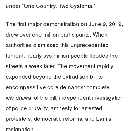
under “One Country, Two Systems.”
The first major demonstration on June 9, 2019,
drew over one million participants. When
authorities dismissed this unprecedented
turnout, nearly two million people flooded the
streets a week later. The movement rapidly
expanded beyond the extradition bill to
encompass five core demands: complete
withdrawal of the bill, independent investigation
of police brutality, amnesty for arrested
protesters, democratic reforms, and Lam’s
resignation.