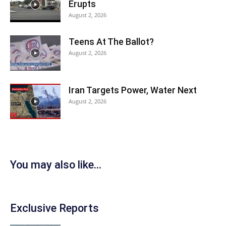
Erupts
August 2, 2026
Teens At The Ballot?
August 2, 2026
Iran Targets Power, Water Next
August 2, 2026
You may also like...
Exclusive Reports