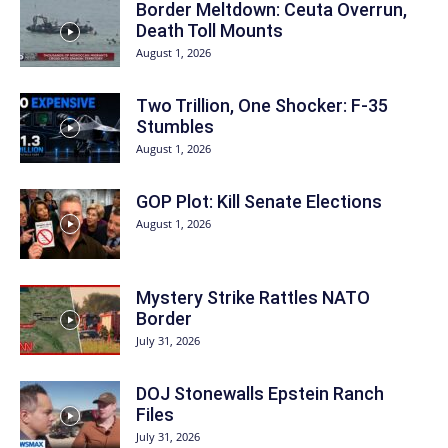
Border Meltdown: Ceuta Overrun,
Death Toll Mounts
August 1, 2026
Two Trillion, One Shocker: F-35
Stumbles
August 1, 2026
GOP Plot: Kill Senate Elections
August 1, 2026
Mystery Strike Rattles NATO
Border
July 31, 2026
DOJ Stonewalls Epstein Ranch
Files
July 31, 2026