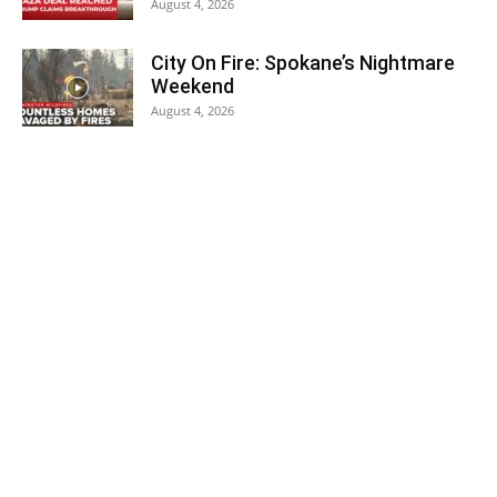
August 4, 2026
City On Fire: Spokane’s Nightmare
Weekend
August 4, 2026