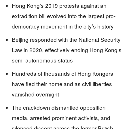
Hong Kong’s 2019 protests against an
extradition bill evolved into the largest pro-
democracy movement in the city’s history
Beijing responded with the National Security
Law in 2020, effectively ending Hong Kong’s
semi-autonomous status
Hundreds of thousands of Hong Kongers
have fled their homeland as civil liberties
vanished overnight
The crackdown dismantled opposition
media, arrested prominent activists, and
silenced dissent across the former British