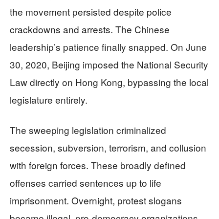
the movement persisted despite police
crackdowns and arrests. The Chinese
leadership’s patience finally snapped. On June
30, 2020, Beijing imposed the National Security
Law directly on Hong Kong, bypassing the local
legislature entirely.
The sweeping legislation criminalized
secession, subversion, terrorism, and collusion
with foreign forces. These broadly defined
offenses carried sentences up to life
imprisonment. Overnight, protest slogans
became illegal, pro-democracy organizations