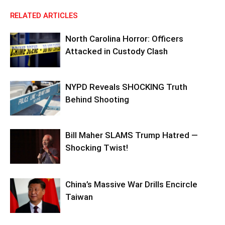
RELATED ARTICLES
North Carolina Horror: Officers
Attacked in Custody Clash
NYPD Reveals SHOCKING Truth
Behind Shooting
Bill Maher SLAMS Trump Hatred —
Shocking Twist!
China’s Massive War Drills Encircle
Taiwan