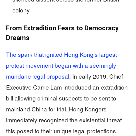
colony
From Extradition Fears to Democracy
Dreams
The spark that ignited Hong Kong’s largest
protest movement began with a seemingly
mundane legal proposal.
In early 2019, Chief
Executive Carrie Lam introduced an extradition
bill allowing criminal suspects to be sent to
mainland China for trial. Hong Kongers
immediately recognized the existential threat
this posed to their unique legal protections