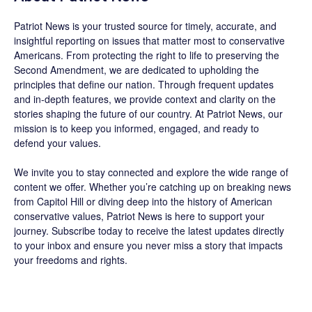
Patriot News
is your trusted source for timely, accurate, and
insightful reporting on issues that matter most to conservative
Americans. From protecting the right to life to preserving the
Second Amendment, we are dedicated to upholding the
principles that define our nation. Through frequent updates
and in-depth features, we provide context and clarity on the
stories shaping the future of our country. At
Patriot News
, our
mission is to keep you informed, engaged, and ready to
defend your values.
We invite you to stay connected and explore the wide range of
content we offer. Whether you’re catching up on breaking news
from Capitol Hill or diving deep into the history of American
conservative values, Patriot News is here to support your
journey.
Subscribe
today to receive the latest updates directly
to your inbox and ensure you never miss a story that impacts
your freedoms and rights.