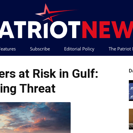
 Features
Subscribe
Editorial Policy
The Patrio
Patriot
rs at Risk in Gulf:
D
ing Threat
News