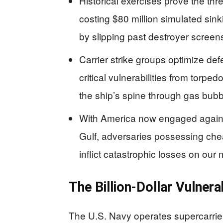
Historical exercises prove the thr
costing $80 million simulated si
by slipping past destroyer screen
Carrier strike groups optimize def
critical vulnerabilities from torp
the ship’s spine through gas bubb
With America now engaged against
Gulf, adversaries possessing ch
inflict catastrophic losses on ou
The Billion-Dollar Vulner
The U.S. Navy operates supercarriers