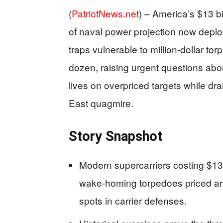
(
PatriotNews.net
) –
America’s $13 bi
of naval power projection now depl
traps vulnerable to million-dollar to
dozen, raising urgent questions abou
lives on overpriced targets while dra
East quagmire.
Story Snapshot
Modern supercarriers costing $13 
wake-homing torpedoes priced arou
spots in carrier defenses.