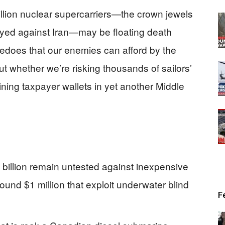
llion nuclear supercarriers—the crown jewels
oyed against Iran—may be floating death
rpedoes that our enemies can afford by the
t whether we’re risking thousands of sailors’
ining taxpayer wallets in yet another Middle
billion remain untested against inexpensive
nd $1 million that exploit underwater blind
F