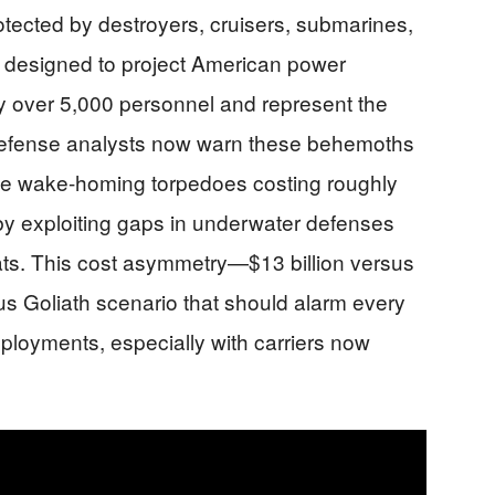
rotected by destroyers, cruisers, submarines,
ps designed to project American power
ry over 5,000 personnel and represent the
 defense analysts now warn these behemoths
sive wake-homing torpedoes costing roughly
 by exploiting gaps in underwater defenses
eats. This cost asymmetry—$13 billion versus
s Goliath scenario that should alarm every
loyments, especially with carriers now