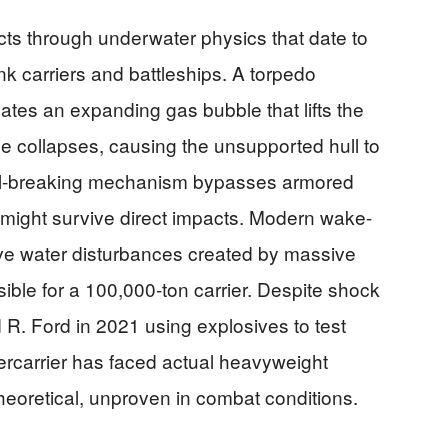
ts through underwater physics that date to
nk carriers and battleships. A torpedo
ates an expanding gas bubble that lifts the
e collapses, causing the unsupported hull to
eel-breaking mechanism bypasses armored
 might survive direct impacts. Modern wake-
ive water disturbances created by massive
ible for a 100,000-ton carrier. Despite shock
d R. Ford in 2021 using explosives to test
percarrier has faced actual heavyweight
heoretical, unproven in combat conditions.