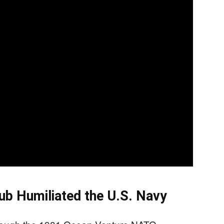
b Humiliated the U.S. Navy