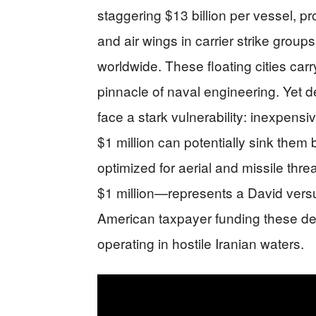
staggering $13 billion per vessel, p
and air wings in carrier strike grou
worldwide. These floating cities car
pinnacle of naval engineering. Yet
face a stark vulnerability: inexpen
$1 million can potentially sink them
optimized for aerial and missile thr
$1 million—represents a David versu
American taxpayer funding these dep
operating in hostile Iranian waters.