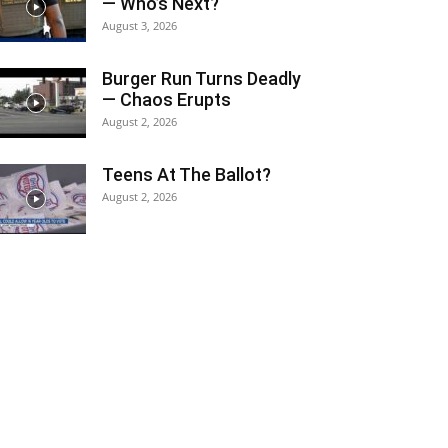
— Who’s Next?
August 3, 2026
Burger Run Turns Deadly
— Chaos Erupts
August 2, 2026
Teens At The Ballot?
August 2, 2026