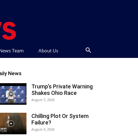
t News Team
About Us
aily News
Trump’s Private Warning
Shakes Ohio Race
August 5, 2026
Chilling Plot Or System
Failure?
August 4, 2026