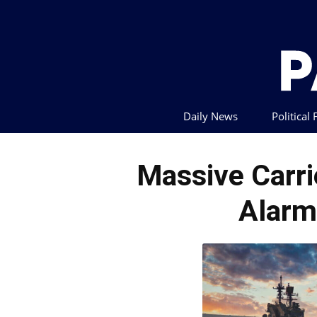
Daily News
Political
Massive Carrie
Alarm