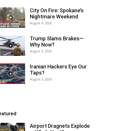
City On Fire: Spokane’s
Nightmare Weekend
August 4, 2026
Trump Slams Brakes—
Why Now?
August 3, 2026
Iranian Hackers Eye Our
Taps?
August 3, 2026
eatured
Airport Dragnets Explode