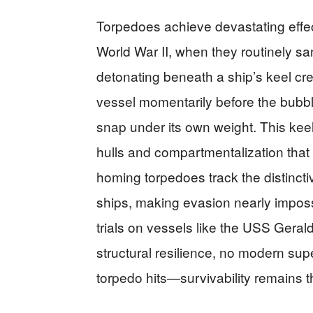
Torpedoes achieve devastating effec
World War II, when they routinely sa
detonating beneath a ship’s keel cre
vessel momentarily before the bubbl
snap under its own weight. This k
hulls and compartmentalization that
homing torpedoes track the distinct
ships, making evasion nearly imposs
trials on vessels like the USS Geral
structural resilience, no modern su
torpedo hits—survivability remains t