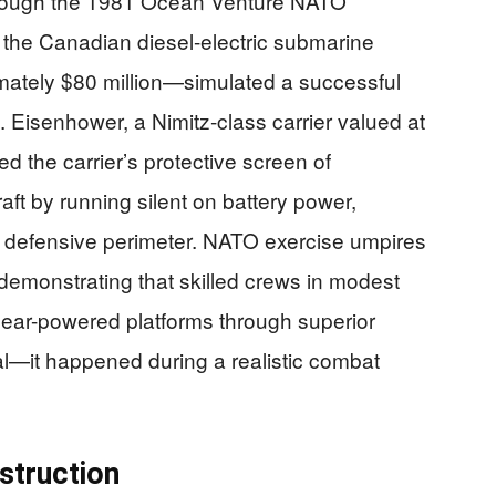
through the 1981 Ocean Venture NATO
e the Canadian diesel-electric submarine
ely $80 million—simulated a successful
 Eisenhower, a Nimitz-class carrier valued at
d the carrier’s protective screen of
aft by running silent on battery power,
he defensive perimeter. NATO exercise umpires
,” demonstrating that skilled crews in modest
lear-powered platforms through superior
cal—it happened during a realistic combat
struction