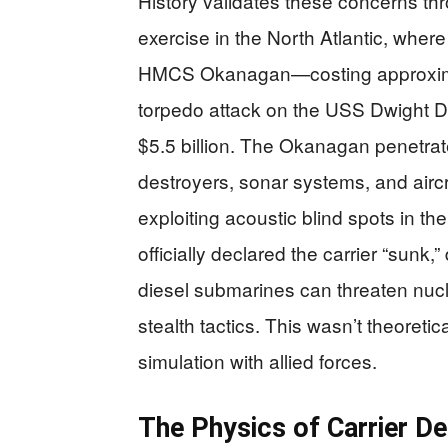
History validates these concerns 
exercise in the North Atlantic, wher
HMCS Okanagan—costing approximat
torpedo attack on the USS Dwight D.
$5.5 billion. The Okanagan penetrate
destroyers, sonar systems, and aircr
exploiting acoustic blind spots in t
officially declared the carrier “sunk
diesel submarines can threaten nuc
stealth tactics. This wasn’t theoreti
simulation with allied forces.
The Physics of Carrier De