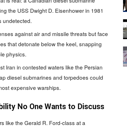
eat is real: a Canadian diesel submarine
nking the USS Dwight D. Eisenhower in 1981
s undetected.
enses against air and missile threats but face
edoes that detonate below the keel, snapping
le physics.
 Iran in contested waters like the Persian
eap diesel submarines and torpedoes could
r most expensive warships.
ability No One Wants to Discuss
 like the Gerald R. Ford-class at a