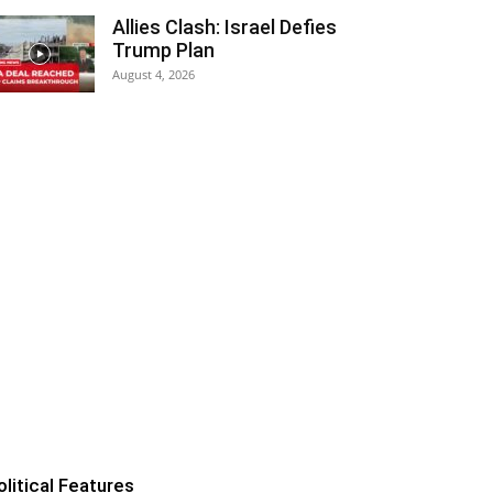
Allies Clash: Israel Defies
Trump Plan
August 4, 2026
olitical Features