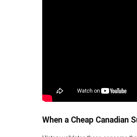
When a Cheap Canadian Su