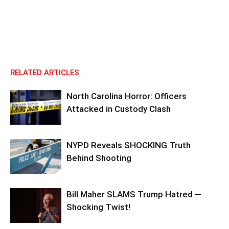
RELATED ARTICLES
North Carolina Horror: Officers
Attacked in Custody Clash
NYPD Reveals SHOCKING Truth
Behind Shooting
Bill Maher SLAMS Trump Hatred —
Shocking Twist!