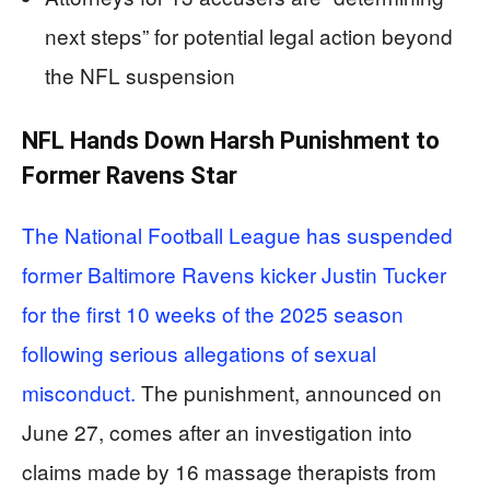
next steps” for potential legal action beyond
the NFL suspension
NFL Hands Down Harsh Punishment to
Former Ravens Star
The National Football League has suspended
former Baltimore Ravens kicker Justin Tucker
for the first 10 weeks of the 2025 season
following serious allegations of sexual
misconduct.
The punishment, announced on
June 27, comes after an investigation into
claims made by 16 massage therapists from