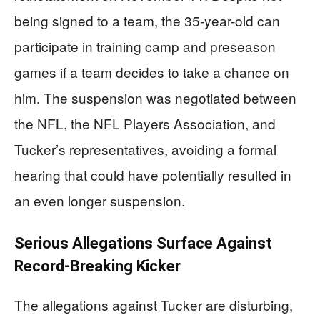
being signed to a team, the 35-year-old can
participate in training camp and preseason
games if a team decides to take a chance on
him. The suspension was negotiated between
the NFL, the NFL Players Association, and
Tucker’s representatives, avoiding a formal
hearing that could have potentially resulted in
an even longer suspension.
Serious Allegations Surface Against
Record-Breaking Kicker
The allegations against Tucker are disturbing,