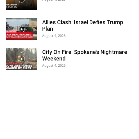
Allies Clash: Israel Defies Trump
Plan
August 4, 2026
City On Fire: Spokane’s Nightmare
Weekend
August 4, 2026