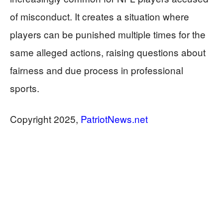
of misconduct. It creates a situation where
players can be punished multiple times for the
same alleged actions, raising questions about
fairness and due process in professional
sports.
​​​​​​​Copyright 2025,
PatriotNews.net