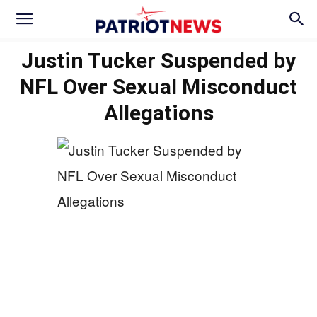
Justin Tucker Suspended by
NFL Over Sexual Misconduct
Allegations