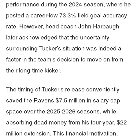
performance during the 2024 season, where he
posted a career-low 73.3% field goal accuracy
rate. However, head coach John Harbaugh
later acknowledged that the uncertainty
surrounding Tucker’s situation was indeed a
factor in the team’s decision to move on from
their long-time kicker.
The timing of Tucker’s release conveniently
saved the Ravens $7.5 million in salary cap
space over the 2025-2026 seasons, while
absorbing dead money from his four-year, $22
million extension. This financial motivation,