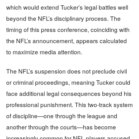
which would extend Tucker’s legal battles well
beyond the NFL’s disciplinary process. The
timing of this press conference, coinciding with
the NFL’s announcement, appears calculated
to maximize media attention.
The NFL’s suspension does not preclude civil
or criminal proceedings, meaning Tucker could
face additional legal consequences beyond his
professional punishment. This two-track system
of discipline—one through the league and
another through the courts—has become
increasingly common for NFL players accused