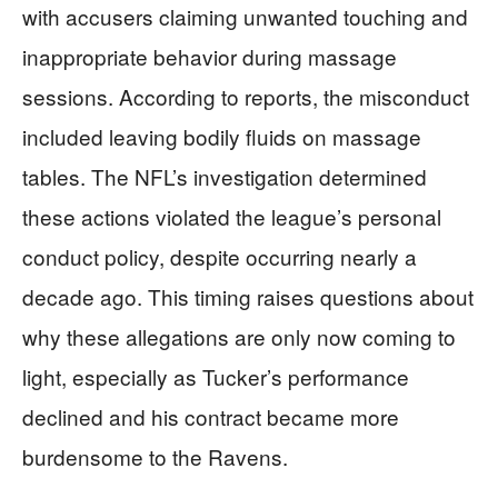
with accusers claiming unwanted touching and
inappropriate behavior during massage
sessions. According to reports, the misconduct
included leaving bodily fluids on massage
tables. The NFL’s investigation determined
these actions violated the league’s personal
conduct policy, despite occurring nearly a
decade ago. This timing raises questions about
why these allegations are only now coming to
light, especially as Tucker’s performance
declined and his contract became more
burdensome to the Ravens.