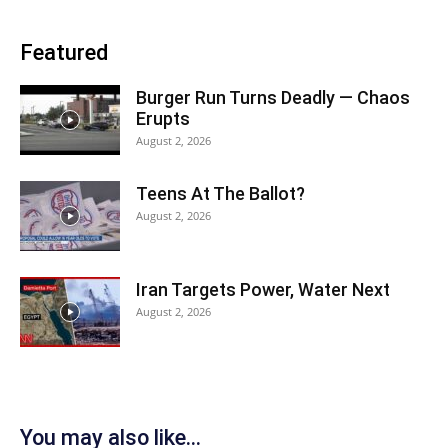
Featured
Burger Run Turns Deadly — Chaos
Erupts
August 2, 2026
Teens At The Ballot?
August 2, 2026
Iran Targets Power, Water Next
August 2, 2026
You may also like...