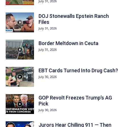
July 31, 2026
DOJ Stonewalls Epstein Ranch
Files
July 31, 2026
Border Meltdown in Ceuta
July 31, 2026
EBT Cards Turned Into Drug Cash?
July 30, 2026
GOP Revolt Freezes Trump’s AG
Pick
July 30, 2026
Jurors Hear Chilling 911 — Then