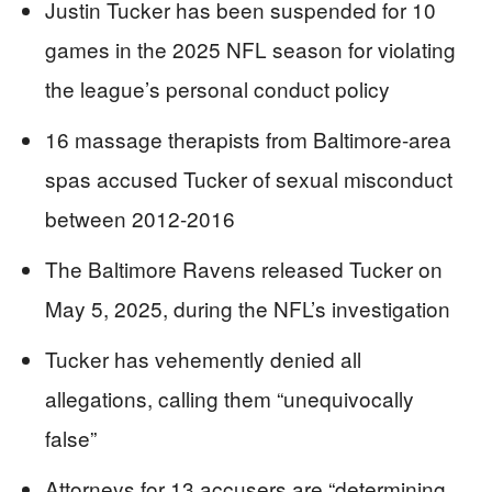
Justin Tucker has been suspended for 10
games in the 2025 NFL season for violating
the league’s personal conduct policy
16 massage therapists from Baltimore-area
spas accused Tucker of sexual misconduct
between 2012-2016
The Baltimore Ravens released Tucker on
May 5, 2025, during the NFL’s investigation
Tucker has vehemently denied all
allegations, calling them “unequivocally
false”
Attorneys for 13 accusers are “determining