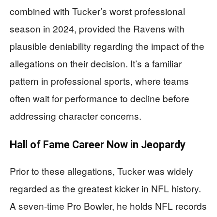
combined with Tucker’s worst professional
season in 2024, provided the Ravens with
plausible deniability regarding the impact of the
allegations on their decision. It’s a familiar
pattern in professional sports, where teams
often wait for performance to decline before
addressing character concerns.
Hall of Fame Career Now in Jeopardy
Prior to these allegations, Tucker was widely
regarded as the greatest kicker in NFL history.
A seven-time Pro Bowler, he holds NFL records