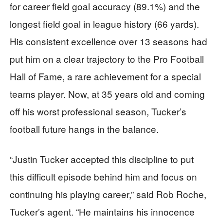
for career field goal accuracy (89.1%) and the
longest field goal in league history (66 yards).
His consistent excellence over 13 seasons had
put him on a clear trajectory to the Pro Football
Hall of Fame, a rare achievement for a special
teams player. Now, at 35 years old and coming
off his worst professional season, Tucker’s
football future hangs in the balance.
“Justin Tucker accepted this discipline to put
this difficult episode behind him and focus on
continuing his playing career,” said Rob Roche,
Tucker’s agent. “He maintains his innocence