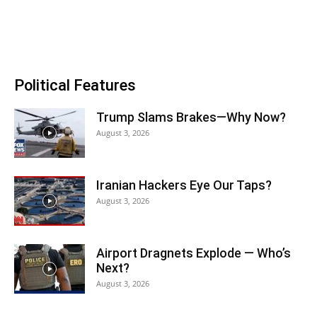
Political Features
Trump Slams Brakes—Why Now?
August 3, 2026
Iranian Hackers Eye Our Taps?
August 3, 2026
Airport Dragnets Explode — Who’s
Next?
August 3, 2026