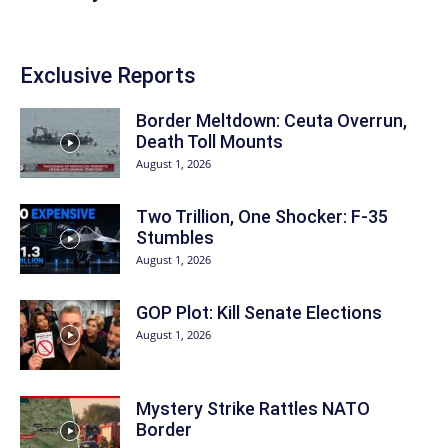
Exclusive Reports
Border Meltdown: Ceuta Overrun,
Death Toll Mounts
August 1, 2026
Two Trillion, One Shocker: F-35
Stumbles
August 1, 2026
GOP Plot: Kill Senate Elections
August 1, 2026
Mystery Strike Rattles NATO
Border