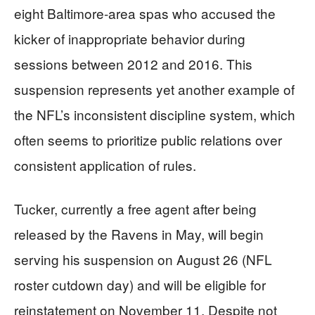
eight Baltimore-area spas who accused the
kicker of inappropriate behavior during
sessions between 2012 and 2016. This
suspension represents yet another example of
the NFL’s inconsistent discipline system, which
often seems to prioritize public relations over
consistent application of rules.
Tucker, currently a free agent after being
released by the Ravens in May, will begin
serving his suspension on August 26 (NFL
roster cutdown day) and will be eligible for
reinstatement on November 11. Despite not