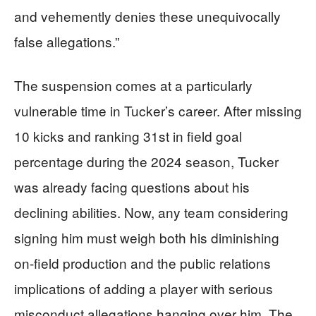
and vehemently denies these unequivocally
false allegations.”
The suspension comes at a particularly
vulnerable time in Tucker’s career. After missing
10 kicks and ranking 31st in field goal
percentage during the 2024 season, Tucker
was already facing questions about his
declining abilities. Now, any team considering
signing him must weigh both his diminishing
on-field production and the public relations
implications of adding a player with serious
misconduct allegations hanging over him. The