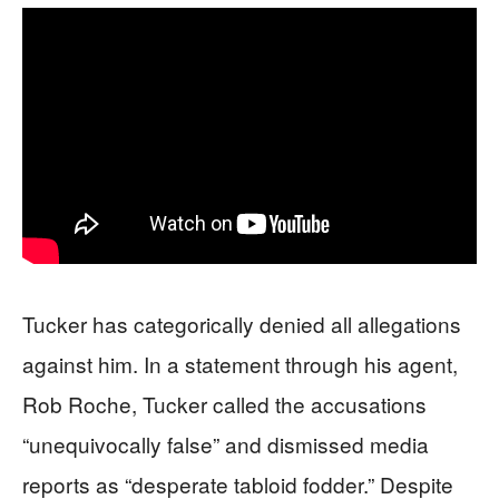
Tucker has categorically denied all allegations
against him. In a statement through his agent,
Rob Roche, Tucker called the accusations
“unequivocally false” and dismissed media
reports as “desperate tabloid fodder.” Despite