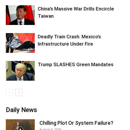
China’s Massive War Drills Encircle
Taiwan
Deadly Train Crash: Mexico’s
Infrastructure Under Fire
Trump SLASHES Green Mandates
Daily News
Chilling Plot Or System Failure?
August 4, 2026