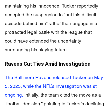
maintaining his innocence, Tucker reportedly
accepted the suspension to “put this difficult
episode behind him” rather than engage in a
protracted legal battle with the league that
could have extended the uncertainty
surrounding his playing future.
Ravens Cut Ties Amid Investigation
The Baltimore Ravens released Tucker on May
5, 2025, while the NFL’s investigation was still
ongoing.
Initially, the team cited the move as a
“football decision,” pointing to Tucker’s declining