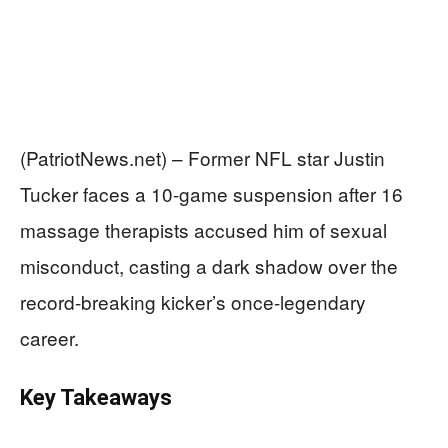
(PatriotNews.net) – Former NFL star Justin
Tucker faces a 10-game suspension after 16
massage therapists accused him of sexual
misconduct, casting a dark shadow over the
record-breaking kicker’s once-legendary
career.
Key Takeaways