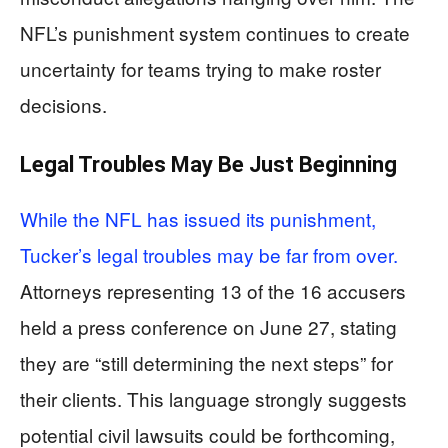
NFL’s punishment system continues to create
uncertainty for teams trying to make roster
decisions.
Legal Troubles May Be Just Beginning
While the NFL has issued its punishment,
Tucker’s legal troubles may be far from over.
Attorneys representing 13 of the 16 accusers
held a press conference on June 27, stating
they are “still determining the next steps” for
their clients. This language strongly suggests
potential civil lawsuits could be forthcoming,