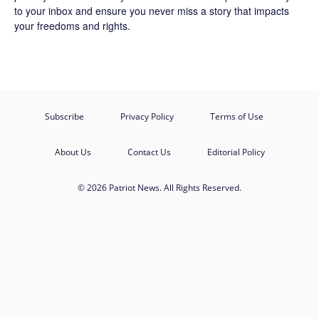
to your inbox and ensure you never miss a story that impacts
your freedoms and rights.
Subscribe
Privacy Policy
Terms of Use
About Us
Contact Us
Editorial Policy
© 2026 Patriot News. All Rights Reserved.