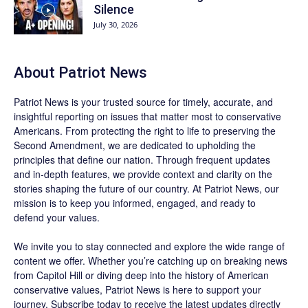
Silence
July 30, 2026
About
Patriot News
Patriot News
is your trusted source for timely, accurate, and
insightful reporting on issues that matter most to conservative
Americans. From protecting the right to life to preserving the
Second Amendment, we are dedicated to upholding the
principles that define our nation. Through frequent updates
and in-depth features, we provide context and clarity on the
stories shaping the future of our country. At
Patriot News
, our
mission is to keep you informed, engaged, and ready to
defend your values.
We invite you to stay connected and explore the wide range of
content we offer. Whether you’re catching up on breaking news
from Capitol Hill or diving deep into the history of American
conservative values, Patriot News is here to support your
journey.
Subscribe
today to receive the latest updates directly