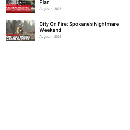
Plan
August 4, 2026
City On Fire: Spokane’s Nightmare
Weekend
August 4, 2026