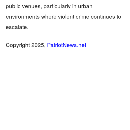
public venues, particularly in urban
environments where violent crime continues to
escalate.
Copyright 2025,
PatriotNews.net