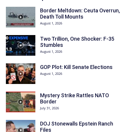
Border Meltdown: Ceuta Overrun,
Death Toll Mounts
August 1, 2026
Two Trillion, One Shocker: F-35
Stumbles
August 1, 2026
GOP Plot: Kill Senate Elections
August 1, 2026
Mystery Strike Rattles NATO
Border
July 31, 2026
DOJ Stonewalls Epstein Ranch
Files