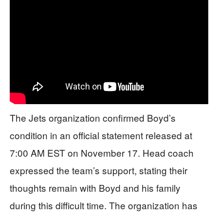
The Jets organization confirmed Boyd’s
condition in an official statement released at
7:00 AM EST on November 17. Head coach
expressed the team’s support, stating their
thoughts remain with Boyd and his family
during this difficult time. The organization has