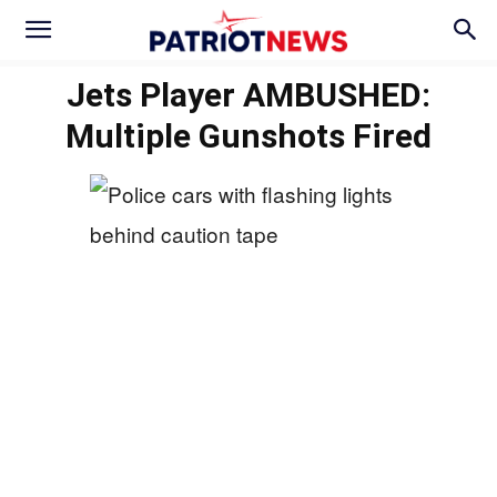
Jets Player AMBUSHED:
Multiple Gunshots Fired