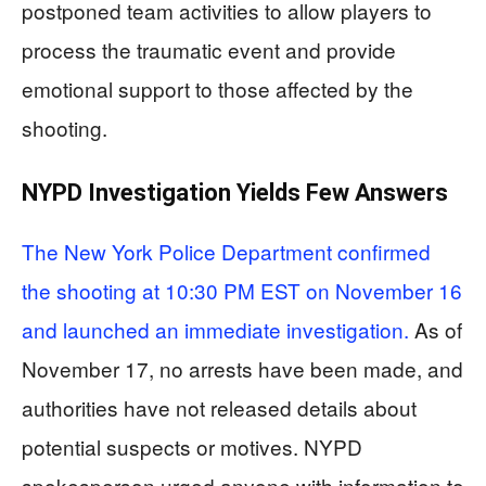
postponed team activities to allow players to
process the traumatic event and provide
emotional support to those affected by the
shooting.
NYPD Investigation Yields Few Answers
The New York Police Department confirmed
the shooting at 10:30 PM EST on November 16
and launched an immediate investigation.
As of
November 17, no arrests have been made, and
authorities have not released details about
potential suspects or motives. NYPD
spokesperson urged anyone with information to