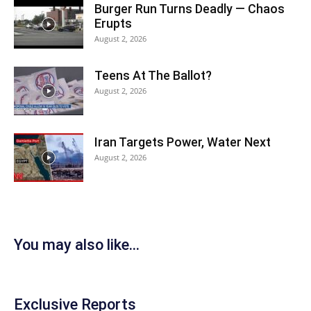
Burger Run Turns Deadly — Chaos
Erupts
August 2, 2026
Teens At The Ballot?
August 2, 2026
Iran Targets Power, Water Next
August 2, 2026
You may also like...
Exclusive Reports