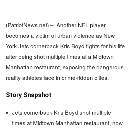
(PatriotNews.net) – Another NFL player
becomes a victim of urban violence as New
York Jets cornerback Kris Boyd fights for his life
after being shot multiple times at a Midtown
Manhattan restaurant, exposing the dangerous
reality athletes face in crime-ridden cities.
Story Snapshot
Jets cornerback Kris Boyd shot multiple
times at Midtown Manhattan restaurant, now