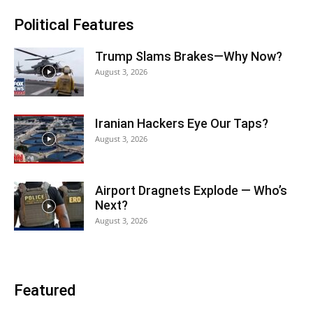
Political Features
Trump Slams Brakes—Why Now?
August 3, 2026
Iranian Hackers Eye Our Taps?
August 3, 2026
Airport Dragnets Explode — Who’s
Next?
August 3, 2026
Featured