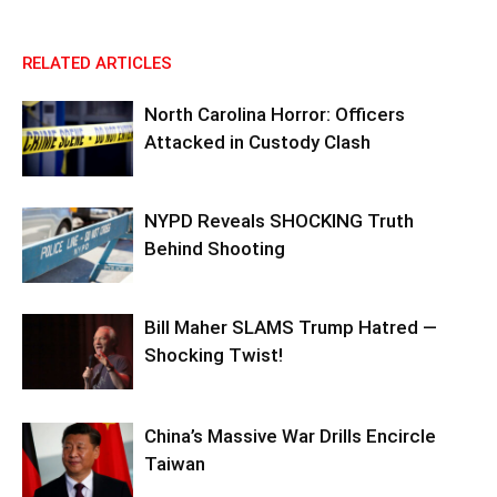
RELATED ARTICLES
North Carolina Horror: Officers
Attacked in Custody Clash
NYPD Reveals SHOCKING Truth
Behind Shooting
Bill Maher SLAMS Trump Hatred —
Shocking Twist!
China’s Massive War Drills Encircle
Taiwan