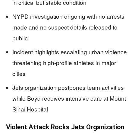
in critical but stable condition
NYPD investigation ongoing with no arrests
made and no suspect details released to
public
Incident highlights escalating urban violence
threatening high-profile athletes in major
cities
Jets organization postpones team activities
while Boyd receives intensive care at Mount
Sinai Hospital
Violent Attack Rocks Jets Organization