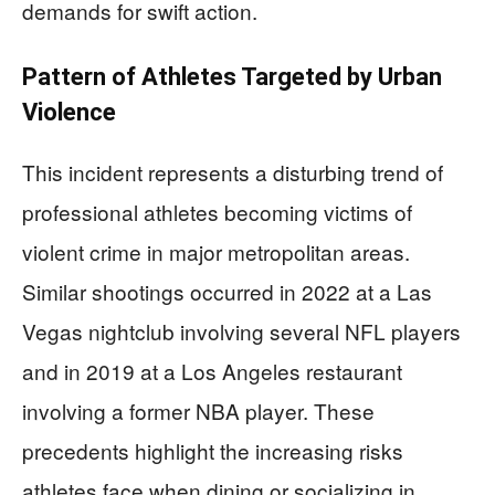
demands for swift action.
Pattern of Athletes Targeted by Urban
Violence
This incident represents a disturbing trend of
professional athletes becoming victims of
violent crime in major metropolitan areas.
Similar shootings occurred in 2022 at a Las
Vegas nightclub involving several NFL players
and in 2019 at a Los Angeles restaurant
involving a former NBA player. These
precedents highlight the increasing risks
athletes face when dining or socializing in