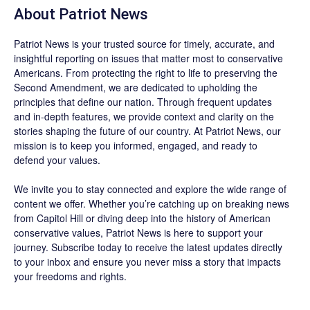
About
Patriot News
Patriot News
is your trusted source for timely, accurate, and
insightful reporting on issues that matter most to conservative
Americans. From protecting the right to life to preserving the
Second Amendment, we are dedicated to upholding the
principles that define our nation. Through frequent updates
and in-depth features, we provide context and clarity on the
stories shaping the future of our country. At
Patriot News
, our
mission is to keep you informed, engaged, and ready to
defend your values.
We invite you to stay connected and explore the wide range of
content we offer. Whether you’re catching up on breaking news
from Capitol Hill or diving deep into the history of American
conservative values, Patriot News is here to support your
journey.
Subscribe
today to receive the latest updates directly
to your inbox and ensure you never miss a story that impacts
your freedoms and rights.