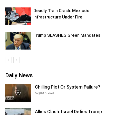
Deadly Train Crash: Mexico’s
Infrastructure Under Fire
Trump SLASHES Green Mandates
Daily News
Chilling Plot Or System Failure?
August 4, 2026
Allies Clash: Israel Defies Trump