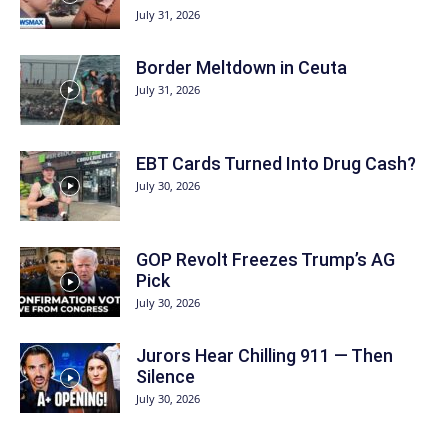
July 31, 2026
Border Meltdown in Ceuta
July 31, 2026
EBT Cards Turned Into Drug Cash?
July 30, 2026
GOP Revolt Freezes Trump’s AG
Pick
July 30, 2026
Jurors Hear Chilling 911 — Then
Silence
July 30, 2026