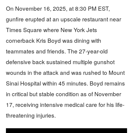
On November 16, 2025, at 8:30 PM EST,
gunfire erupted at an upscale restaurant near
Times Square where New York Jets
cornerback Kris Boyd was dining with
teammates and friends. The 27-year-old
defensive back sustained multiple gunshot
wounds in the attack and was rushed to Mount
Sinai Hospital within 45 minutes. Boyd remains
in critical but stable condition as of November
17, receiving intensive medical care for his life-
threatening injuries.