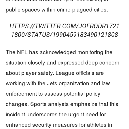
public spaces within crime-plagued cities.
HTTPS://TWITTER.COM/JOERODR1721
1800/STATUS/1990459183490121808
The NFL has acknowledged monitoring the
situation closely and expressed deep concern
about player safety. League officials are
working with the Jets organization and law
enforcement to assess potential policy
changes. Sports analysts emphasize that this
incident underscores the urgent need for
enhanced security measures for athletes in