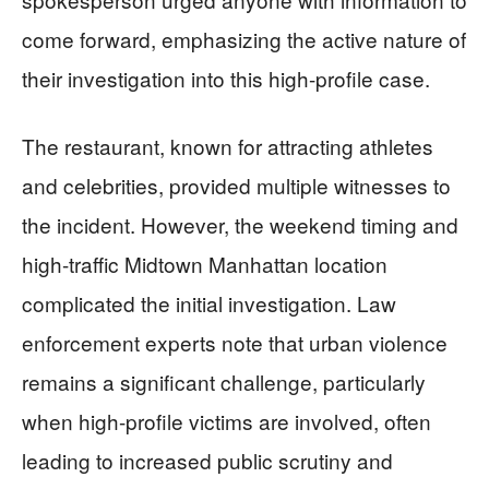
come forward, emphasizing the active nature of
their investigation into this high-profile case.
The restaurant, known for attracting athletes
and celebrities, provided multiple witnesses to
the incident. However, the weekend timing and
high-traffic Midtown Manhattan location
complicated the initial investigation. Law
enforcement experts note that urban violence
remains a significant challenge, particularly
when high-profile victims are involved, often
leading to increased public scrutiny and