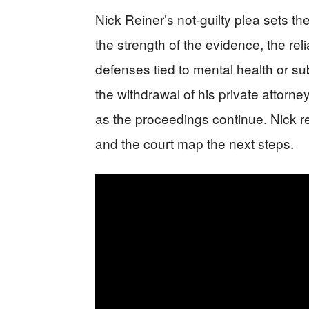
Nick Reiner’s not-guilty plea sets th
the strength of the evidence, the reli
defenses tied to mental health or s
the withdrawal of his private attorn
as the proceedings continue. Nick re
and the court map the next steps.