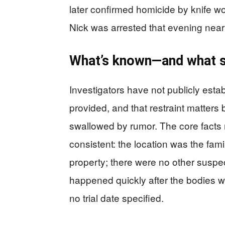
later confirmed homicide by knife w
Nick was arrested that evening ne
What’s known—and what sti
Investigators have not publicly esta
provided, and that restraint matters
swallowed by rumor. The core facts
consistent: the location was the fam
property; there were no other suspect
happened quickly after the bodies 
no trial date specified.