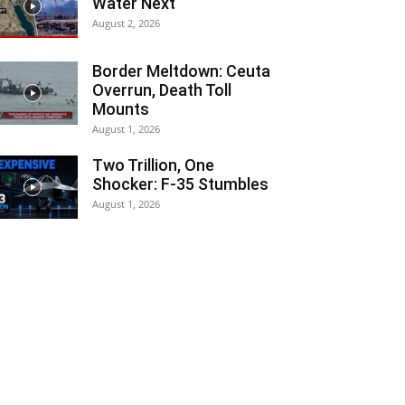
Water Next
August 2, 2026
Border Meltdown: Ceuta
Overrun, Death Toll
Mounts
August 1, 2026
Two Trillion, One
Shocker: F-35 Stumbles
August 1, 2026