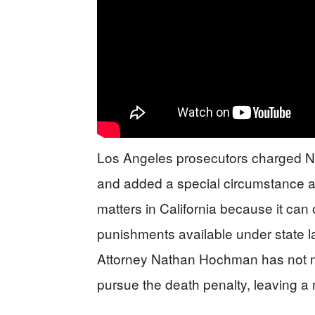
Los Angeles prosecutors charged Nic
and added a special circumstance all
matters in California because it can
punishments available under state law
Attorney Nathan Hochman has not ma
pursue the death penalty, leaving a