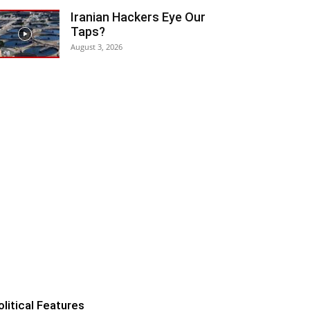
Iranian Hackers Eye Our
Taps?
August 3, 2026
olitical Features