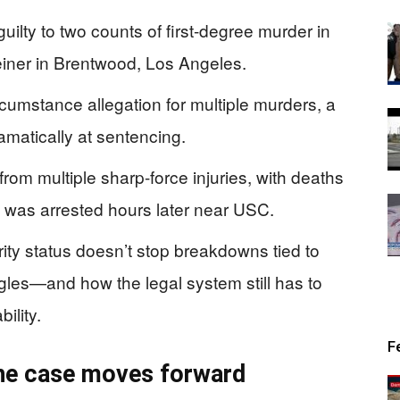
uilty to two counts of first-degree murder in
einer in Brentwood, Los Angeles.
cumstance allegation for multiple murders, a
ramatically at sentencing.
from multiple sharp-force injuries, with deaths
k was arrested hours later near USC.
ty status doesn’t stop breakdowns tied to
gles—and how the legal system still has to
ility.
F
the case moves forward