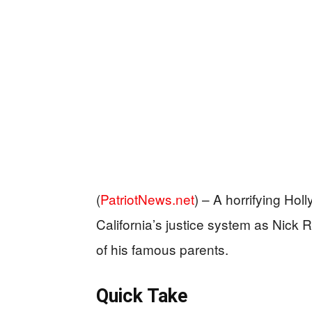
(
PatriotNews.net
) –
A horrifying Hol
California’s justice system as Nick R
of his famous parents.
Quick Take