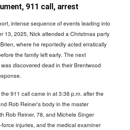
gument, 911 call, arrest
short, intense sequence of events leading into
er 13, 2025, Nick attended a Christmas party
rien, where he reportedly acted erratically
fore the family left early. The next
 was discovered dead in their Brentwood
response.
 the 911 call came in at 3:38 p.m. after the
und Rob Reiner’s body in the master
th Rob Reiner, 78, and Michele Singer
-force injuries, and the medical examiner