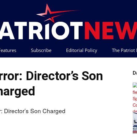
 Features
Subscribe
Editorial Policy
The Patrio
Patriot
ror: Director’s Son
D
harged
News