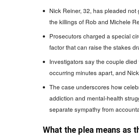
Nick Reiner, 32, has pleaded not g
the killings of Rob and Michele R
Prosecutors charged a special cir
factor that can raise the stakes d
Investigators say the couple died 
occurring minutes apart, and Nic
The case underscores how celebri
addiction and mental-health strug
separate sympathy from accountab
What the plea means as 