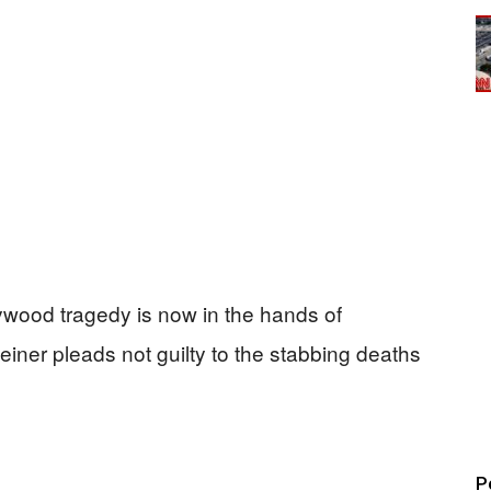
lywood tragedy is now in the hands of
einer pleads not guilty to the stabbing deaths
P