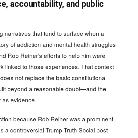
e, accountability, and public
g narratives that tend to surface when a
tory of addiction and mental health struggles
nd Rob Reiner’s efforts to help him were
k linked to those experiences. That context
 does not replace the basic constitutional
 guilt beyond a reasonable doubt—and the
ty as evidence.
reaction because Rob Reiner was a prominent
es a controversial Trump Truth Social post