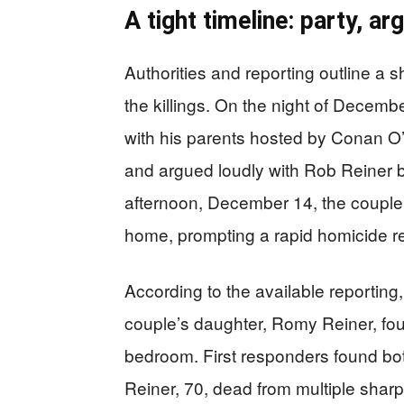
A tight timeline: party, ar
Authorities and reporting outline a 
the killings. On the night of Decemb
with his parents hosted by Conan O’B
and argued loudly with Rob Reiner be
afternoon, December 14, the couple
home, prompting a rapid homicide 
According to the available reporting,
couple’s daughter, Romy Reiner, fo
bedroom. First responders found bo
Reiner, 70, dead from multiple sharp