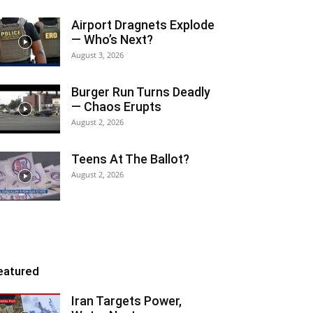
Airport Dragnets Explode
— Who’s Next?
August 3, 2026
Burger Run Turns Deadly
— Chaos Erupts
August 2, 2026
Teens At The Ballot?
August 2, 2026
eatured
Iran Targets Power,