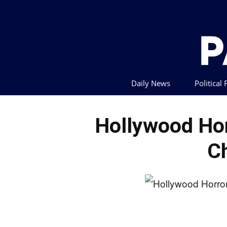
Daily News
Political
Hollywood Hor
C