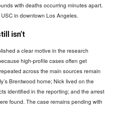
ounds with deaths occurring minutes apart.
ar USC in downtown Los Angeles.
ll isn’t
blished a clear motive in the research
 because high-profile cases often get
 repeated across the main sources remain
ily’s Brentwood home; Nick lived on the
s identified in the reporting; and the arrest
were found. The case remains pending with