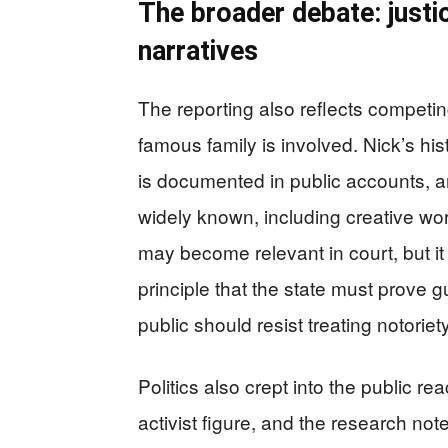
The broader debate: justic
narratives
The reporting also reflects competin
famous family is involved. Nick’s his
is documented in public accounts, a
widely known, including creative wor
may become relevant in court, but it
principle that the state must prove
public should resist treating notorie
Politics also crept into the public 
activist figure, and the research not