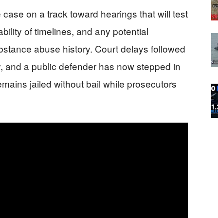
e case on a track toward hearings that will test
ability of timelines, and any potential
ubstance abuse history. Court delays followed
ey, and a public defender has now stepped in
mains jailed without bail while prosecutors