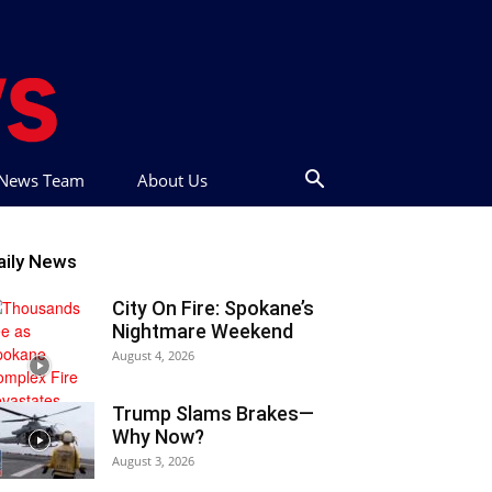
t News Team
About Us
aily News
City On Fire: Spokane’s
Nightmare Weekend
August 4, 2026
Trump Slams Brakes—
Why Now?
August 3, 2026