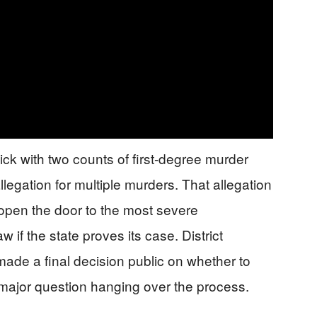
k with two counts of first-degree murder
egation for multiple murders. That allegation
 open the door to the most severe
 if the state proves its case. District
de a final decision public on whether to
 major question hanging over the process.