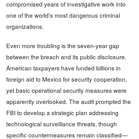
compromised years of investigative work into
one of the world’s most dangerous criminal
organizations.
Even more troubling is the seven-year gap
between the breach and its public disclosure.
American taxpayers have funded billions in
foreign aid to Mexico for security cooperation,
yet basic operational security measures were
apparently overlooked. The audit prompted the
FBI to develop a strategic plan addressing
technological surveillance threats, though
specific countermeasures remain classified—