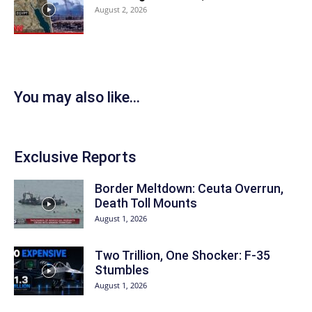
August 2, 2026
You may also like...
Exclusive Reports
Border Meltdown: Ceuta Overrun,
Death Toll Mounts
August 1, 2026
Two Trillion, One Shocker: F-35
Stumbles
August 1, 2026