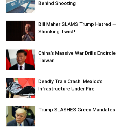
Behind Shooting
Bill Maher SLAMS Trump Hatred —
Shocking Twist!
China’s Massive War Drills Encircle
Taiwan
Deadly Train Crash: Mexico’s
Infrastructure Under Fire
Trump SLASHES Green Mandates