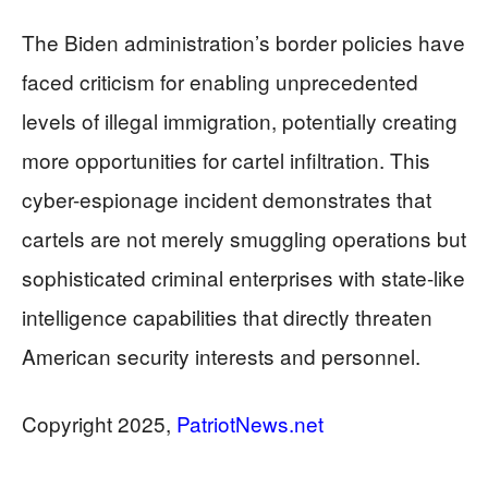
The Biden administration’s border policies have
faced criticism for enabling unprecedented
levels of illegal immigration, potentially creating
more opportunities for cartel infiltration. This
cyber-espionage incident demonstrates that
cartels are not merely smuggling operations but
sophisticated criminal enterprises with state-like
intelligence capabilities that directly threaten
American security interests and personnel.
​​​​​​​Copyright 2025,
PatriotNews.net