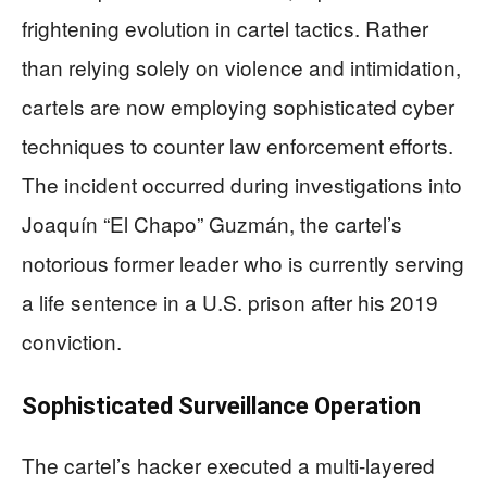
frightening evolution in cartel tactics. Rather
than relying solely on violence and intimidation,
cartels are now employing sophisticated cyber
techniques to counter law enforcement efforts.
The incident occurred during investigations into
Joaquín “El Chapo” Guzmán, the cartel’s
notorious former leader who is currently serving
a life sentence in a U.S. prison after his 2019
conviction.
Sophisticated Surveillance Operation
The cartel’s hacker executed a multi-layered