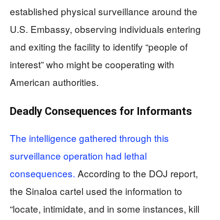
established physical surveillance around the
U.S. Embassy, observing individuals entering
and exiting the facility to identify “people of
interest” who might be cooperating with
American authorities.
Deadly Consequences for Informants
The intelligence gathered through this
surveillance operation had lethal
consequences.
According to the DOJ report,
the Sinaloa cartel used the information to
“locate, intimidate, and in some instances, kill