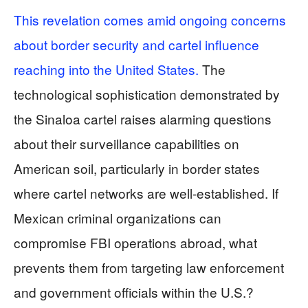
This revelation comes amid ongoing concerns
about border security and cartel influence
reaching into the United States.
The
technological sophistication demonstrated by
the Sinaloa cartel raises alarming questions
about their surveillance capabilities on
American soil, particularly in border states
where cartel networks are well-established. If
Mexican criminal organizations can
compromise FBI operations abroad, what
prevents them from targeting law enforcement
and government officials within the U.S.?