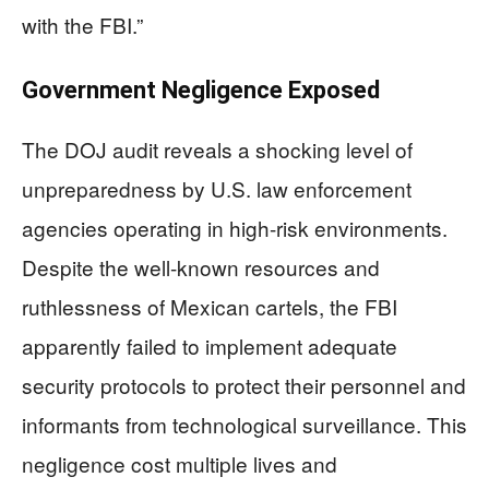
with the FBI.”
Government Negligence Exposed
The DOJ audit reveals a shocking level of
unpreparedness by U.S. law enforcement
agencies operating in high-risk environments.
Despite the well-known resources and
ruthlessness of Mexican cartels, the FBI
apparently failed to implement adequate
security protocols to protect their personnel and
informants from technological surveillance. This
negligence cost multiple lives and