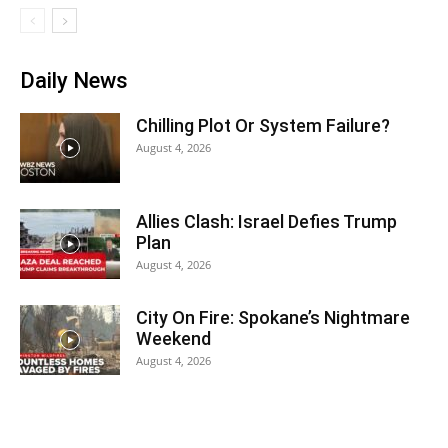
Daily News
Chilling Plot Or System Failure?
August 4, 2026
Allies Clash: Israel Defies Trump
Plan
August 4, 2026
City On Fire: Spokane’s Nightmare
Weekend
August 4, 2026