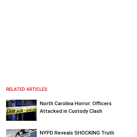
RELATED ARTICLES
North Carolina Horror: Officers
Attacked in Custody Clash
NYPD Reveals SHOCKING Truth