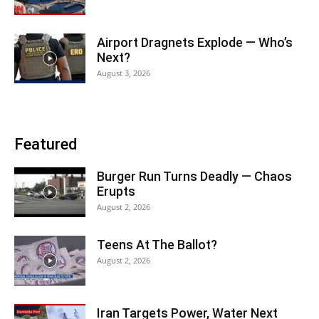
Airport Dragnets Explode — Who’s
Next?
August 3, 2026
Featured
Burger Run Turns Deadly — Chaos
Erupts
August 2, 2026
Teens At The Ballot?
August 2, 2026
Iran Targets Power, Water Next