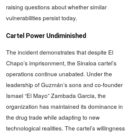
raising questions about whether similar
vulnerabilities persist today.
Cartel Power Undiminished
The incident demonstrates that despite El
Chapo’s imprisonment, the Sinaloa cartel’s
operations continue unabated. Under the
leadership of Guzmán’s sons and co-founder
Ismael “El Mayo” Zambada Garcia, the
organization has maintained its dominance in
the drug trade while adapting to new
technological realities. The cartel’s willingness