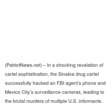
(PatriotNews.net) – In a shocking revelation of
cartel sophistication, the Sinaloa drug cartel
successfully hacked an FBI agent’s phone and
Mexico City’s surveillance cameras, leading to
the brutal murders of multiple U.S. informants.