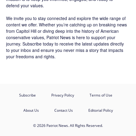
defend your values.
We invite you to stay connected and explore the wide range of
content we offer. Whether you’re catching up on breaking news
from Capitol Hill or diving deep into the history of American
conservative values, Patriot News is here to support your
journey.
Subscribe
today to receive the latest updates directly
to your inbox and ensure you never miss a story that impacts
your freedoms and rights.
Subscribe
Privacy Policy
Terms of Use
About Us
Contact Us
Editorial Policy
© 2026 Patriot News. All Rights Reserved.