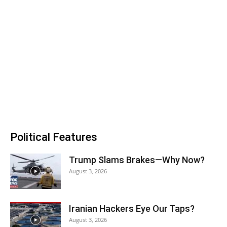
Political Features
Trump Slams Brakes—Why Now?
August 3, 2026
Iranian Hackers Eye Our Taps?
August 3, 2026