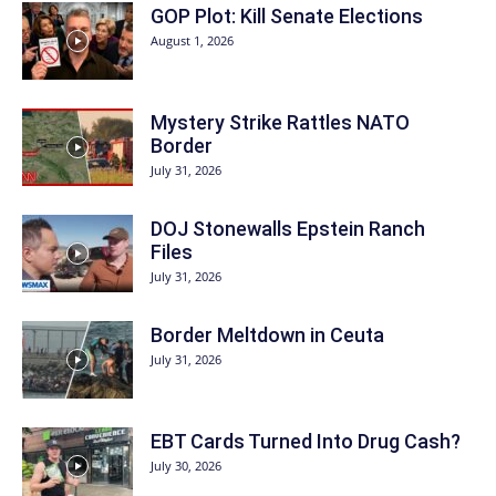
GOP Plot: Kill Senate Elections
August 1, 2026
Mystery Strike Rattles NATO
Border
July 31, 2026
DOJ Stonewalls Epstein Ranch
Files
July 31, 2026
Border Meltdown in Ceuta
July 31, 2026
EBT Cards Turned Into Drug Cash?
July 30, 2026