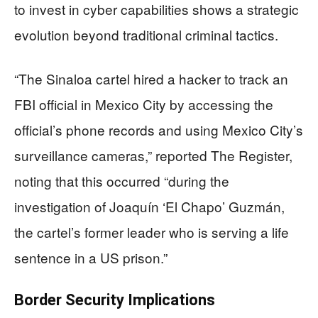
to invest in cyber capabilities shows a strategic
evolution beyond traditional criminal tactics.
“The Sinaloa cartel hired a hacker to track an
FBI official in Mexico City by accessing the
official’s phone records and using Mexico City’s
surveillance cameras,” reported The Register,
noting that this occurred “during the
investigation of Joaquín ‘El Chapo’ Guzmán,
the cartel’s former leader who is serving a life
sentence in a US prison.”
Border Security Implications