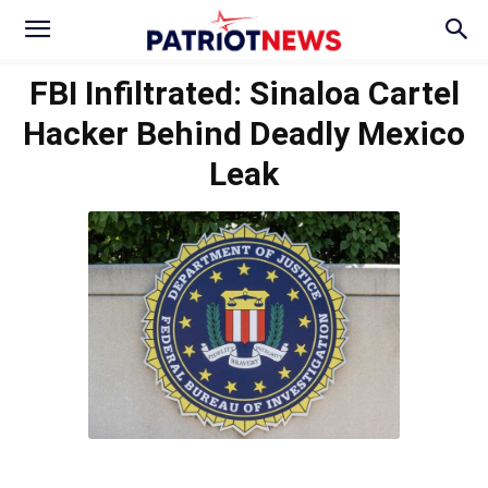
FBI Infiltrated: Sinaloa Cartel
Hacker Behind Deadly Mexico
Leak