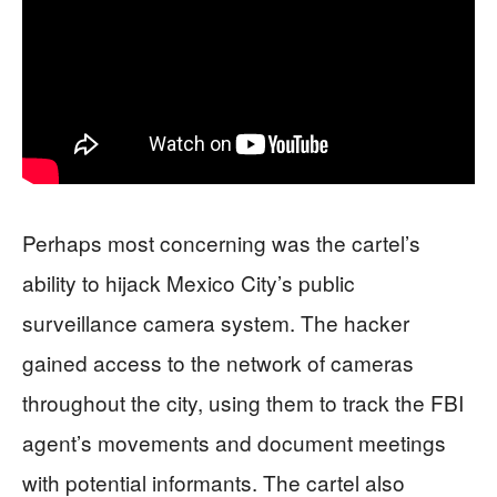
Perhaps most concerning was the cartel’s
ability to hijack Mexico City’s public
surveillance camera system. The hacker
gained access to the network of cameras
throughout the city, using them to track the FBI
agent’s movements and document meetings
with potential informants. The cartel also