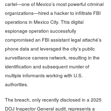
cartel—one of Mexico’s most powerful criminal
organizations—hired a hacker to infiltrate FBI
operations in Mexico City. This digital
espionage operation successfully
compromised an FBI assistant legal attaché’s
phone data and leveraged the city’s public
surveillance camera network, resulting in the
identification and subsequent murder of
multiple informants working with U.S.
authorities.
The breach, only recently disclosed in a 2025
DOJ Inspector General audit, represents a