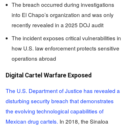
The breach occurred during investigations
into El Chapo’s organization and was only
recently revealed in a 2025 DOJ audit
The incident exposes critical vulnerabilities in
how U.S. law enforcement protects sensitive
operations abroad
Digital Cartel Warfare Exposed
The U.S. Department of Justice has revealed a
disturbing security breach that demonstrates
the evolving technological capabilities of
Mexican drug cartels.
In 2018, the Sinaloa