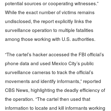
potential sources or cooperating witnesses.”
While the exact number of victims remains
undisclosed, the report explicitly links the
surveillance operation to multiple fatalities
among those working with U.S. authorities.
“The cartel’s hacker accessed the FBI official’s
phone data and used Mexico City’s public
surveillance cameras to track the official’s
movements and identify informants,” reported
CBS News, highlighting the deadly efficiency of
the operation. “The cartel then used that
information to locate and kill informants working