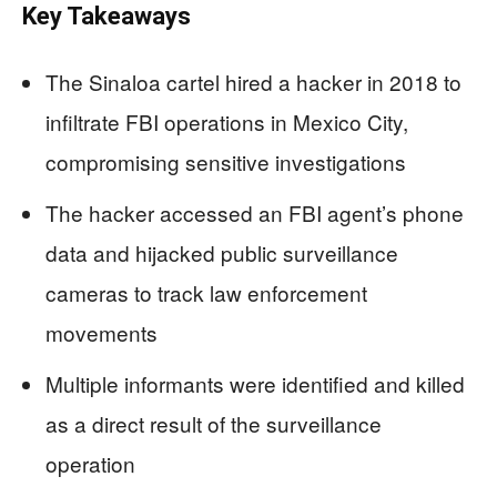
Key Takeaways
The Sinaloa cartel hired a hacker in 2018 to
infiltrate FBI operations in Mexico City,
compromising sensitive investigations
The hacker accessed an FBI agent’s phone
data and hijacked public surveillance
cameras to track law enforcement
movements
Multiple informants were identified and killed
as a direct result of the surveillance
operation