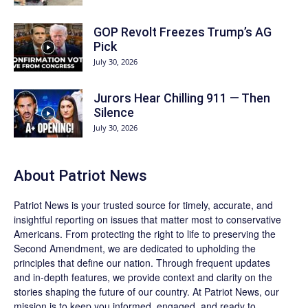
GOP Revolt Freezes Trump’s AG
Pick
July 30, 2026
Jurors Hear Chilling 911 — Then
Silence
July 30, 2026
About
Patriot News
Patriot News
is your trusted source for timely, accurate, and
insightful reporting on issues that matter most to conservative
Americans. From protecting the right to life to preserving the
Second Amendment, we are dedicated to upholding the
principles that define our nation. Through frequent updates
and in-depth features, we provide context and clarity on the
stories shaping the future of our country. At
Patriot News
, our
mission is to keep you informed, engaged, and ready to