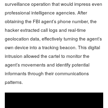
surveillance operation that would impress even
professional intelligence agencies. After
obtaining the FBI agent’s phone number, the
hacker extracted call logs and real-time
geolocation data, effectively turning the agent’s
own device into a tracking beacon. This digital
intrusion allowed the cartel to monitor the
agent’s movements and identify potential
informants through their communications
patterns.