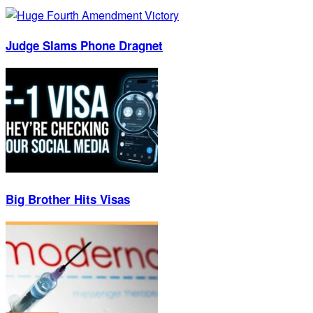
Judge Slams Phone Dragnet
Big Brother Hits Visas