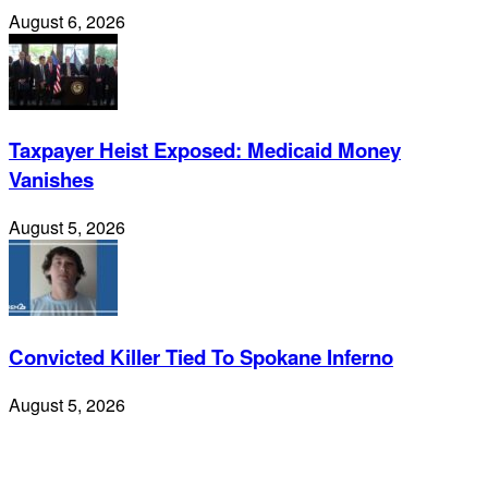
August 6, 2026
Taxpayer Heist Exposed: Medicaid Money
Vanishes
August 5, 2026
Convicted Killer Tied To Spokane Inferno
August 5, 2026