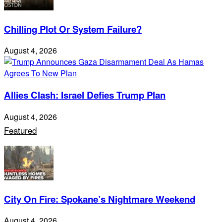
Chilling Plot Or System Failure?
August 4, 2026
Allies Clash: Israel Defies Trump Plan
August 4, 2026
Featured
City On Fire: Spokane’s Nightmare Weekend
August 4, 2026