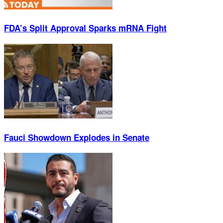
FDA’s Split Approval Sparks mRNA Fight
Fauci Showdown Explodes in Senate