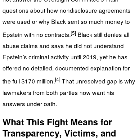
questions about how nondisclosure agreements
were used or why Black sent so much money to
[5]
Epstein with no contracts.
Black still denies all
abuse claims and says he did not understand
Epstein’s criminal activity until 2019, yet he has
offered no detailed, documented explanation for
[4]
the full $170 million.
That unresolved gap is why
lawmakers from both parties now want his
answers under oath.
What This Fight Means for
Transparency, Victims, and