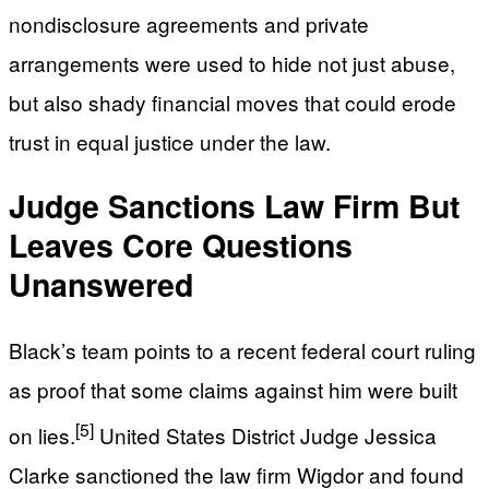
nondisclosure agreements and private
arrangements were used to hide not just abuse,
but also shady financial moves that could erode
trust in equal justice under the law.
Judge Sanctions Law Firm But
Leaves Core Questions
Unanswered
Black’s team points to a recent federal court ruling
as proof that some claims against him were built
[5]
on lies.
United States District Judge Jessica
Clarke sanctioned the law firm Wigdor and found