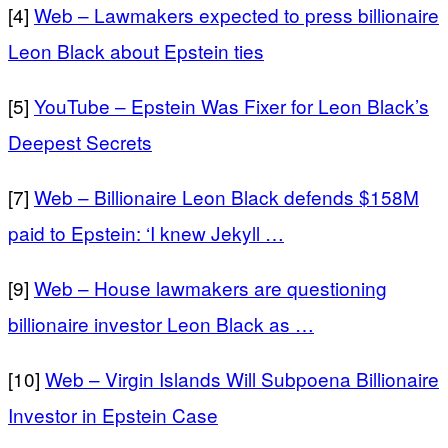
[4]
Web – Lawmakers expected to press billionaire
Leon Black about Epstein ties
[5]
YouTube – Epstein Was Fixer for Leon Black’s
Deepest Secrets
[7]
Web – Billionaire Leon Black defends $158M
paid to Epstein: ‘I knew Jekyll …
[9]
Web – House lawmakers are questioning
billionaire investor Leon Black as …
[10]
Web – Virgin Islands Will Subpoena Billionaire
Investor in Epstein Case