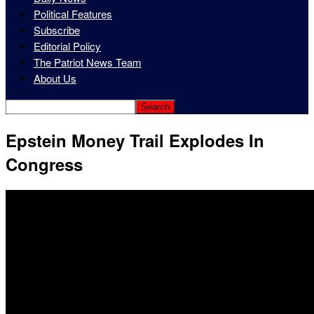
Political Features
Subscribe
Editorial Policy
The Patriot News Team
About Us
Epstein Money Trail Explodes In
Congress