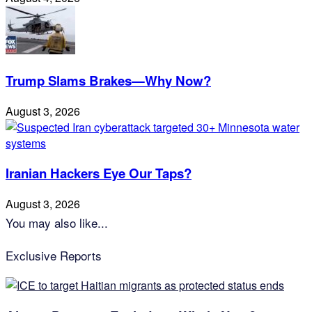
Trump Slams Brakes—Why Now?
August 3, 2026
Iranian Hackers Eye Our Taps?
August 3, 2026
You may also like...
Exclusive Reports