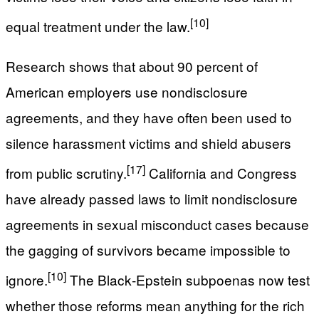
[10]
equal treatment under the law.
Research shows that about 90 percent of
American employers use nondisclosure
agreements, and they have often been used to
silence harassment victims and shield abusers
[17]
from public scrutiny.
California and Congress
have already passed laws to limit nondisclosure
agreements in sexual misconduct cases because
the gagging of survivors became impossible to
[10]
ignore.
The Black‑Epstein subpoenas now test
whether those reforms mean anything for the rich