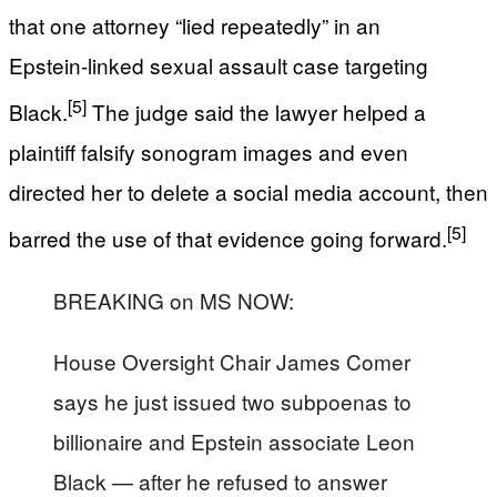
that one attorney “lied repeatedly” in an
Epstein‑linked sexual assault case targeting
[5]
Black.
The judge said the lawyer helped a
plaintiff falsify sonogram images and even
directed her to delete a social media account, then
[5]
barred the use of that evidence going forward.
BREAKING on MS NOW:
House Oversight Chair James Comer
says he just issued two subpoenas to
billionaire and Epstein associate Leon
Black — after he refused to answer