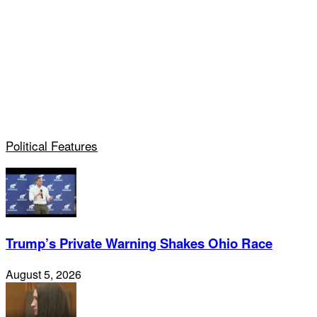
Political Features
Trump’s Private Warning Shakes Ohio Race
August 5, 2026