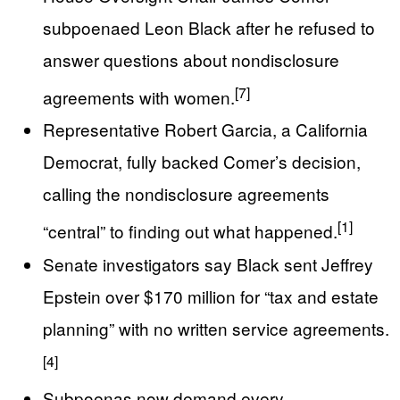
subpoenaed Leon Black after he refused to
answer questions about nondisclosure
[7]
agreements with women.
Representative Robert Garcia, a California
Democrat, fully backed Comer’s decision,
calling the nondisclosure agreements
[1]
“central” to finding out what happened.
Senate investigators say Black sent Jeffrey
Epstein over $170 million for “tax and estate
planning” with no written service agreements.
[4]
Subpoenas now demand every