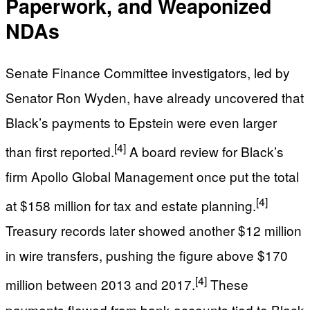
Paperwork, and Weaponized
NDAs
Senate Finance Committee investigators, led by
Senator Ron Wyden, have already uncovered that
Black’s payments to Epstein were even larger
[4]
than first reported.
A board review for Black’s
firm Apollo Global Management once put the total
[4]
at $158 million for tax and estate planning.
Treasury records later showed another $12 million
in wire transfers, pushing the figure above $170
[4]
million between 2013 and 2017.
These
payments flowed from bank accounts tied to Black