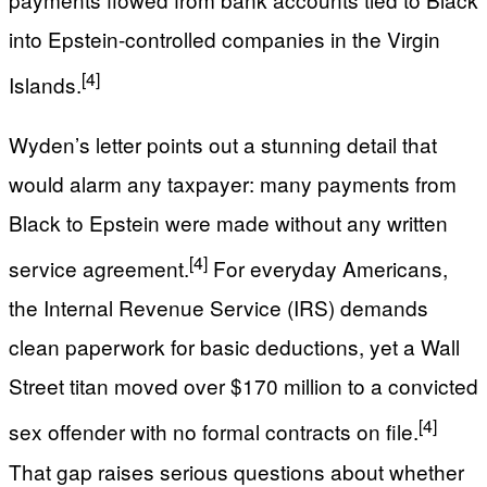
into Epstein-controlled companies in the Virgin
[4]
Islands.
Wyden’s letter points out a stunning detail that
would alarm any taxpayer: many payments from
Black to Epstein were made without any written
[4]
service agreement.
For everyday Americans,
the Internal Revenue Service (IRS) demands
clean paperwork for basic deductions, yet a Wall
Street titan moved over $170 million to a convicted
[4]
sex offender with no formal contracts on file.
That gap raises serious questions about whether