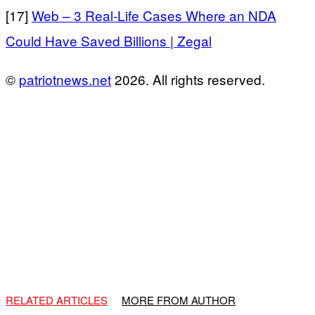
[17]
Web – 3 Real-Life Cases Where an NDA
Could Have Saved Billions | Zegal
©
patriotnews.net
2026. All rights reserved.
RELATED ARTICLES
MORE FROM AUTHOR