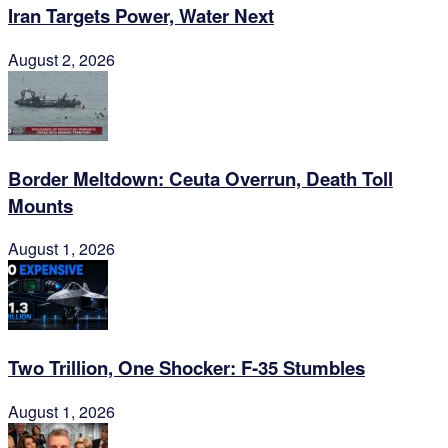
Iran Targets Power, Water Next
August 2, 2026
Border Meltdown: Ceuta Overrun, Death Toll
Mounts
August 1, 2026
Two Trillion, One Shocker: F-35 Stumbles
August 1, 2026