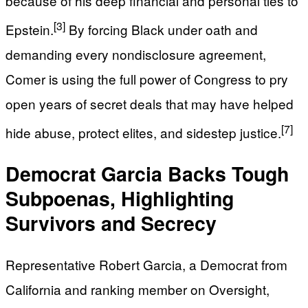
because of his deep financial and personal ties to
[3]
Epstein.
By forcing Black under oath and
demanding every nondisclosure agreement,
Comer is using the full power of Congress to pry
open years of secret deals that may have helped
[7]
hide abuse, protect elites, and sidestep justice.
Democrat Garcia Backs Tough
Subpoenas, Highlighting
Survivors and Secrecy
Representative Robert Garcia, a Democrat from
California and ranking member on Oversight,