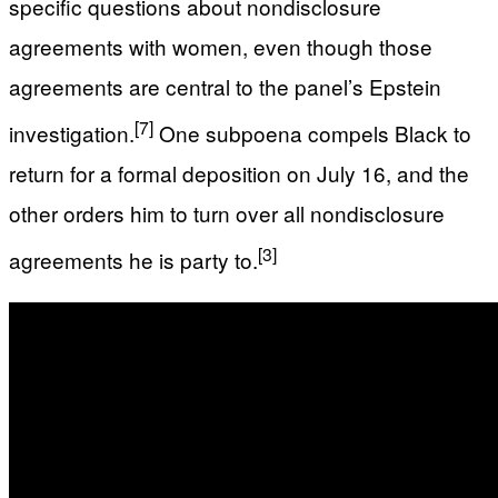
specific questions about nondisclosure
agreements with women, even though those
agreements are central to the panel’s Epstein
[7]
investigation.
One subpoena compels Black to
return for a formal deposition on July 16, and the
other orders him to turn over all nondisclosure
[3]
agreements he is party to.