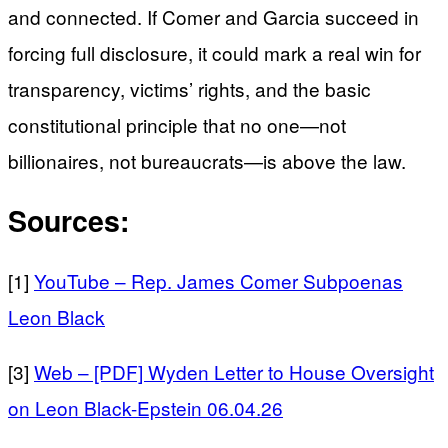
and connected. If Comer and Garcia succeed in
forcing full disclosure, it could mark a real win for
transparency, victims’ rights, and the basic
constitutional principle that no one—not
billionaires, not bureaucrats—is above the law.
Sources:
[1]
YouTube – Rep. James Comer Subpoenas
Leon Black
[3]
Web – [PDF] Wyden Letter to House Oversight
on Leon Black-Epstein 06.04.26