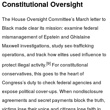
Constitutional Oversight
The House Oversight Committee’s March letter to
Black made clear its mission: examine federal
mismanagement of Epstein and Ghislaine
Maxwell investigations, study sex-trafficking
operations, and track how elites used influence to
[9]
protect illegal activity.
For constitutional
conservatives, this goes to the heart of
Congress’s duty to check federal agencies and
expose political cover‑ups. When nondisclosure
agreements and secret payments block the truth,
victims lose their voice and citizens lose faith in