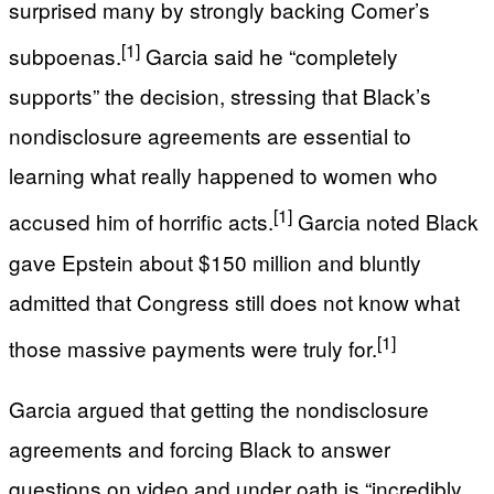
surprised many by strongly backing Comer’s
[1]
subpoenas.
Garcia said he “completely
supports” the decision, stressing that Black’s
nondisclosure agreements are essential to
learning what really happened to women who
[1]
accused him of horrific acts.
Garcia noted Black
gave Epstein about $150 million and bluntly
admitted that Congress still does not know what
[1]
those massive payments were truly for.
Garcia argued that getting the nondisclosure
agreements and forcing Black to answer
questions on video and under oath is “incredibly