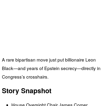
A rare bipartisan move just put billionaire Leon
Black—and years of Epstein secrecy—directly in
Congress’s crosshairs.
Story Snapshot
House Oversight Chair James Comer