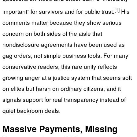
[1]
important” for survivors and for public trust.
His
comments matter because they show serious
concern on both sides of the aisle that
nondisclosure agreements have been used as
gag orders, not simple business tools. For many
conservative readers, this rare unity reflects
growing anger at a justice system that seems soft
on elites but harsh on ordinary citizens, and it
signals support for real transparency instead of
quiet backroom deals.
Massive Payments, Missing