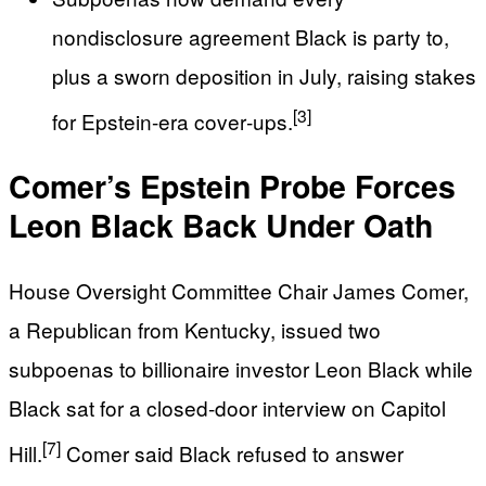
nondisclosure agreement Black is party to,
plus a sworn deposition in July, raising stakes
[3]
for Epstein-era cover‑ups.
Comer’s Epstein Probe Forces
Leon Black Back Under Oath
House Oversight Committee Chair James Comer,
a Republican from Kentucky, issued two
subpoenas to billionaire investor Leon Black while
Black sat for a closed-door interview on Capitol
[7]
Hill.
Comer said Black refused to answer