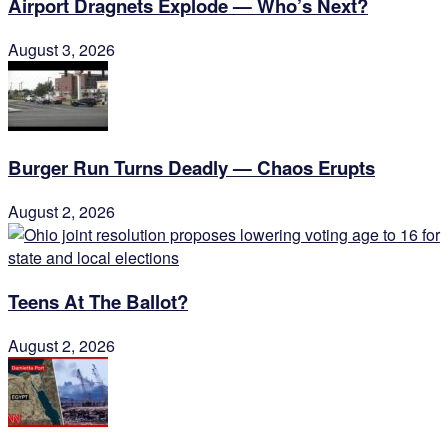
Airport Dragnets Explode — Who’s Next?
August 3, 2026
Burger Run Turns Deadly — Chaos Erupts
August 2, 2026
Teens At The Ballot?
August 2, 2026