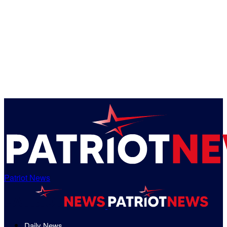
Patriot News
Daily News