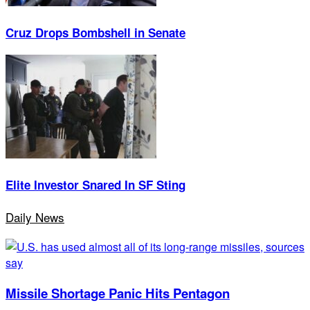
Cruz Drops Bombshell in Senate
Elite Investor Snared In SF Sting
Daily News
Missile Shortage Panic Hits Pentagon