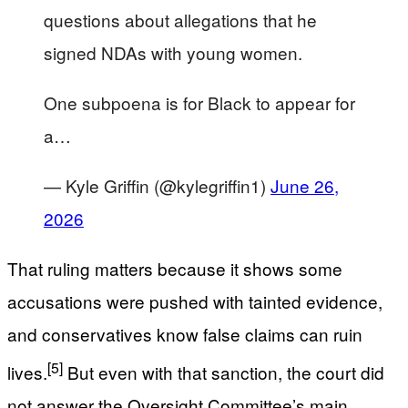
questions about allegations that he
signed NDAs with young women.
One subpoena is for Black to appear for
a…
— Kyle Griffin (@kylegriffin1)
June 26,
2026
That ruling matters because it shows some
accusations were pushed with tainted evidence,
and conservatives know false claims can ruin
[5]
lives.
But even with that sanction, the court did
not answer the Oversight Committee’s main