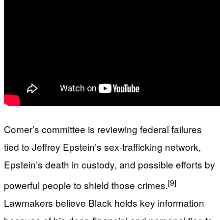
Comer’s committee is reviewing federal failures
tied to Jeffrey Epstein’s sex‑trafficking network,
Epstein’s death in custody, and possible efforts by
[9]
powerful people to shield those crimes.
Lawmakers believe Black holds key information