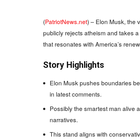
(
PatriotNews.net
) –
Elon Musk, the v
publicly rejects atheism and takes a 
that resonates with America’s renew
Story Highlights
Elon Musk pushes boundaries beyo
in latest comments.
Possibly the smartest man alive af
narratives.
This stand aligns with conservati