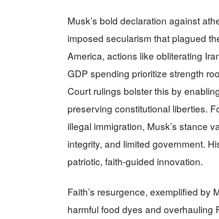
Musk’s bold declaration against athe
imposed secularism that plagued the
America, actions like obliterating I
GDP spending prioritize strength ro
Court rulings bolster this by enabli
preserving constitutional liberties. 
illegal immigration, Musk’s stance val
integrity, and limited government. Hi
patriotic, faith-guided innovation.
Faith’s resurgence, exemplified by 
harmful food dyes and overhauling