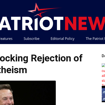
 Features
Subscribe
Editorial Policy
The Patrio
Patriot
ocking Rejection of
D
theism
News