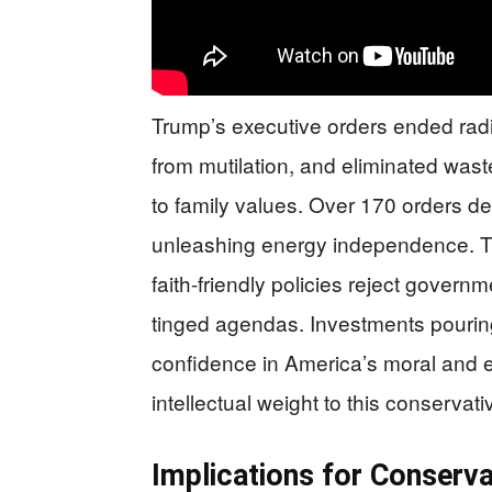
Trump’s executive orders ended radic
from mutilation, and eliminated wast
to family values. Over 170 orders de
unleashing energy independence. Th
faith-friendly policies reject gover
tinged agendas. Investments pouring i
confidence in America’s moral and 
intellectual weight to this conserv
Implications for Conserva