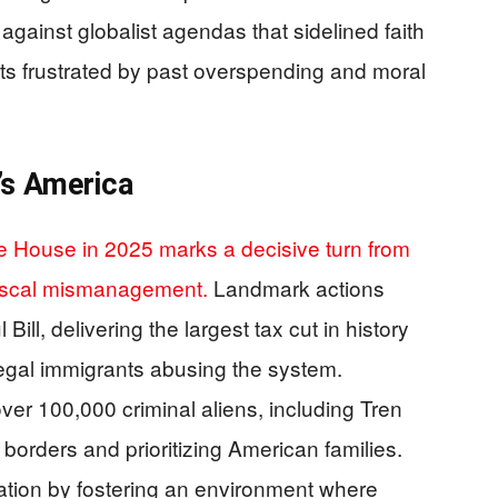
against globalist agendas that sidelined faith
riots frustrated by past overspending and moral
’s America
te House in 2025 marks a decisive turn from
fiscal mismanagement.
Landmark actions
Bill, delivering the largest tax cut in history
illegal immigrants abusing the system.
r 100,000 criminal aliens, including Tren
rders and prioritizing American families.
ation by fostering an environment where