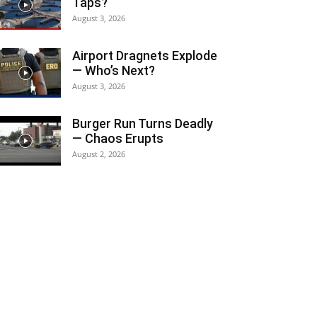
Taps?
August 3, 2026
Airport Dragnets Explode
— Who’s Next?
August 3, 2026
Burger Run Turns Deadly
— Chaos Erupts
August 2, 2026