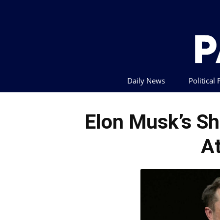
Daily News
Political
Elon Musk’s Sh
A