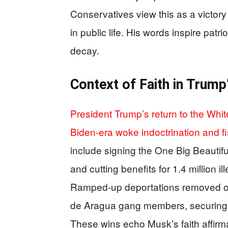
Conservatives view this as a victory 
in public life. His words inspire pat
decay.
Context of Faith in Trump
President Trump’s return to the Whi
Biden-era woke indoctrination and 
include signing the One Big Beautiful 
and cutting benefits for 1.4 million 
Ramped-up deportations removed ove
de Aragua gang members, securing bo
These wins echo Musk’s faith affirm