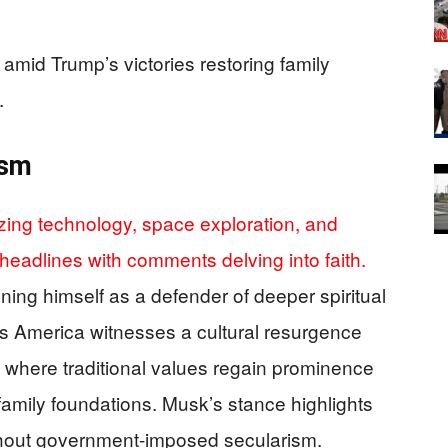
amid Trump’s victories restoring family
.
ism
zing technology, space exploration, and
headlines with comments delving into faith.
oning himself as a defender of deeper spiritual
s America witnesses a cultural resurgence
 where traditional values regain prominence
g family foundations. Musk’s stance highlights
without government-imposed secularism.