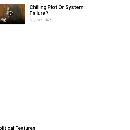
Chilling Plot Or System
Failure?
August 4, 2026
olitical Features