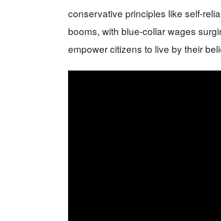
conservative principles like self-rel
booms, with blue-collar wages surgin
empower citizens to live by their beli