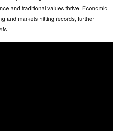
iance and traditional values thrive. Economic
g and markets hitting records, further
efs.