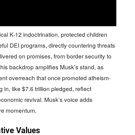
al K-12 indoctrination, protected children
eful DEI programs, directly countering threats
livered on promises, from border security to
is backdrop amplifies Musk’s stand, as
nment overreach that once promoted atheism-
n, like $7.6 trillion pledged, reflect
economic revival. Musk’s voice adds
ative momentum.
tive Values