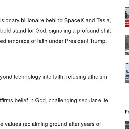
isionary billionaire behind SpaceX and Tesla,
bold stand for God, signaling a profound shift
ed embrace of faith under President Trump.
nd technology into faith, refusing atheism
firms belief in God, challenging secular elite
F
ve values reclaiming ground after years of