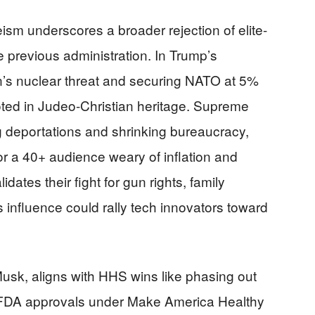
ism underscores a broader rejection of elite-
 previous administration. In Trump’s
ran’s nuclear threat and securing NATO at 5%
oted in Judeo-Christian heritage. Supreme
ng deportations and shrinking bureaucracy,
For a 40+ audience weary of inflation and
idates their fight for gun rights, family
s influence could rally tech innovators toward
Musk, aligns with HHS wins like phasing out
 FDA approvals under Make America Healthy