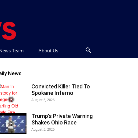
t News Team
About Us
aily News
Convicted Killer Tied To
Spokane Inferno
August 5, 2026
Trump’s Private Warning
Shakes Ohio Race
August 5, 2026