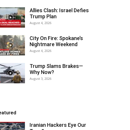
Allies Clash: Israel Defies
Trump Plan
August 4, 2026
City On Fire: Spokane’s
Nightmare Weekend
August 4, 2026
Trump Slams Brakes—
Why Now?
August 3, 2026
eatured
Iranian Hackers Eye Our