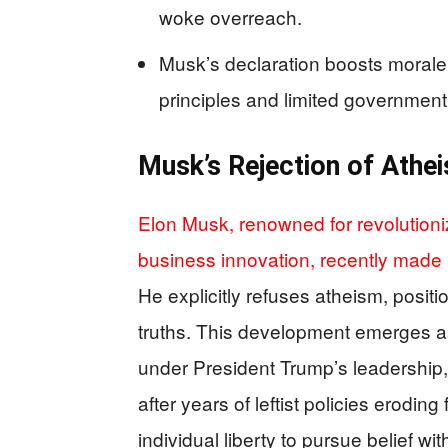
woke overreach.
Musk’s declaration boosts morale 
principles and limited government
Musk’s Rejection of Athe
Elon Musk, renowned for revolutioni
business innovation, recently made 
He explicitly refuses atheism, positi
truths. This development emerges a
under President Trump’s leadership,
after years of leftist policies erodin
individual liberty to pursue belief 