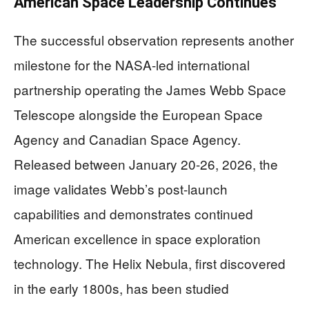
American Space Leadership Continues
The successful observation represents another
milestone for the NASA-led international
partnership operating the James Webb Space
Telescope alongside the European Space
Agency and Canadian Space Agency.
Released between January 20-26, 2026, the
image validates Webb’s post-launch
capabilities and demonstrates continued
American excellence in space exploration
technology. The Helix Nebula, first discovered
in the early 1800s, has been studied