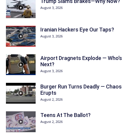
Trump Slams Brakes—Why Now?
August 3, 2026
Iranian Hackers Eye Our Taps?
August 3, 2026
Airport Dragnets Explode — Who’s
Next?
August 3, 2026
Burger Run Turns Deadly — Chaos
Erupts
August 2, 2026
Teens At The Ballot?
August 2, 2026