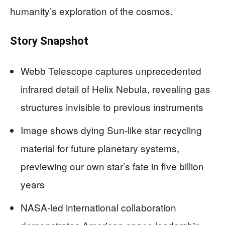
humanity’s exploration of the cosmos.
Story Snapshot
Webb Telescope captures unprecedented
infrared detail of Helix Nebula, revealing gas
structures invisible to previous instruments
Image shows dying Sun-like star recycling
material for future planetary systems,
previewing our own star’s fate in five billion
years
NASA-led international collaboration