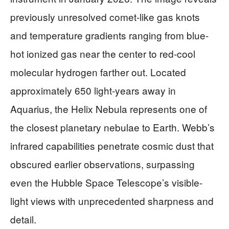
previously unresolved comet-like gas knots
and temperature gradients ranging from blue-
hot ionized gas near the center to red-cool
molecular hydrogen farther out. Located
approximately 650 light-years away in
Aquarius, the Helix Nebula represents one of
the closest planetary nebulae to Earth. Webb’s
infrared capabilities penetrate cosmic dust that
obscured earlier observations, surpassing
even the Hubble Space Telescope’s visible-
light views with unprecedented sharpness and
detail.