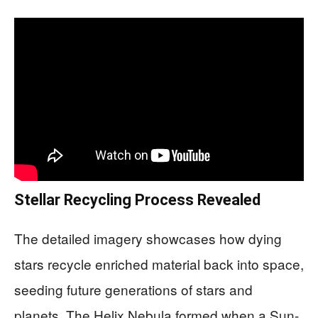
Stellar Recycling Process Revealed
The detailed imagery showcases how dying
stars recycle enriched material back into space,
seeding future generations of stars and
planets. The Helix Nebula formed when a Sun-