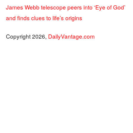
James Webb telescope peers into ‘Eye of God’
and finds clues to life’s origins
Copyright 2026,
DailyVantage.com