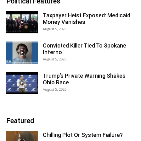
Political Features
Taxpayer Heist Exposed: Medicaid
Money Vanishes
August 5, 2026
Convicted Killer Tied To Spokane
Inferno
August 5, 2026
Trump’s Private Warning Shakes
Ohio Race
August 5, 2026
Featured
Chilling Plot Or System Failure?