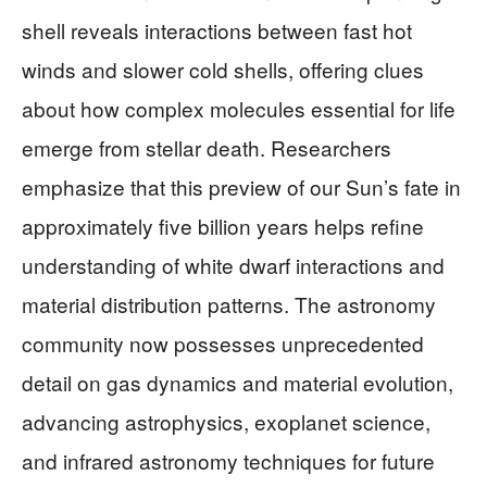
shell reveals interactions between fast hot
winds and slower cold shells, offering clues
about how complex molecules essential for life
emerge from stellar death. Researchers
emphasize that this preview of our Sun’s fate in
approximately five billion years helps refine
understanding of white dwarf interactions and
material distribution patterns. The astronomy
community now possesses unprecedented
detail on gas dynamics and material evolution,
advancing astrophysics, exoplanet science,
and infrared astronomy techniques for future