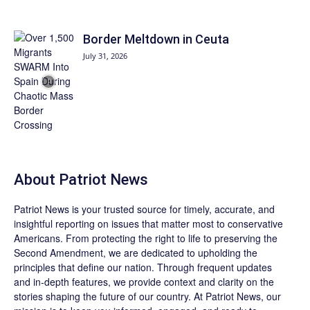
Border Meltdown in Ceuta
July 31, 2026
About
Patriot News
Patriot News
is your trusted source for timely, accurate, and
insightful reporting on issues that matter most to conservative
Americans. From protecting the right to life to preserving the
Second Amendment, we are dedicated to upholding the
principles that define our nation. Through frequent updates
and in-depth features, we provide context and clarity on the
stories shaping the future of our country. At
Patriot News
, our