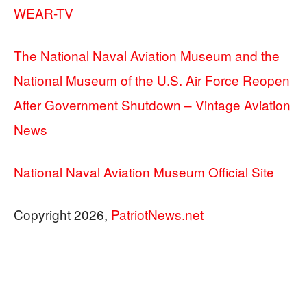
WEAR-TV
The National Naval Aviation Museum and the
National Museum of the U.S. Air Force Reopen
After Government Shutdown – Vintage Aviation
News
National Naval Aviation Museum Official Site
Copyright 2026,
PatriotNews.net