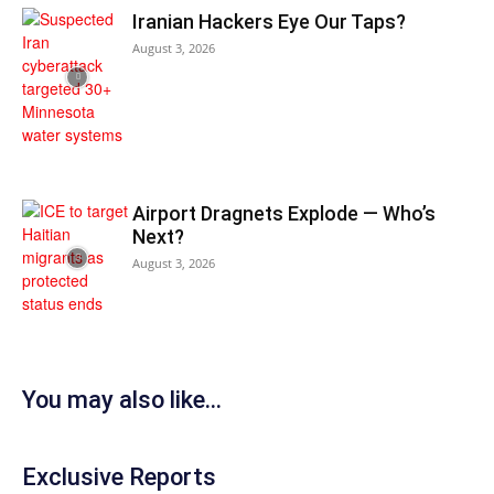
Iranian Hackers Eye Our Taps?
August 3, 2026
Airport Dragnets Explode — Who’s
Next?
August 3, 2026
You may also like...
Exclusive Reports