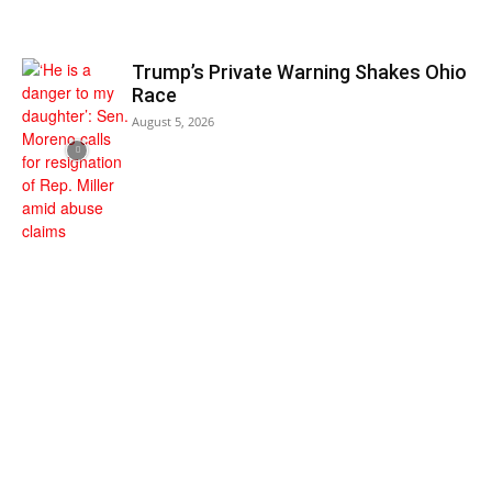
Trump’s Private Warning Shakes Ohio
Race
August 5, 2026