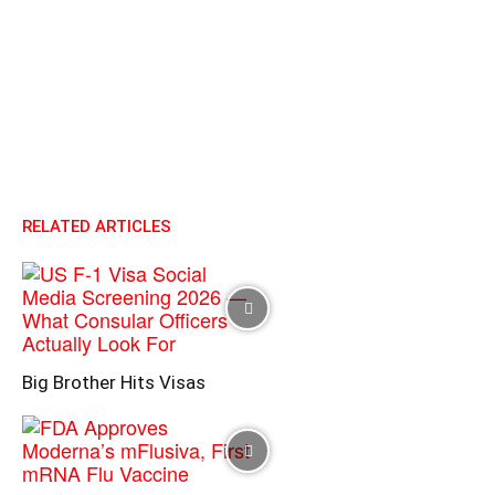
RELATED ARTICLES
Big Brother Hits Visas