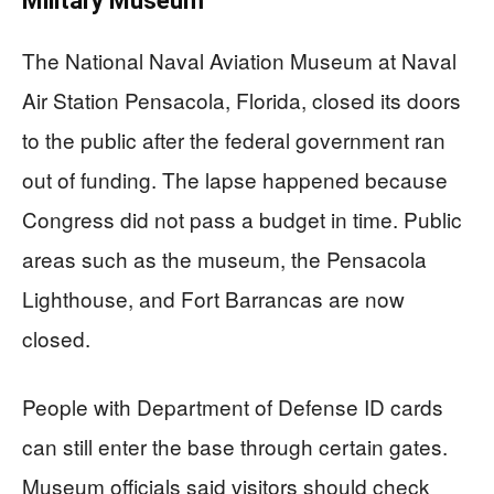
Military Museum
The National Naval Aviation Museum at Naval
Air Station Pensacola, Florida, closed its doors
to the public after the federal government ran
out of funding. The lapse happened because
Congress did not pass a budget in time. Public
areas such as the museum, the Pensacola
Lighthouse, and Fort Barrancas are now
closed.
People with Department of Defense ID cards
can still enter the base through certain gates.
Museum officials said visitors should check