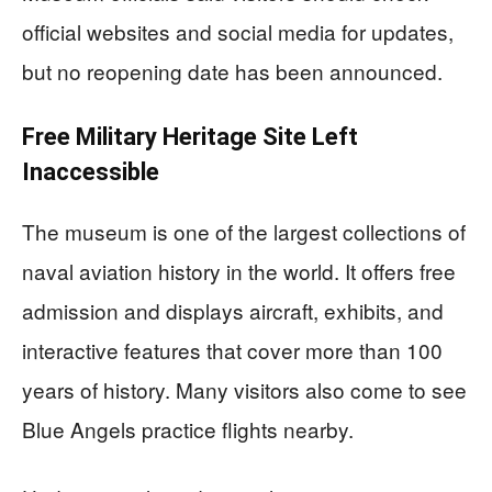
official websites and social media for updates,
but no reopening date has been announced.
Free Military Heritage Site Left
Inaccessible
The museum is one of the largest collections of
naval aviation history in the world. It offers free
admission and displays aircraft, exhibits, and
interactive features that cover more than 100
years of history. Many visitors also come to see
Blue Angels practice flights nearby.