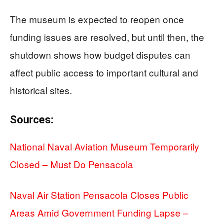
The museum is expected to reopen once
funding issues are resolved, but until then, the
shutdown shows how budget disputes can
affect public access to important cultural and
historical sites.
Sources:
National Naval Aviation Museum Temporarily
Closed – Must Do Pensacola
Naval Air Station Pensacola Closes Public
Areas Amid Government Funding Lapse –