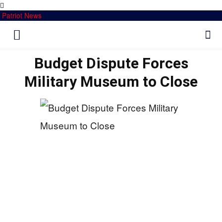
Patriot News
Budget Dispute Forces
Military Museum to Close