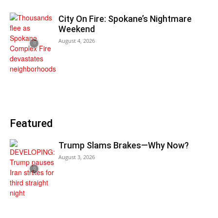
City On Fire: Spokane’s Nightmare
Weekend
August 4, 2026
Featured
Trump Slams Brakes—Why Now?
August 3, 2026