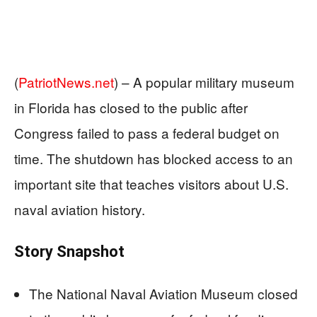
(
PatriotNews.net
) –
A popular military museum
in Florida has closed to the public after
Congress failed to pass a federal budget on
time. The shutdown has blocked access to an
important site that teaches visitors about U.S.
naval aviation history.
Story Snapshot
The National Naval Aviation Museum closed