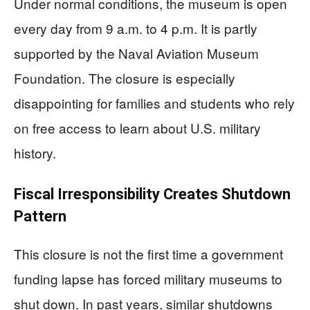
Under normal conditions, the museum is open
every day from 9 a.m. to 4 p.m. It is partly
supported by the Naval Aviation Museum
Foundation. The closure is especially
disappointing for families and students who rely
on free access to learn about U.S. military
history.
Fiscal Irresponsibility Creates Shutdown
Pattern
This closure is not the first time a government
funding lapse has forced military museums to
shut down. In past years, similar shutdowns