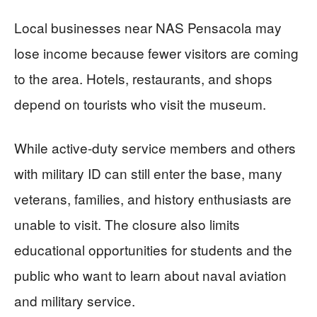
Local businesses near NAS Pensacola may
lose income because fewer visitors are coming
to the area. Hotels, restaurants, and shops
depend on tourists who visit the museum.
While active-duty service members and others
with military ID can still enter the base, many
veterans, families, and history enthusiasts are
unable to visit. The closure also limits
educational opportunities for students and the
public who want to learn about naval aviation
and military service.