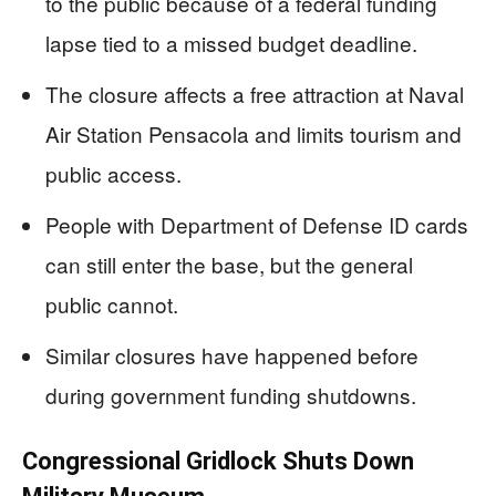
to the public because of a federal funding
lapse tied to a missed budget deadline.
The closure affects a free attraction at Naval
Air Station Pensacola and limits tourism and
public access.
People with Department of Defense ID cards
can still enter the base, but the general
public cannot.
Similar closures have happened before
during government funding shutdowns.
Congressional Gridlock Shuts Down