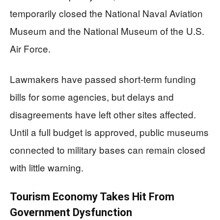
temporarily closed the National Naval Aviation
Museum and the National Museum of the U.S.
Air Force.
Lawmakers have passed short-term funding
bills for some agencies, but delays and
disagreements have left other sites affected.
Until a full budget is approved, public museums
connected to military bases can remain closed
with little warning.
Tourism Economy Takes Hit From
Government Dysfunction