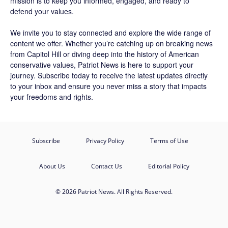
mission is to keep you informed, engaged, and ready to
defend your values.
We invite you to stay connected and explore the wide range of
content we offer. Whether you’re catching up on breaking news
from Capitol Hill or diving deep into the history of American
conservative values, Patriot News is here to support your
journey.
Subscribe
today to receive the latest updates directly
to your inbox and ensure you never miss a story that impacts
your freedoms and rights.
Subscribe
Privacy Policy
Terms of Use
About Us
Contact Us
Editorial Policy
© 2026 Patriot News. All Rights Reserved.