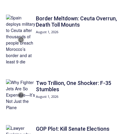
Border Meltdown: Ceuta Overrun,
Death Toll Mounts
August 1, 2026
Two Trillion, One Shocker: F-35
Stumbles
August 1, 2026
GOP Plot: Kill Senate Elections