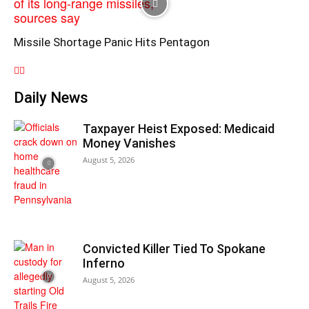
Missile Shortage Panic Hits Pentagon
Daily News
Taxpayer Heist Exposed: Medicaid
Money Vanishes
August 5, 2026
Convicted Killer Tied To Spokane
Inferno
August 5, 2026