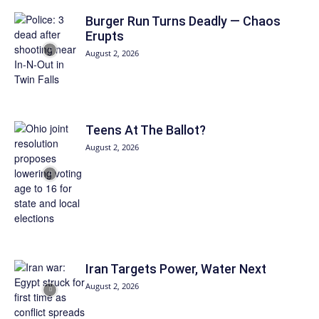
Burger Run Turns Deadly — Chaos
Erupts
August 2, 2026
Teens At The Ballot?
August 2, 2026
Iran Targets Power, Water Next
August 2, 2026