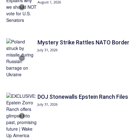
August 1, 2026
Mystery Strike Rattles NATO Border
July 31, 2026
DOJ Stonewalls Epstein Ranch Files
July 31, 2026