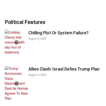
Political Features
Chilling Plot Or System Failure?
August 4, 2026
Allies Clash: Israel Defies Trump Plan
August 4, 2026