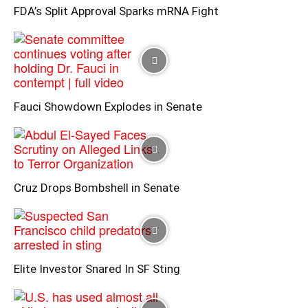
FDA’s Split Approval Sparks mRNA Fight
Fauci Showdown Explodes in Senate
Cruz Drops Bombshell in Senate
Elite Investor Snared In SF Sting