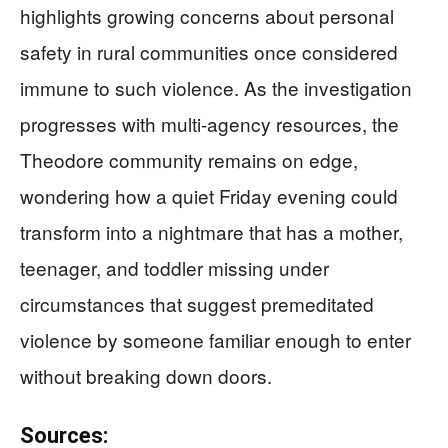
highlights growing concerns about personal
safety in rural communities once considered
immune to such violence. As the investigation
progresses with multi-agency resources, the
Theodore community remains on edge,
wondering how a quiet Friday evening could
transform into a nightmare that has a mother,
teenager, and toddler missing under
circumstances that suggest premeditated
violence by someone familiar enough to enter
without breaking down doors.
Sources: