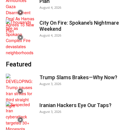
Plan
August 4, 2026
City On Fire: Spokane’s Nightmare
Weekend
August 4, 2026
Featured
Trump Slams Brakes—Why Now?
August 3, 2026
Iranian Hackers Eye Our Taps?
August 3, 2026