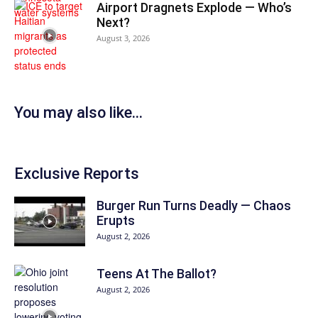
Airport Dragnets Explode — Who’s
Next?
August 3, 2026
You may also like...
Exclusive Reports
Burger Run Turns Deadly — Chaos
Erupts
August 2, 2026
Teens At The Ballot?
August 2, 2026