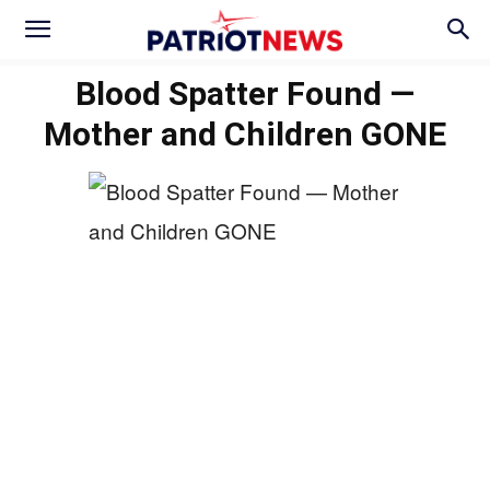
Blood Spatter Found —
Mother and Children GONE