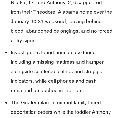
Niurka, 17, and Anthony, 2, disappeared
from their Theodore, Alabama home over the
January 30-31 weekend, leaving behind
blood, abandoned belongings, and no forced
entry signs.
Investigators found unusual evidence
including a missing mattress and hamper
alongside scattered clothes and struggle
indicators, while cell phones and cash
remained untouched in the home.
The Guatemalan immigrant family faced
deportation orders while the toddler Anthony