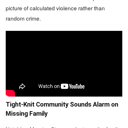
picture of calculated violence rather than
random crime.
Tight-Knit Community Sounds Alarm on
Missing Family