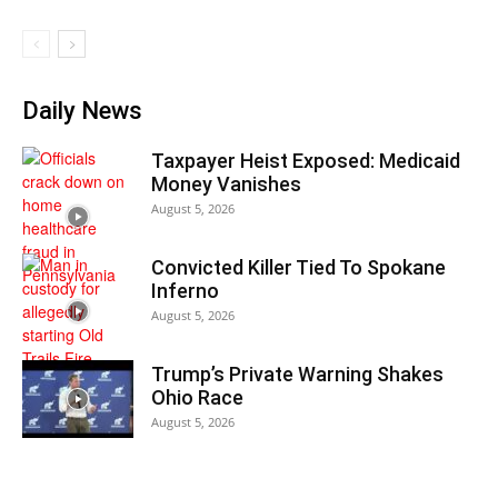
Daily News
Taxpayer Heist Exposed: Medicaid
Money Vanishes
August 5, 2026
Convicted Killer Tied To Spokane
Inferno
August 5, 2026
Trump’s Private Warning Shakes
Ohio Race
August 5, 2026