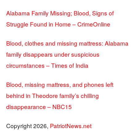
Alabama Family Missing; Blood, Signs of
Struggle Found in Home – CrimeOnline
Blood, clothes and missing mattress: Alabama
family disappears under suspicious
circumstances – Times of India
Blood, missing mattress, and phones left
behind in Theodore family’s chilling
disappearance – NBC15
Copyright 2026,
PatriotNews.net