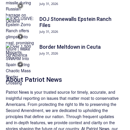
July 31, 2026
DOJ Stonewalls Epstein Ranch
Files
July 31, 2026
Border Meltdown in Ceuta
July 31, 2026
About
Patriot News
Patriot News
is your trusted source for timely, accurate, and
insightful reporting on issues that matter most to conservative
Americans. From protecting the right to life to preserving the
Second Amendment, we are dedicated to upholding the
principles that define our nation. Through frequent updates
and in-depth features, we provide context and clarity on the
stories shaping the future of our country. At
Patriot News
, our