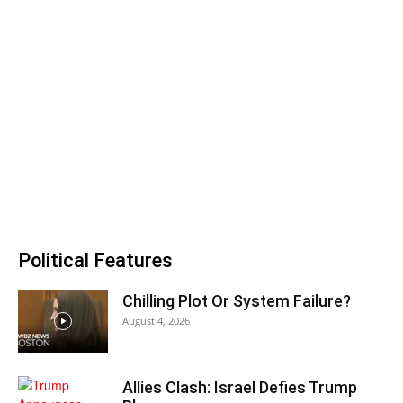
Political Features
Chilling Plot Or System Failure?
August 4, 2026
Allies Clash: Israel Defies Trump