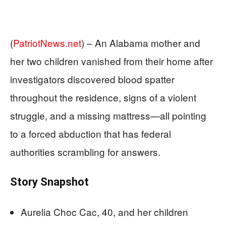
(
PatriotNews.net
) –
An Alabama mother and
her two children vanished from their home after
investigators discovered blood spatter
throughout the residence, signs of a violent
struggle, and a missing mattress—all pointing
to a forced abduction that has federal
authorities scrambling for answers.
Story Snapshot
Aurelia Choc Cac, 40, and her children