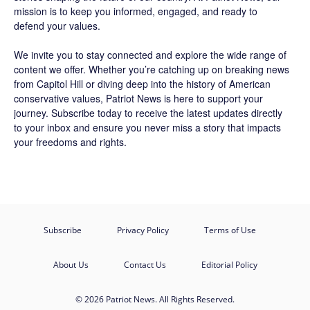
mission is to keep you informed, engaged, and ready to
defend your values.
We invite you to stay connected and explore the wide range of
content we offer. Whether you’re catching up on breaking news
from Capitol Hill or diving deep into the history of American
conservative values, Patriot News is here to support your
journey.
Subscribe
today to receive the latest updates directly
to your inbox and ensure you never miss a story that impacts
your freedoms and rights.
Subscribe
Privacy Policy
Terms of Use
About Us
Contact Us
Editorial Policy
© 2026 Patriot News. All Rights Reserved.