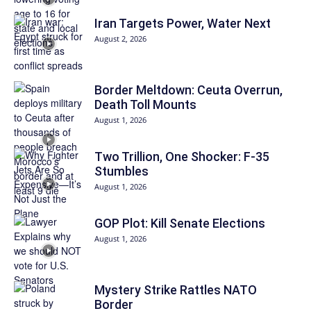
Iran Targets Power, Water Next
August 2, 2026
Border Meltdown: Ceuta Overrun,
Death Toll Mounts
August 1, 2026
Two Trillion, One Shocker: F-35
Stumbles
August 1, 2026
GOP Plot: Kill Senate Elections
August 1, 2026
Mystery Strike Rattles NATO
Border