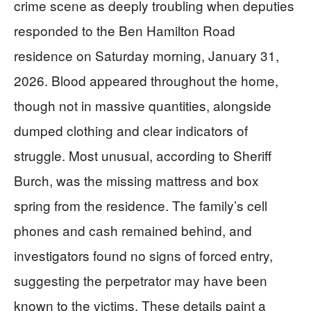
crime scene as deeply troubling when deputies
responded to the Ben Hamilton Road
residence on Saturday morning, January 31,
2026. Blood appeared throughout the home,
though not in massive quantities, alongside
dumped clothing and clear indicators of
struggle. Most unusual, according to Sheriff
Burch, was the missing mattress and box
spring from the residence. The family’s cell
phones and cash remained behind, and
investigators found no signs of forced entry,
suggesting the perpetrator may have been
known to the victims. These details paint a