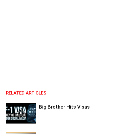
RELATED ARTICLES
Big Brother Hits Visas