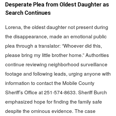
Desperate Plea from Oldest Daughter as
Search Continues
Lorena, the oldest daughter not present during
the disappearance, made an emotional public
plea through a translator: “Whoever did this,
please bring my little brother home.” Authorities
continue reviewing neighborhood surveillance
footage and following leads, urging anyone with
information to contact the Mobile County
Sheriff’s Office at 251-574-8633. Sheriff Burch
emphasized hope for finding the family safe
despite the ominous evidence. The case