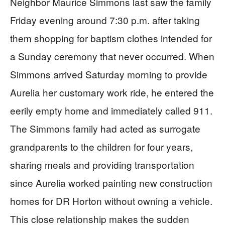
Neighbor Maurice Simmons last saw the family
Friday evening around 7:30 p.m. after taking
them shopping for baptism clothes intended for
a Sunday ceremony that never occurred. When
Simmons arrived Saturday morning to provide
Aurelia her customary work ride, he entered the
eerily empty home and immediately called 911.
The Simmons family had acted as surrogate
grandparents to the children for four years,
sharing meals and providing transportation
since Aurelia worked painting new construction
homes for DR Horton without owning a vehicle.
This close relationship makes the sudden