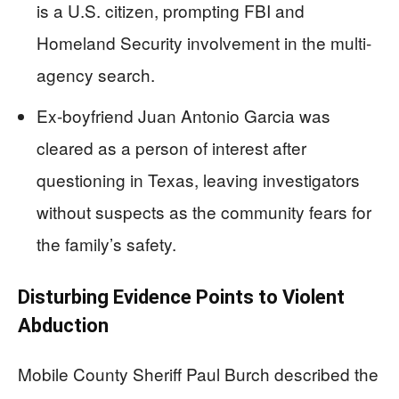
is a U.S. citizen, prompting FBI and
Homeland Security involvement in the multi-
agency search.
Ex-boyfriend Juan Antonio Garcia was
cleared as a person of interest after
questioning in Texas, leaving investigators
without suspects as the community fears for
the family’s safety.
Disturbing Evidence Points to Violent
Abduction
Mobile County Sheriff Paul Burch described the