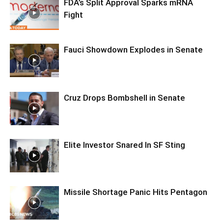
FDA’s Split Approval Sparks mRNA
Fight
Fauci Showdown Explodes in Senate
Cruz Drops Bombshell in Senate
Elite Investor Snared In SF Sting
Missile Shortage Panic Hits Pentagon