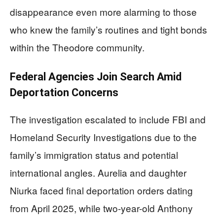
disappearance even more alarming to those
who knew the family’s routines and tight bonds
within the Theodore community.
Federal Agencies Join Search Amid
Deportation Concerns
The investigation escalated to include FBI and
Homeland Security Investigations due to the
family’s immigration status and potential
international angles. Aurelia and daughter
Niurka faced final deportation orders dating
from April 2025, while two-year-old Anthony