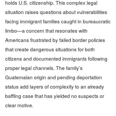
holds U.S. citizenship. This complex legal
situation raises questions about vulnerabilities
facing immigrant families caught in bureaucratic
limbo—a concern that resonates with
Americans frustrated by failed border policies
that create dangerous situations for both
citizens and documented immigrants following
proper legal channels. The family’s
Guatemalan origin and pending deportation
status add layers of complexity to an already
baffling case that has yielded no suspects or
clear motive.