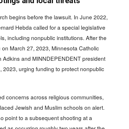
tings and local threats
arch begins before the lawsuit. In June 2022,
nard Hebda called for a special legislative
ls, including nonpublic institutions. After the
 on March 27, 2023, Minnesota Catholic
son Adkins and MINNDEPENDENT president
4, 2023, urging funding to protect nonpublic
ned concerns across religious communities,
 placed Jewish and Muslim schools on alert.
so point to a subsequent shooting at a
ed as occurring roughly two years after the