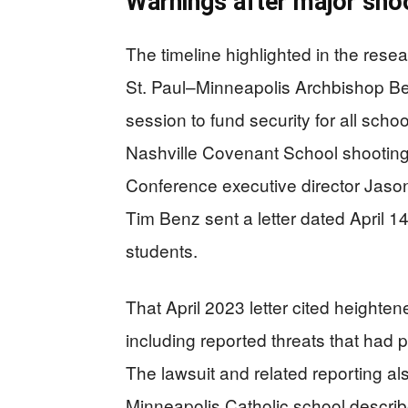
Warnings after major shoo
The timeline highlighted in the rese
St. Paul–Minneapolis Archbishop Ber
session to fund security for all schoo
Nashville Covenant School shooting
Conference executive director Ja
Tim Benz sent a letter dated April 1
students.
That April 2023 letter cited heighte
including reported threats that had
The lawsuit and related reporting al
Minneapolis Catholic school describ