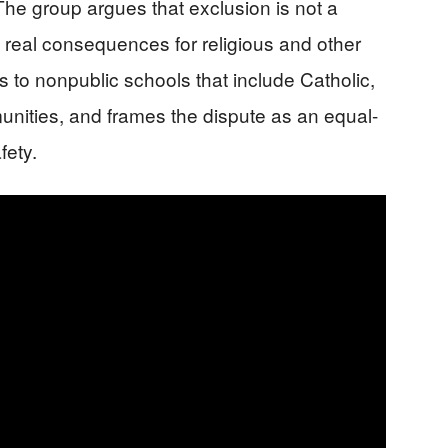
 The group argues that exclusion is not a
h real consequences for religious and other
ts to nonpublic schools that include Catholic,
nities, and frames the dispute as an equal-
fety.