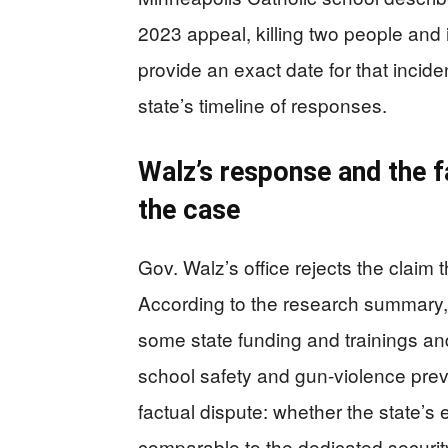
2023 appeal, killing two people and 
provide an exact date for that incid
state’s timeline of responses.
Walz’s response and the fa
the case
Gov. Walz’s office rejects the claim
According to the research summary, 
some state funding and trainings and
school safety and gun-violence prev
factual dispute: whether the state’s
comparable to the dedicated security