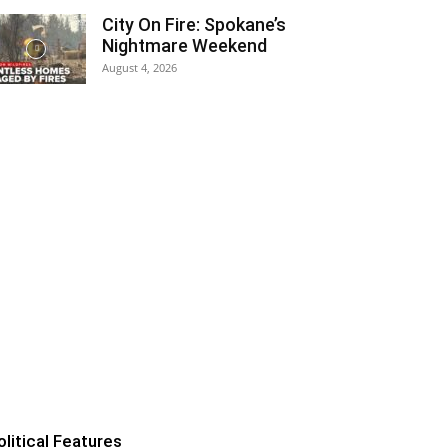
City On Fire: Spokane’s
Nightmare Weekend
August 4, 2026
olitical Features