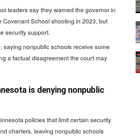
ool leaders say they warned the governor in
le Covenant School shooting in 2023, but
 security support.
se, saying nonpublic schools receive some
ting a factual disagreement the court may
nesota is denying nonpublic
nnesota policies that limit certain security
 and charters, leaving nonpublic schools