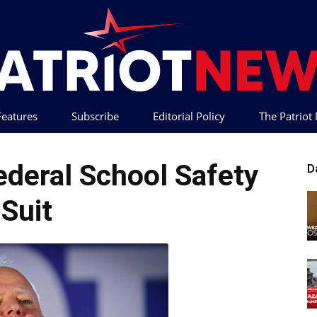
 Features
Subscribe
Editorial Policy
The Patrio
Patriot
ederal School Safety
D
Suit
News