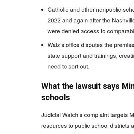
Catholic and other nonpublic-sch
2022 and again after the Nashvil
were denied access to comparable
Walz’s office disputes the premi
state support and trainings, crea
need to sort out.
What the lawsuit says Min
schools
Judicial Watch’s complaint targets Mi
resources to public school districts