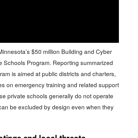
 Minnesota’s $50 million Building and Cyber
fe Schools Program. Reporting summarized
ram is aimed at public districts and charters,
es on emergency training and related support
se private schools generally do not operate
y can be excluded by design even when they