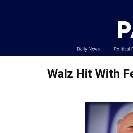
Daily News
Political
Walz Hit With F