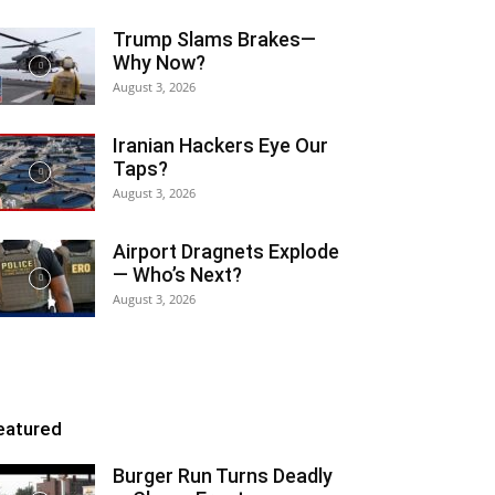
Trump Slams Brakes—
Why Now?
August 3, 2026
Iranian Hackers Eye Our
Taps?
August 3, 2026
Airport Dragnets Explode
— Who’s Next?
August 3, 2026
eatured
Burger Run Turns Deadly