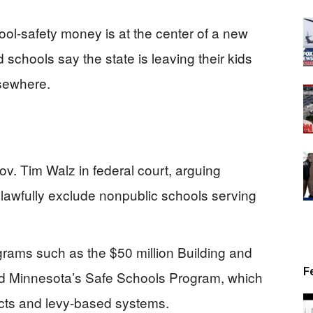
ol-safety money is at the center of a new
d schools say the state is leaving their kids
lsewhere.
Gov. Tim Walz in federal court, arguing
lawfully exclude nonpublic schools serving
grams such as the $50 million Building and
F
d Minnesota’s Safe Schools Program, which
ricts and levy-based systems.