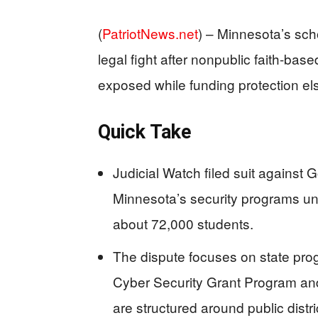
(
PatriotNews.net
) –
Minnesota’s scho
legal fight after nonpublic faith-base
exposed while funding protection e
Quick Take
Judicial Watch filed suit against 
Minnesota’s security programs un
about 72,000 students.
The dispute focuses on state pro
Cyber Security Grant Program an
are structured around public dist