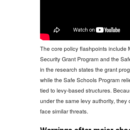
The core policy flashpoints include
Security Grant Program and the Sa
in the research states the grant prog
while the Safe Schools Program reli
tied to levy-based structures. Becau
under the same levy authority, the
face similar threats.