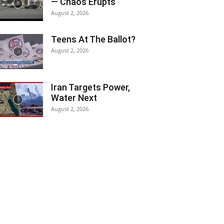
— Chaos Erupts
August 2, 2026
Teens At The Ballot?
August 2, 2026
Iran Targets Power,
Water Next
August 2, 2026