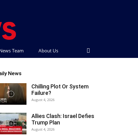
t News Team
About Us
aily News
Chilling Plot Or System
Failure?
August 4, 2026
Allies Clash: Israel Defies
Trump Plan
August 4, 2026