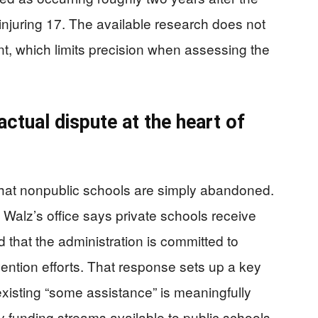
injuring 17. The available research does not
ent, which limits precision when assessing the
ctual dispute at the heart of
 that nonpublic schools are simply abandoned.
Walz’s office says private schools receive
 that the administration is committed to
ention efforts. That response sets up a key
 existing “some assistance” is meaningfully
 funding streams available to public schools.