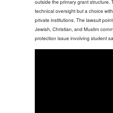
outside the primary grant structure.
technical oversight but a choice wit
private institutions. The lawsuit poin
Jewish, Christian, and Muslim commu
protection issue involving student sa