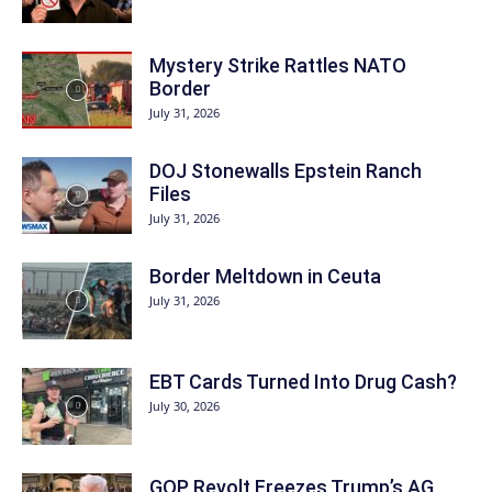
Mystery Strike Rattles NATO
Border
July 31, 2026
DOJ Stonewalls Epstein Ranch
Files
July 31, 2026
Border Meltdown in Ceuta
July 31, 2026
EBT Cards Turned Into Drug Cash?
July 30, 2026
GOP Revolt Freezes Trump’s AG