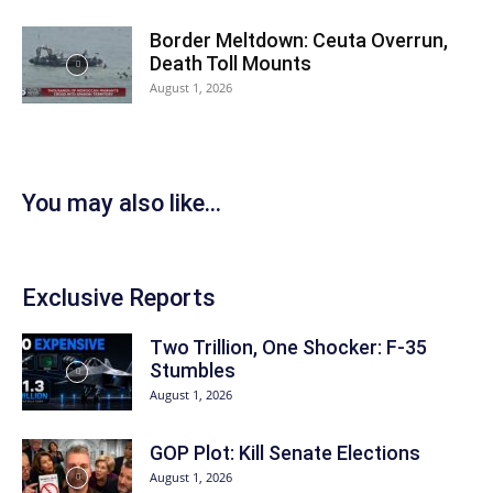
Border Meltdown: Ceuta Overrun,
Death Toll Mounts
August 1, 2026
You may also like...
Exclusive Reports
Two Trillion, One Shocker: F-35
Stumbles
August 1, 2026
GOP Plot: Kill Senate Elections
August 1, 2026