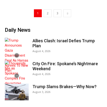
1
2
3
Daily News
Allies Clash: Israel Defies Trump
Plan
August 4, 2026
City On Fire: Spokane’s Nightmare
Weekend
August 4, 2026
Trump Slams Brakes—Why Now?
August 3, 2026