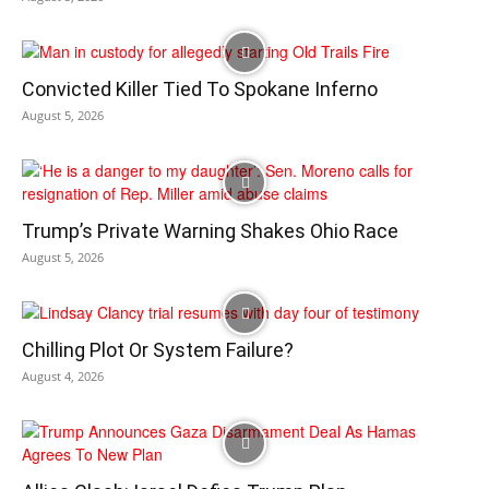
Convicted Killer Tied To Spokane Inferno
August 5, 2026
Trump’s Private Warning Shakes Ohio Race
August 5, 2026
Chilling Plot Or System Failure?
August 4, 2026