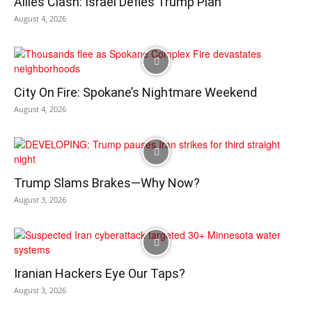
Allies Clash: Israel Defies Trump Plan
August 4, 2026
City On Fire: Spokane’s Nightmare Weekend
August 4, 2026
Trump Slams Brakes—Why Now?
August 3, 2026
Iranian Hackers Eye Our Taps?
August 3, 2026