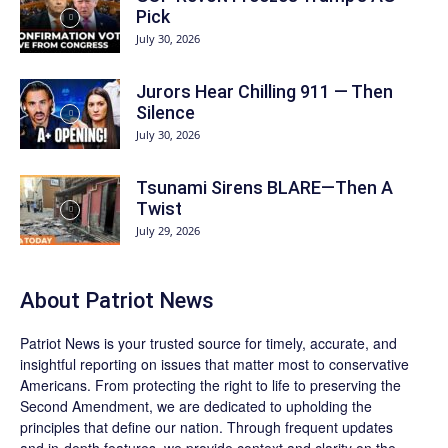
Pick
July 30, 2026
Jurors Hear Chilling 911 — Then
Silence
July 30, 2026
Tsunami Sirens BLARE—Then A
Twist
July 29, 2026
About
Patriot News
Patriot News
is your trusted source for timely, accurate, and
insightful reporting on issues that matter most to conservative
Americans. From protecting the right to life to preserving the
Second Amendment, we are dedicated to upholding the
principles that define our nation. Through frequent updates