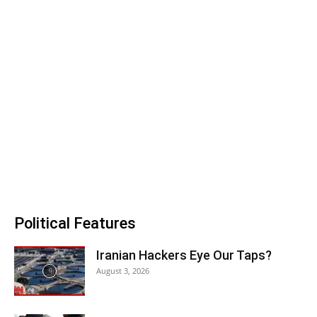
Political Features
Iranian Hackers Eye Our Taps?
August 3, 2026