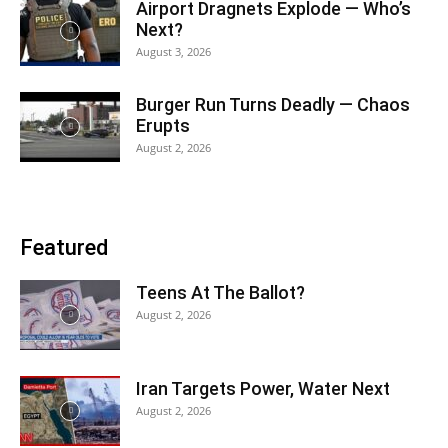
Airport Dragnets Explode — Who’s
Next?
August 3, 2026
Burger Run Turns Deadly — Chaos
Erupts
August 2, 2026
Featured
Teens At The Ballot?
August 2, 2026
Iran Targets Power, Water Next
August 2, 2026