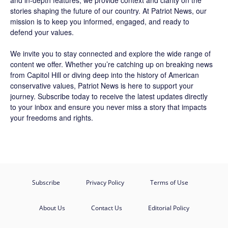
and in-depth features, we provide context and clarity on the
stories shaping the future of our country. At
Patriot News
, our
mission is to keep you informed, engaged, and ready to
defend your values.
We invite you to stay connected and explore the wide range of
content we offer. Whether you’re catching up on breaking news
from Capitol Hill or diving deep into the history of American
conservative values, Patriot News is here to support your
journey.
Subscribe
today to receive the latest updates directly
to your inbox and ensure you never miss a story that impacts
your freedoms and rights.
Subscribe
Privacy Policy
Terms of Use
About Us
Contact Us
Editorial Policy