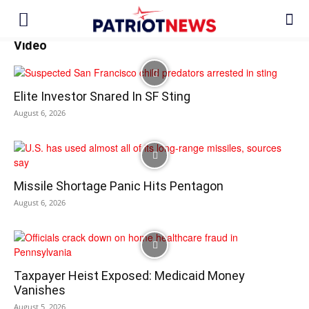
Video
Elite Investor Snared In SF Sting
August 6, 2026
Missile Shortage Panic Hits Pentagon
August 6, 2026
Taxpayer Heist Exposed: Medicaid Money
Vanishes
August 5, 2026