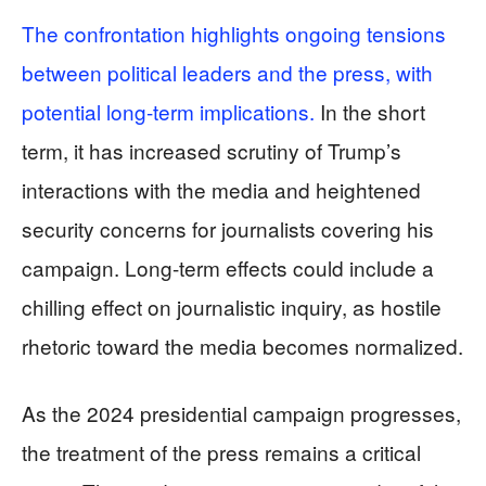
The confrontation highlights ongoing tensions
between political leaders and the press, with
potential long-term implications.
In the short
term, it has increased scrutiny of Trump’s
interactions with the media and heightened
security concerns for journalists covering his
campaign. Long-term effects could include a
chilling effect on journalistic inquiry, as hostile
rhetoric toward the media becomes normalized.
As the 2024 presidential campaign progresses,
the treatment of the press remains a critical