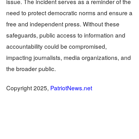
issue. The incident serves as a reminder of the
need to protect democratic norms and ensure a
free and independent press. Without these
safeguards, public access to information and
accountability could be compromised,
impacting journalists, media organizations, and
the broader public.
Copyright 2025,
PatriotNews.net