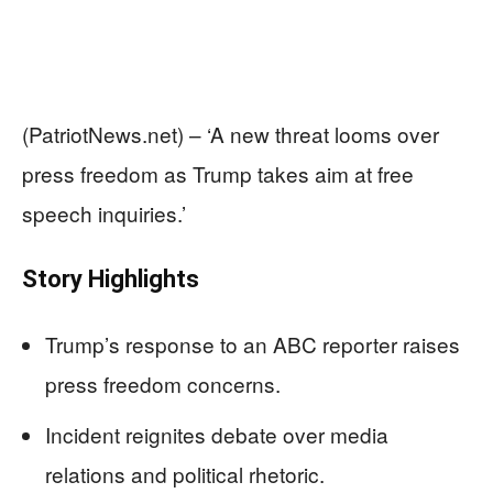
(PatriotNews.net) – ‘A new threat looms over
press freedom as Trump takes aim at free
speech inquiries.’
Story Highlights
Trump’s response to an ABC reporter raises
press freedom concerns.
Incident reignites debate over media
relations and political rhetoric.