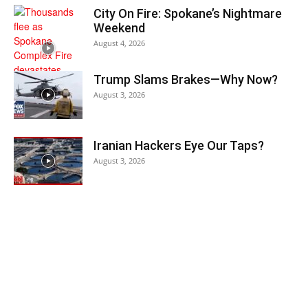
City On Fire: Spokane’s Nightmare
Weekend
August 4, 2026
Trump Slams Brakes—Why Now?
August 3, 2026
Iranian Hackers Eye Our Taps?
August 3, 2026