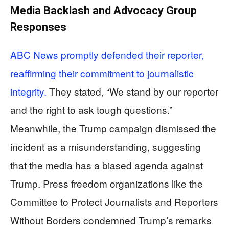
Media Backlash and Advocacy Group
Responses
ABC News promptly defended their reporter,
reaffirming their commitment to journalistic
integrity.
They stated, “We stand by our reporter
and the right to ask tough questions.”
Meanwhile, the Trump campaign dismissed the
incident as a misunderstanding, suggesting
that the media has a biased agenda against
Trump. Press freedom organizations like the
Committee to Protect Journalists and Reporters
Without Borders condemned Trump’s remarks