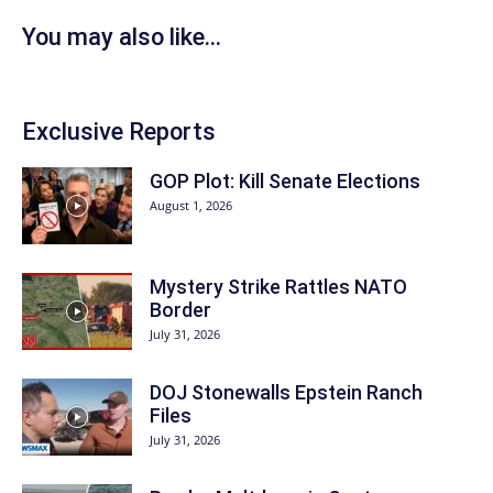
You may also like...
Exclusive Reports
GOP Plot: Kill Senate Elections
August 1, 2026
Mystery Strike Rattles NATO
Border
July 31, 2026
DOJ Stonewalls Epstein Ranch
Files
July 31, 2026