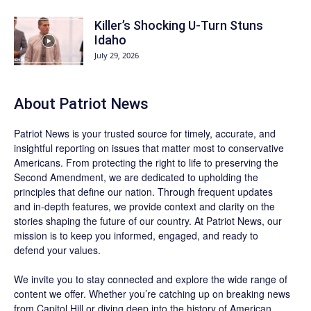
Killer’s Shocking U-Turn Stuns
Idaho
July 29, 2026
About
Patriot News
Patriot News
is your trusted source for timely, accurate, and
insightful reporting on issues that matter most to conservative
Americans. From protecting the right to life to preserving the
Second Amendment, we are dedicated to upholding the
principles that define our nation. Through frequent updates
and in-depth features, we provide context and clarity on the
stories shaping the future of our country. At
Patriot News
, our
mission is to keep you informed, engaged, and ready to
defend your values.
We invite you to stay connected and explore the wide range of
content we offer. Whether you’re catching up on breaking news
from Capitol Hill or diving deep into the history of American