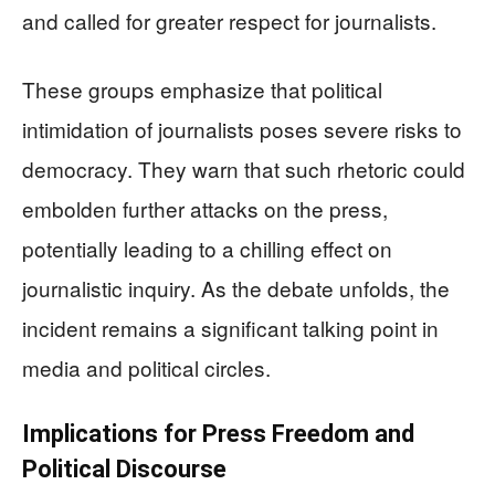
and called for greater respect for journalists.
These groups emphasize that political
intimidation of journalists poses severe risks to
democracy. They warn that such rhetoric could
embolden further attacks on the press,
potentially leading to a chilling effect on
journalistic inquiry. As the debate unfolds, the
incident remains a significant talking point in
media and political circles.
Implications for Press Freedom and
Political Discourse