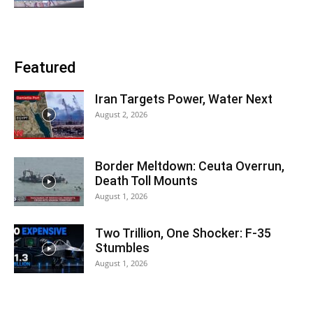
Featured
Iran Targets Power, Water Next
August 2, 2026
Border Meltdown: Ceuta Overrun,
Death Toll Mounts
August 1, 2026
Two Trillion, One Shocker: F-35
Stumbles
August 1, 2026