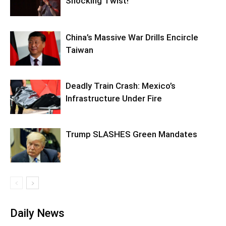
Shocking Twist!
China’s Massive War Drills Encircle
Taiwan
Deadly Train Crash: Mexico’s
Infrastructure Under Fire
Trump SLASHES Green Mandates
Daily News