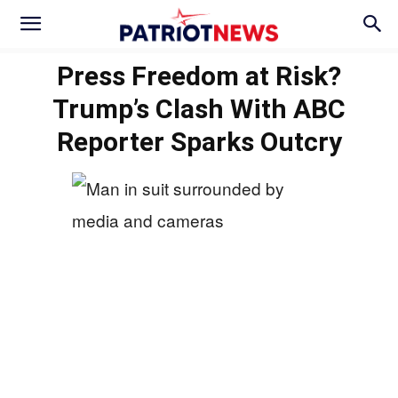
Press Freedom at Risk?
Trump’s Clash With ABC
Reporter Sparks Outcry