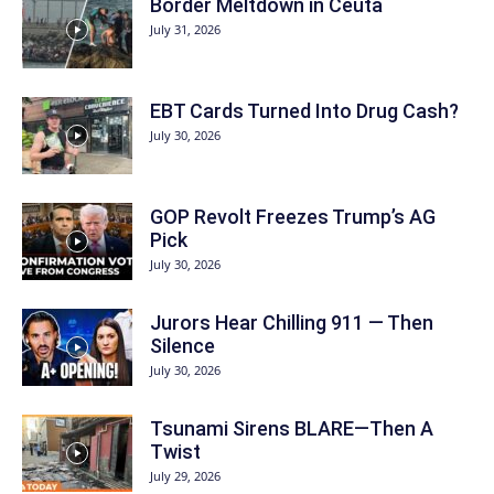
Border Meltdown in Ceuta
July 31, 2026
EBT Cards Turned Into Drug Cash?
July 30, 2026
GOP Revolt Freezes Trump’s AG
Pick
July 30, 2026
Jurors Hear Chilling 911 — Then
Silence
July 30, 2026
Tsunami Sirens BLARE—Then A
Twist
July 29, 2026