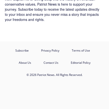
conservative values, Patriot News is here to support your
journey.
Subscribe
today to receive the latest updates directly
to your inbox and ensure you never miss a story that impacts
your freedoms and rights.
Subscribe
Privacy Policy
Terms of Use
About Us
Contact Us
Editorial Policy
© 2026 Patriot News. All Rights Reserved.