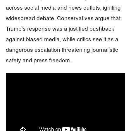
across social media and news outlets, igniting
widespread debate. Conservatives argue that
Trump’s response was a justified pushback
against biased media, while critics see it as a
dangerous escalation threatening journalistic
safety and press freedom.