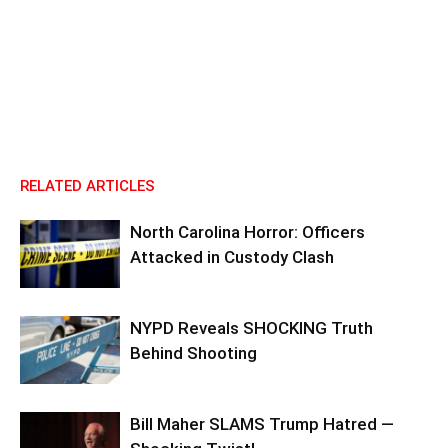
RELATED ARTICLES
North Carolina Horror: Officers
Attacked in Custody Clash
NYPD Reveals SHOCKING Truth
Behind Shooting
Bill Maher SLAMS Trump Hatred —