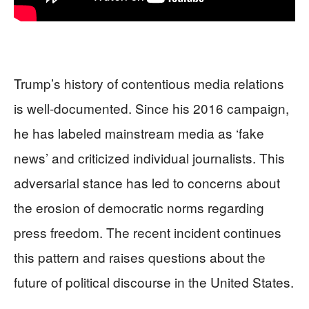
Trump’s history of contentious media relations
is well-documented. Since his 2016 campaign,
he has labeled mainstream media as ‘fake
news’ and criticized individual journalists. This
adversarial stance has led to concerns about
the erosion of democratic norms regarding
press freedom. The recent incident continues
this pattern and raises questions about the
future of political discourse in the United States.