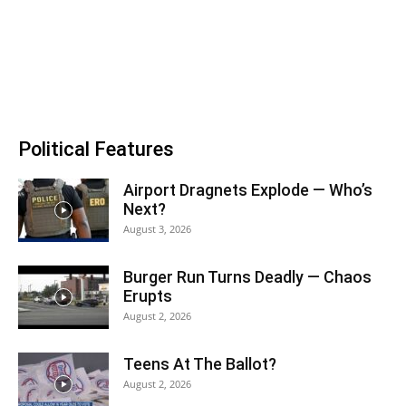
Political Features
Airport Dragnets Explode — Who’s
Next?
August 3, 2026
Burger Run Turns Deadly — Chaos
Erupts
August 2, 2026
Teens At The Ballot?
August 2, 2026