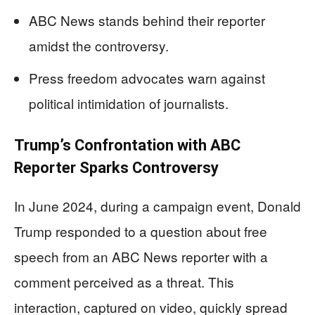
ABC News stands behind their reporter
amidst the controversy.
Press freedom advocates warn against
political intimidation of journalists.
Trump’s Confrontation with ABC
Reporter Sparks Controversy
In June 2024, during a campaign event, Donald
Trump responded to a question about free
speech from an ABC News reporter with a
comment perceived as a threat. This
interaction, captured on video, quickly spread