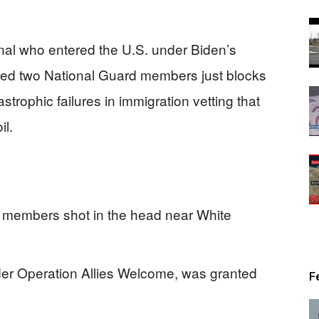
nal who entered the U.S. under Biden’s
ed two National Guard members just blocks
trophic failures in immigration vetting that
il.
 members shot in the head near White
er Operation Allies Welcome, was granted
F