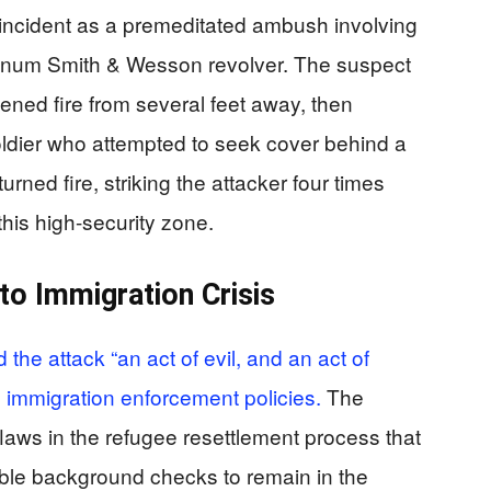
incident as a premeditated ambush involving
agnum Smith & Wesson revolver. The suspect
ed fire from several feet away, then
ldier who attempted to seek cover behind a
ned fire, striking the attacker four times
this high-security zone.
to Immigration Crisis
the attack “an act of evil, and an act of
ce immigration enforcement policies.
The
aws in the refugee resettlement process that
able background checks to remain in the