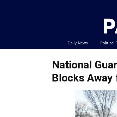
Daily News
Political
National Gu
Blocks Away 