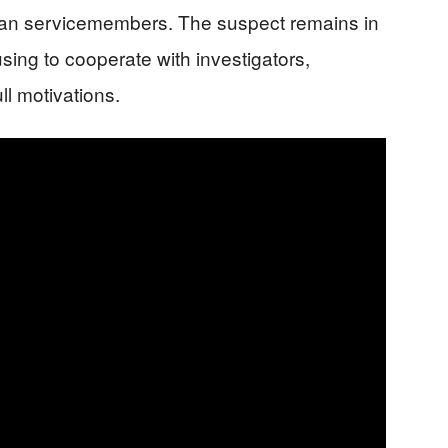
ican servicemembers. The suspect remains in
using to cooperate with investigators,
ll motivations.