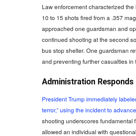
Law enforcement characterized the 
10 to 15 shots fired from a .357 m
approached one guardsman and open
continued shooting at the second so
bus stop shelter. One guardsman retur
and preventing further casualties in 
Administration Responds 
President Trump immediately labeled 
terror,” using the incident to advan
shooting underscores fundamental fl
allowed an individual with question