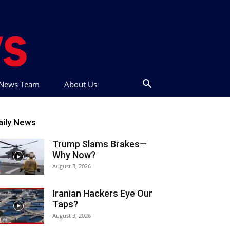
t News Team
About Us
aily News
Trump Slams Brakes—
Why Now?
August 3, 2026
Iranian Hackers Eye Our
Taps?
August 3, 2026