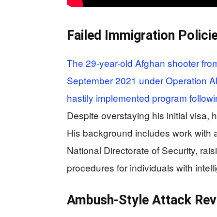
Failed Immigration Polici
The 29-year-old Afghan shooter from
September 2021 under Operation All
hastily implemented program followi
Despite overstaying his initial visa,
His background includes work with a
National Directorate of Security, rai
procedures for individuals with intel
Ambush-Style Attack Revea