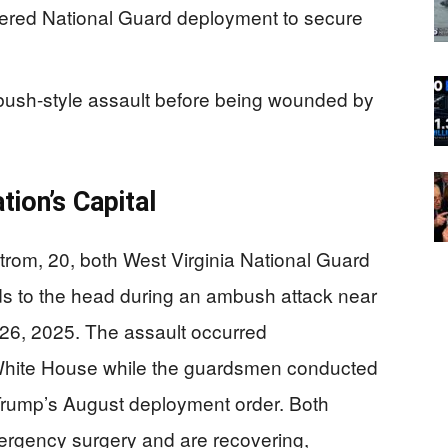
dered National Guard deployment to secure
bush-style assault before being wounded by
ion’s Capital
rom, 20, both West Virginia National Guard
 to the head during an ambush attack near
26, 2025. The assault occurred
 White House while the guardsmen conducted
t Trump’s August deployment order. Both
ergency surgery and are recovering,