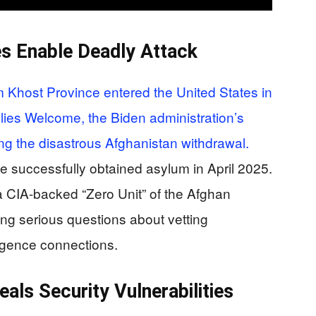
es Enable Deadly Attack
 Khost Province entered the United States in
ies Welcome, the Biden administration’s
ng the disastrous Afghanistan withdrawal.
 he successfully obtained asylum in April 2025.
 CIA-backed “Zero Unit” of the Afghan
sing serious questions about vetting
ligence connections.
ls Security Vulnerabilities