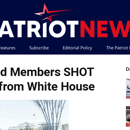
 Features
Subscribe
Editorial Policy
The Patrio
Patriot
ard Members SHOT
D
from White House
News