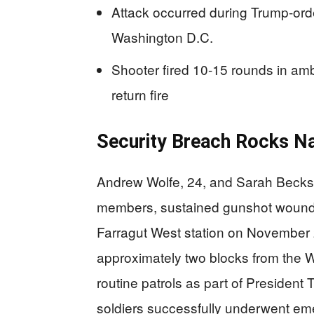
Attack occurred during Trump-or
Washington D.C.
Shooter fired 10-15 rounds in am
return fire
Security Breach Rocks Nat
Andrew Wolfe, 24, and Sarah Beckst
members, sustained gunshot wounds
Farragut West station on November 
approximately two blocks from the
routine patrols as part of Presiden
soldiers successfully underwent em