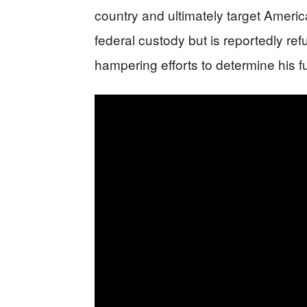
country and ultimately target Amer
federal custody but is reportedly ref
hampering efforts to determine his fu