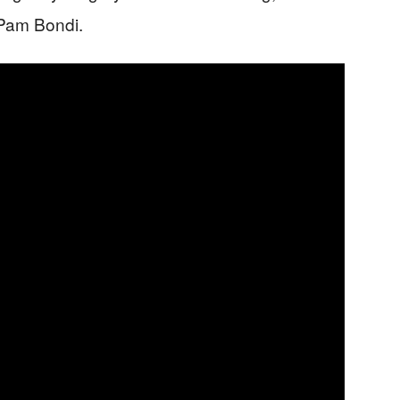
 Pam Bondi.