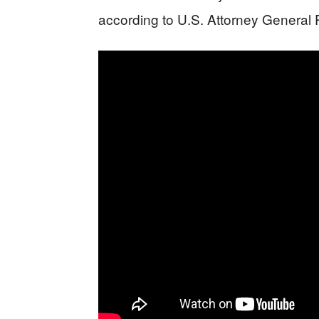
according to U.S. Attorney General