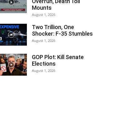
Overrun, Death Toll
Mounts
August 1, 2026
Two Trillion, One
Shocker: F-35 Stumbles
August 1, 2026
GOP Plot: Kill Senate
Elections
August 1, 2026