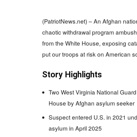
(PatriotNews.net) – An Afghan natio
chaotic withdrawal program ambush
from the White House, exposing catas
put our troops at risk on American so
Story Highlights
Two West Virginia National Guard
House by Afghan asylum seeker
Suspect entered U.S. in 2021 und
asylum in April 2025