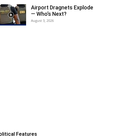
Airport Dragnets Explode
— Who’s Next?
August 3, 2026
olitical Features