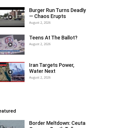
Burger Run Turns Deadly
— Chaos Erupts
August 2, 2026
Teens At The Ballot?
August 2, 2026
Iran Targets Power,
Water Next
August 2, 2026
eatured
Border Meltdown: Ceuta