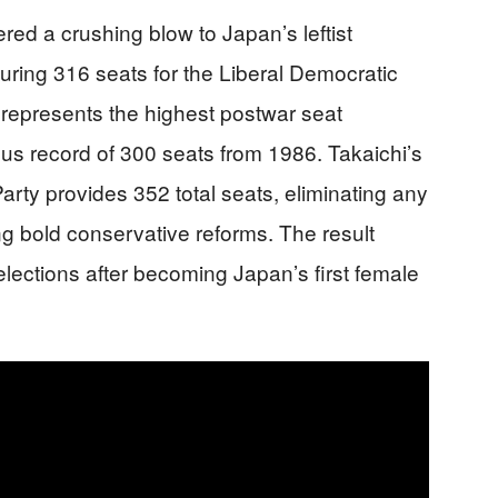
red a crushing blow to Japan’s leftist
uring 316 seats for the Liberal Democratic
y represents the highest postwar seat
us record of 300 seats from 1986. Takaichi’s
arty provides 352 total seats, eliminating any
ing bold conservative reforms. The result
elections after becoming Japan’s first female