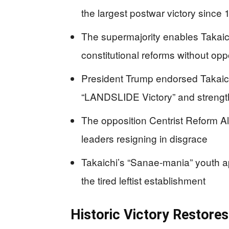
the largest postwar victory since
The supermajority enables Takaich
constitutional reforms without op
President Trump endorsed Takaich
“LANDSLIDE Victory” and strengt
The opposition Centrist Reform Alli
leaders resigning in disgrace
Takaichi’s “Sanae-mania” youth a
the tired leftist establishment
Historic Victory Restore