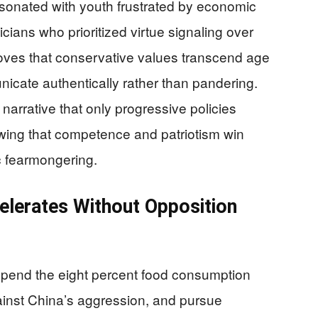
sonated with youth frustrated by economic
cians who prioritized virtue signaling over
oves that conservative values transcend age
ate authentically rather than pandering.
arrative that only progressive policies
wing that competence and patriotism win
c fearmongering.
lerates Without Opposition
spend the eight percent food consumption
gainst China’s aggression, and pursue