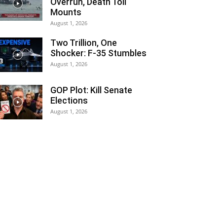
Overrun, Death Toll
Mounts
August 1, 2026
Two Trillion, One
Shocker: F-35 Stumbles
August 1, 2026
GOP Plot: Kill Senate
Elections
August 1, 2026