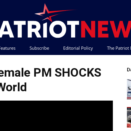
 Features
Subscribe
Editorial Policy
The Patrio
Patriot
 Female PM SHOCKS
D
World
News