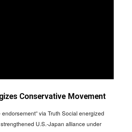
gizes Conservative Movement
 endorsement” via Truth Social energized
 strengthened U.S.-Japan alliance under