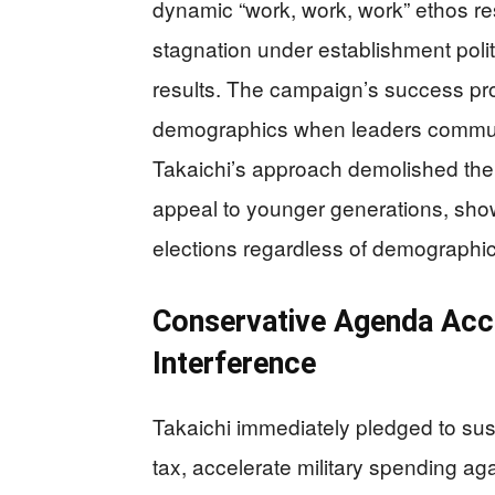
dynamic “work, work, work” ethos re
stagnation under establishment politi
results. The campaign’s success pr
demographics when leaders communic
Takaichi’s approach demolished the n
appeal to younger generations, sho
elections regardless of demographi
Conservative Agenda Acce
Interference
Takaichi immediately pledged to su
tax, accelerate military spending a