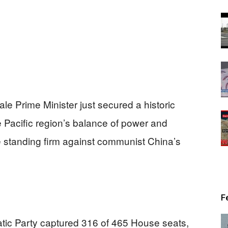
ale Prime Minister just secured a historic
e Pacific region’s balance of power and
le standing firm against communist China’s
F
tic Party captured 316 of 465 House seats,