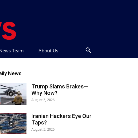
t News Team
About Us
aily News
Trump Slams Brakes—
Why Now?
August 3, 2026
Iranian Hackers Eye Our
Taps?
August 3, 2026