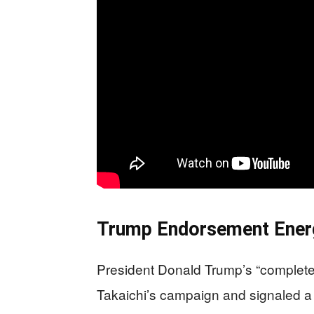
Trump Endorsement Ener
President Donald Trump’s “complete
Takaichi’s campaign and signaled a