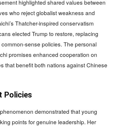
sement highlighted shared values between
es who reject globalist weakness and
ichi’s Thatcher-inspired conservatism
ans elected Trump to restore, replacing
th common-sense policies. The personal
chi promises enhanced cooperation on
s that benefit both nations against Chinese
t Policies
ia phenomenon demonstrated that young
alking points for genuine leadership. Her