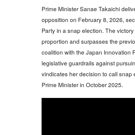
Prime Minister Sanae Takaichi delive
opposition on February 8, 2026, sec
Party in a snap election. The victor
proportion and surpasses the previo
coalition with the Japan Innovation P
legislative guardrails against pursu
vindicates her decision to call snap 
Prime Minister in October 2025.