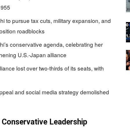
 1955
i to pursue tax cuts, military expansion, and
position roadblocks
i’s conservative agenda, celebrating her
hening U.S.-Japan alliance
ance lost over two-thirds of its seats, with
ppeal and social media strategy demolished
s Conservative Leadership