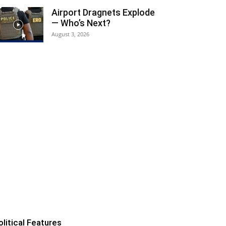
Airport Dragnets Explode
— Who’s Next?
August 3, 2026
olitical Features