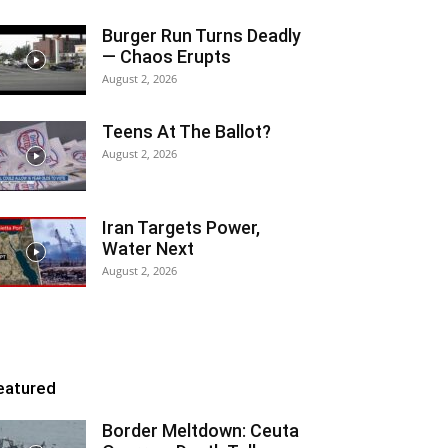
Burger Run Turns Deadly
— Chaos Erupts
August 2, 2026
Teens At The Ballot?
August 2, 2026
Iran Targets Power,
Water Next
August 2, 2026
eatured
Border Meltdown: Ceuta