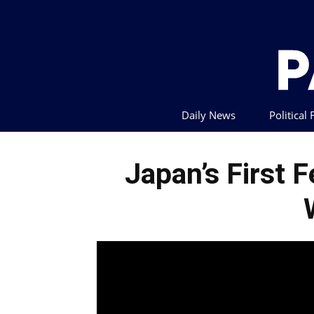
Daily News
Political
Japan’s First