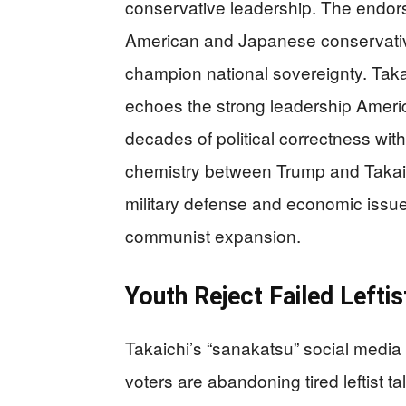
conservative leadership. The endor
American and Japanese conservativ
champion national sovereignty. Taka
echoes the strong leadership Americ
decades of political correctness wi
chemistry between Trump and Takai
military defense and economic issue
communist expansion.
Youth Reject Failed Leftis
Takaichi’s “sanakatsu” social med
voters are abandoning tired leftist t