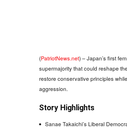
(
PatriotNews.net
) –
Japan’s first fem
supermajority that could reshape th
restore conservative principles whi
aggression.
Story Highlights
Sanae Takaichi’s Liberal Democra