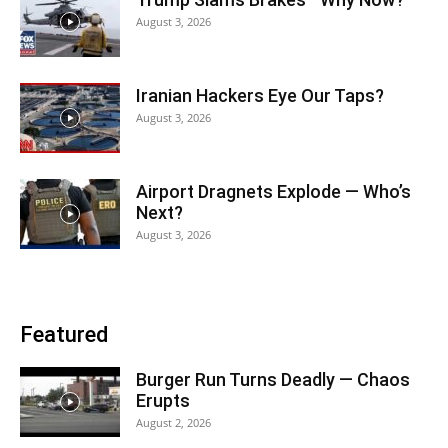
August 3, 2026
Iranian Hackers Eye Our Taps?
August 3, 2026
Airport Dragnets Explode — Who’s
Next?
August 3, 2026
Featured
Burger Run Turns Deadly — Chaos
Erupts
August 2, 2026