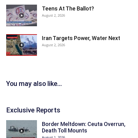
Teens At The Ballot?
August 2, 2026
Iran Targets Power, Water Next
August 2, 2026
You may also like...
Exclusive Reports
Border Meltdown: Ceuta Overrun,
Death Toll Mounts
August 1, 2026