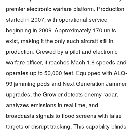
premier electronic warfare platform. Production
started in 2007, with operational service
beginning in 2009. Approximately 170 units
exist, making it the only such aircraft still in
production. Crewed by a pilot and electronic
warfare officer, it reaches Mach 1.6 speeds and
operates up to 50,000 feet. Equipped with ALQ-
99 jamming pods and Next Generation Jammer
upgrades, the Growler detects enemy radar,
analyzes emissions in real time, and
broadcasts signals to flood screens with false
targets or disrupt tracking. This capability blinds