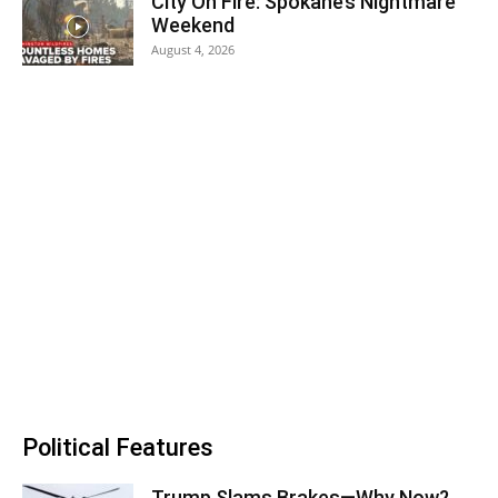
City On Fire: Spokane’s Nightmare
Weekend
August 4, 2026
Political Features
Trump Slams Brakes—Why Now?