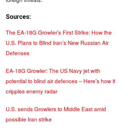
Sources:
The EA-18G Growler’s First Strike: How the
U.S. Plans to Blind Iran’s New Russian Air
Defenses
EA-18G Growler: The US Navy jet with
potential to blind air defences – Here’s how it
cripples enemy radar
U.S. sends Growlers to Middle East amid
possible Iran strike