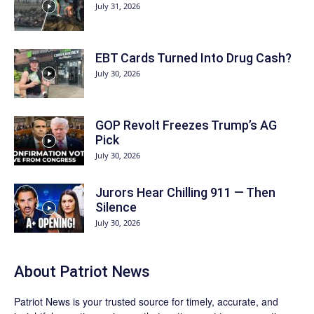
July 31, 2026
EBT Cards Turned Into Drug Cash?
July 30, 2026
GOP Revolt Freezes Trump’s AG
Pick
July 30, 2026
Jurors Hear Chilling 911 — Then
Silence
July 30, 2026
About
Patriot News
Patriot News
is your trusted source for timely, accurate, and