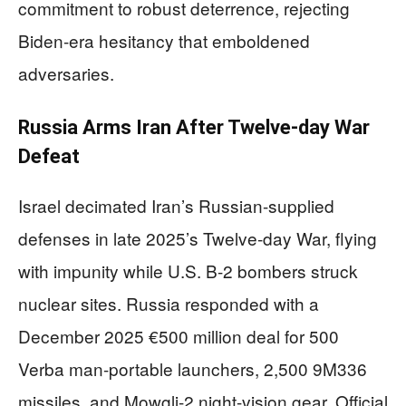
commitment to robust deterrence, rejecting
Biden-era hesitancy that emboldened
adversaries.
Russia Arms Iran After Twelve-day War
Defeat
Israel decimated Iran’s Russian-supplied
defenses in late 2025’s Twelve-day War, flying
with impunity while U.S. B-2 bombers struck
nuclear sites. Russia responded with a
December 2025 €500 million deal for 500
Verba man-portable launchers, 2,500 9M336
missiles, and Mowgli-2 night-vision gear. Official