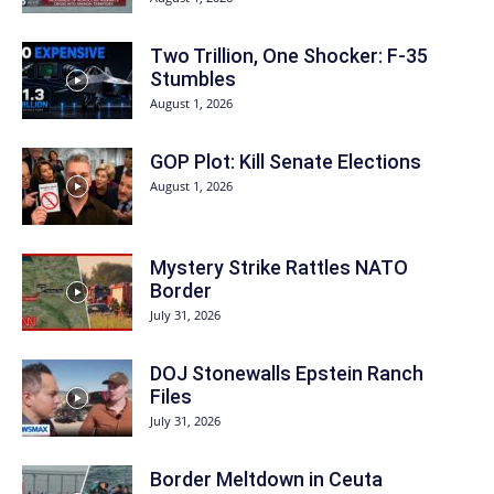
Two Trillion, One Shocker: F-35
Stumbles
August 1, 2026
GOP Plot: Kill Senate Elections
August 1, 2026
Mystery Strike Rattles NATO
Border
July 31, 2026
DOJ Stonewalls Epstein Ranch
Files
July 31, 2026
Border Meltdown in Ceuta