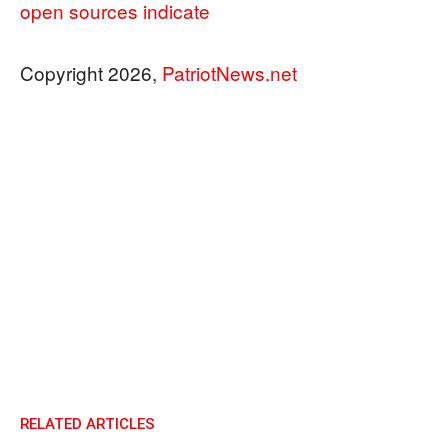
open sources indicate
Copyright 2026,
PatriotNews.net
RELATED ARTICLES