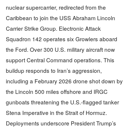
nuclear supercarrier, redirected from the
Caribbean to join the USS Abraham Lincoln
Carrier Strike Group. Electronic Attack
Squadron 142 operates six Growlers aboard
the Ford. Over 300 U.S. military aircraft now
support Central Command operations. This
buildup responds to Iran’s aggression,
including a February 2026 drone shot down by
the Lincoln 500 miles offshore and IRGC
gunboats threatening the U.S.-flagged tanker
Stena Imperative in the Strait of Hormuz.
Deployments underscore President Trump’s