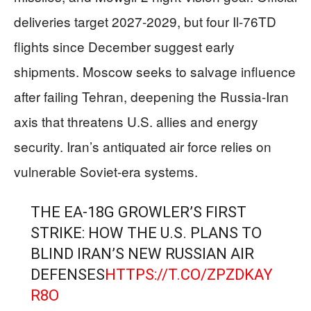
deliveries target 2027-2029, but four Il-76TD
flights since December suggest early
shipments. Moscow seeks to salvage influence
after failing Tehran, deepening the Russia-Iran
axis that threatens U.S. allies and energy
security. Iran’s antiquated air force relies on
vulnerable Soviet-era systems.
THE EA-18G GROWLER’S FIRST
STRIKE: HOW THE U.S. PLANS TO
BLIND IRAN’S NEW RUSSIAN AIR
DEFENSES
HTTPS://T.CO/ZPZDKAY
R8O