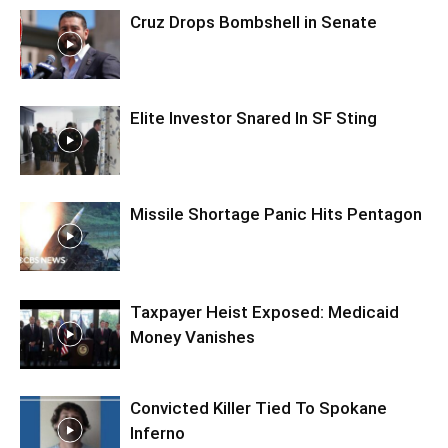
Cruz Drops Bombshell in Senate
Elite Investor Snared In SF Sting
Missile Shortage Panic Hits Pentagon
Taxpayer Heist Exposed: Medicaid
Money Vanishes
Convicted Killer Tied To Spokane
Inferno