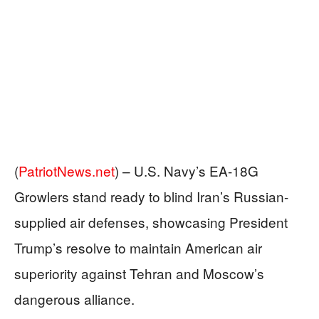
(
PatriotNews.net
) –
U.S. Navy’s EA-18G
Growlers stand ready to blind Iran’s Russian-
supplied air defenses, showcasing President
Trump’s resolve to maintain American air
superiority against Tehran and Moscow’s
dangerous alliance.