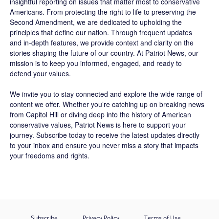
insightful reporting on issues that matter most to conservative
Americans. From protecting the right to life to preserving the
Second Amendment, we are dedicated to upholding the
principles that define our nation. Through frequent updates
and in-depth features, we provide context and clarity on the
stories shaping the future of our country. At
Patriot News
, our
mission is to keep you informed, engaged, and ready to
defend your values.
We invite you to stay connected and explore the wide range of
content we offer. Whether you’re catching up on breaking news
from Capitol Hill or diving deep into the history of American
conservative values, Patriot News is here to support your
journey.
Subscribe
today to receive the latest updates directly
to your inbox and ensure you never miss a story that impacts
your freedoms and rights.
Subscribe
Privacy Policy
Terms of Use