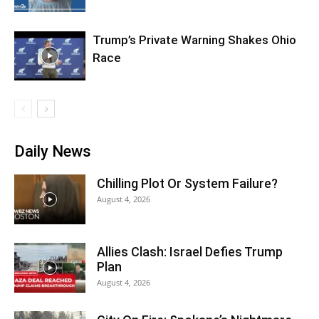
Trump’s Private Warning Shakes Ohio
Race
Daily News
Chilling Plot Or System Failure?
August 4, 2026
Allies Clash: Israel Defies Trump
Plan
August 4, 2026