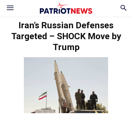
Iran’s Russian Defenses
Targeted – SHOCK Move by
Trump