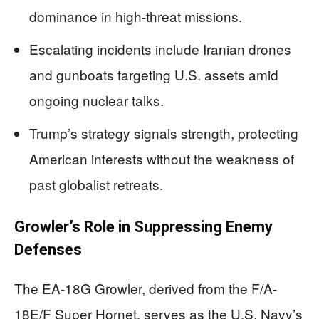
dominance in high-threat missions.
Escalating incidents include Iranian drones
and gunboats targeting U.S. assets amid
ongoing nuclear talks.
Trump’s strategy signals strength, protecting
American interests without the weakness of
past globalist retreats.
Growler’s Role in Suppressing Enemy
Defenses
The EA-18G Growler, derived from the F/A-
18E/F Super Hornet, serves as the U.S. Navy’s