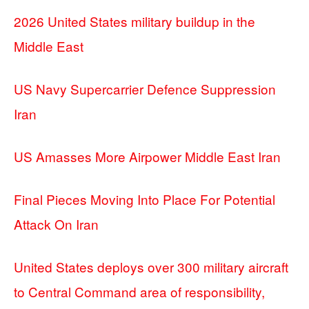
2026 United States military buildup in the
Middle East
US Navy Supercarrier Defence Suppression
Iran
US Amasses More Airpower Middle East Iran
Final Pieces Moving Into Place For Potential
Attack On Iran
United States deploys over 300 military aircraft
to Central Command area of responsibility,