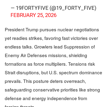
— 19FORTYFIVE (@19_FORTY_FIVE)
FEBRUARY 25, 2026
President Trump pursues nuclear negotiations
yet readies strikes, favoring fast victories over
endless talks. Growlers lead Suppression of
Enemy Air Defenses missions, shielding
formations as force multipliers. Tensions risk
Strait disruptions, but U.S. spectrum dominance
prevails. This posture deters overreach,
safeguarding conservative priorities like strong
defense and energy independence from
foreign threats.