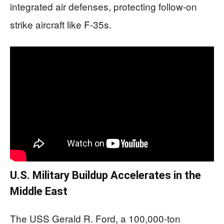
integrated air defenses, protecting follow-on
strike aircraft like F-35s.
U.S. Military Buildup Accelerates in the
Middle East
The USS Gerald R. Ford, a 100,000-ton