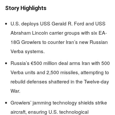
Story Highlights
U.S. deploys USS Gerald R. Ford and USS
Abraham Lincoln carrier groups with six EA-
18G Growlers to counter Iran’s new Russian
Verba systems.
Russia’s €500 million deal arms Iran with 500
Verba units and 2,500 missiles, attempting to
rebuild defenses shattered in the Twelve-day
War.
Growlers’ jamming technology shields strike
aircraft, ensuring U.S. technological