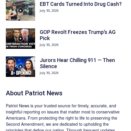
EBT Cards Turned Into Drug Cash?
July 30, 2026
GOP Revolt Freezes Trump’s AG
Pick
July 30, 2026
Jurors Hear Chilling 911 — Then
Silence
July 30, 2026
About
Patriot News
Patriot News
is your trusted source for timely, accurate, and
insightful reporting on issues that matter most to conservative
Americans. From protecting the right to life to preserving the
Second Amendment, we are dedicated to upholding the
principles that define our nation. Through frequent updates