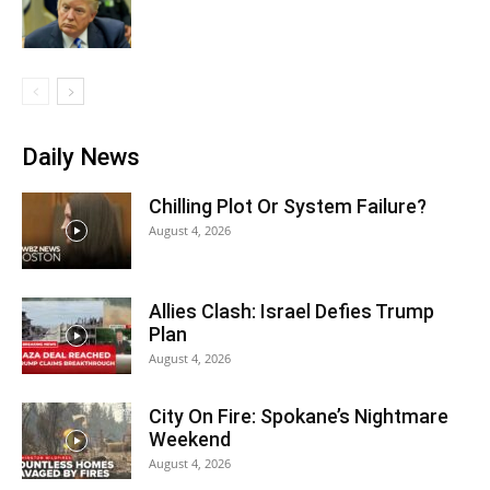
Daily News
Chilling Plot Or System Failure?
August 4, 2026
Allies Clash: Israel Defies Trump
Plan
August 4, 2026
City On Fire: Spokane’s Nightmare
Weekend
August 4, 2026