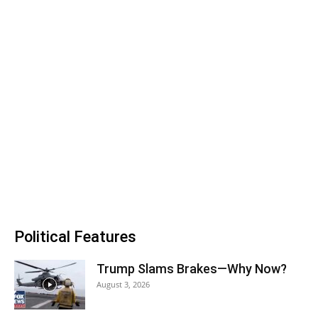
Political Features
Trump Slams Brakes—Why Now?
August 3, 2026