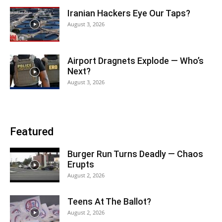
Iranian Hackers Eye Our Taps?
August 3, 2026
Airport Dragnets Explode — Who’s
Next?
August 3, 2026
Featured
Burger Run Turns Deadly — Chaos
Erupts
August 2, 2026
Teens At The Ballot?
August 2, 2026