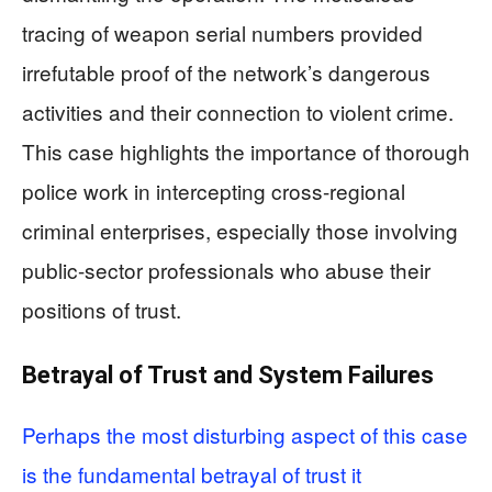
tracing of weapon serial numbers provided
irrefutable proof of the network’s dangerous
activities and their connection to violent crime.
This case highlights the importance of thorough
police work in intercepting cross-regional
criminal enterprises, especially those involving
public-sector professionals who abuse their
positions of trust.
Betrayal of Trust and System Failures
Perhaps the most disturbing aspect of this case
is the fundamental betrayal of trust it