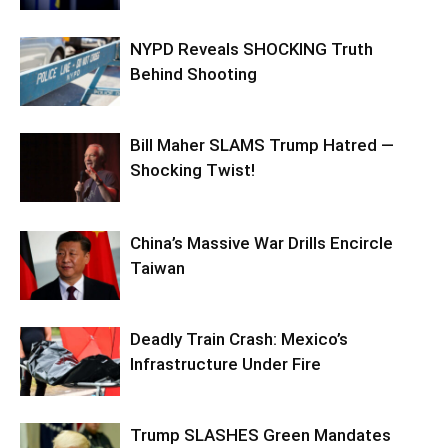
NYPD Reveals SHOCKING Truth
Behind Shooting
Bill Maher SLAMS Trump Hatred —
Shocking Twist!
China’s Massive War Drills Encircle
Taiwan
Deadly Train Crash: Mexico’s
Infrastructure Under Fire
Trump SLASHES Green Mandates