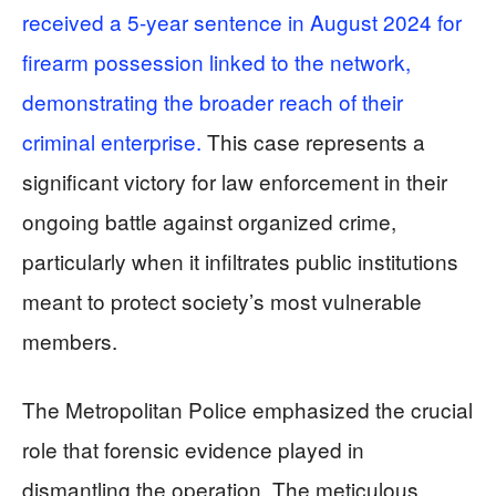
received a 5-year sentence in August 2024 for
firearm possession linked to the network,
demonstrating the broader reach of their
criminal enterprise.
This case represents a
significant victory for law enforcement in their
ongoing battle against organized crime,
particularly when it infiltrates public institutions
meant to protect society’s most vulnerable
members.
The Metropolitan Police emphasized the crucial
role that forensic evidence played in
dismantling the operation. The meticulous