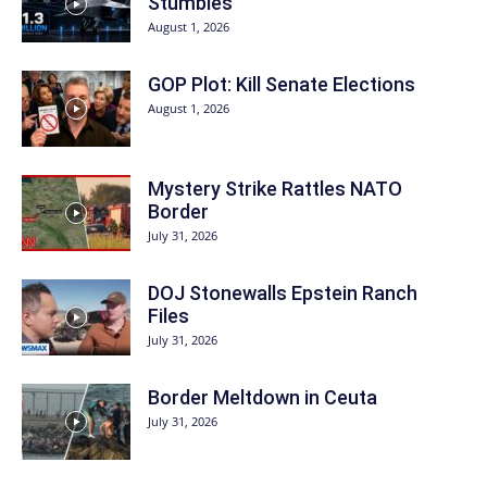
Stumbles
August 1, 2026
GOP Plot: Kill Senate Elections
August 1, 2026
Mystery Strike Rattles NATO
Border
July 31, 2026
DOJ Stonewalls Epstein Ranch
Files
July 31, 2026
Border Meltdown in Ceuta
July 31, 2026