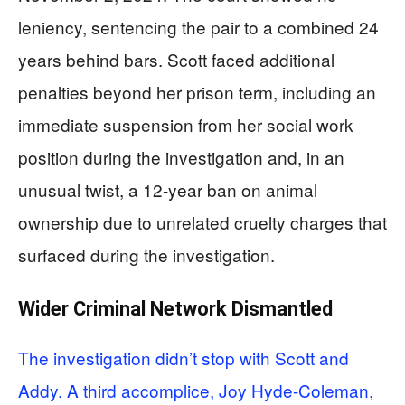
leniency, sentencing the pair to a combined 24
years behind bars. Scott faced additional
penalties beyond her prison term, including an
immediate suspension from her social work
position during the investigation and, in an
unusual twist, a 12-year ban on animal
ownership due to unrelated cruelty charges that
surfaced during the investigation.
Wider Criminal Network Dismantled
The investigation didn’t stop with Scott and
Addy. A third accomplice, Joy Hyde-Coleman,