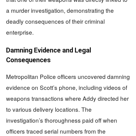
a murder investigation, demonstrating the
deadly consequences of their criminal
enterprise.
Damning Evidence and Legal
Consequences
Metropolitan Police officers uncovered damning
evidence on Scott’s phone, including videos of
weapons transactions where Addy directed her
to various delivery locations. The
investigation’s thoroughness paid off when
officers traced serial numbers from the