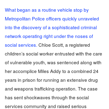
What began as a routine vehicle stop by
Metropolitan Police officers quickly unraveled
into the discovery of a sophisticated criminal
network operating right under the noses of
social services.
Chloe Scott, a registered
children’s social worker entrusted with the care
of vulnerable youth, was sentenced along with
her accomplice Miles Addy to a combined 24
years in prison for running an extensive drug
and weapons trafficking operation. The case
has sent shockwaves through the social
services community and raised serious