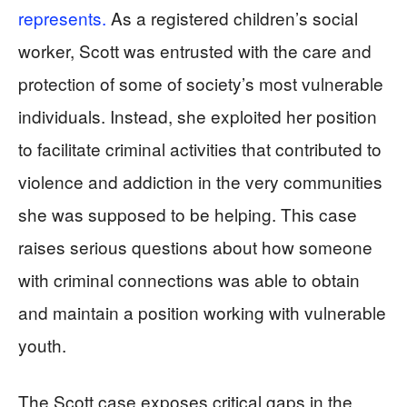
represents.
As a registered children’s social
worker, Scott was entrusted with the care and
protection of some of society’s most vulnerable
individuals. Instead, she exploited her position
to facilitate criminal activities that contributed to
violence and addiction in the very communities
she was supposed to be helping. This case
raises serious questions about how someone
with criminal connections was able to obtain
and maintain a position working with vulnerable
youth.
The Scott case exposes critical gaps in the