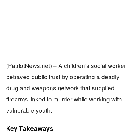
(PatriotNews.net) – A children’s social worker
betrayed public trust by operating a deadly
drug and weapons network that supplied
firearms linked to murder while working with
vulnerable youth.
Key Takeaways