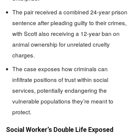
The pair received a combined 24-year prison
sentence after pleading guilty to their crimes,
with Scott also receiving a 12-year ban on
animal ownership for unrelated cruelty
charges.
The case exposes how criminals can
infiltrate positions of trust within social
services, potentially endangering the
vulnerable populations they’re meant to
protect.
Social Worker’s Double Life Exposed