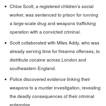
Chloe Scott, a registered children’s social
worker, was sentenced to prison for running
a large-scale drug and weapons trafficking
operation with a convicted criminal.
Scott collaborated with Miles Addy, who was
already serving time for firearms offenses, to
distribute cocaine across London and
southeastern England.
Police discovered evidence linking their
weapons to a murder investigation, revealing
the deadly consequences of their criminal
enterprise.