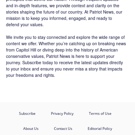
and in-depth features, we provide context and clarity on the
stories shaping the future of our country. At
Patriot News
, our
mission is to keep you informed, engaged, and ready to
defend your values.
We invite you to stay connected and explore the wide range of
content we offer. Whether you’re catching up on breaking news
from Capitol Hill or diving deep into the history of American
conservative values, Patriot News is here to support your
journey.
Subscribe
today to receive the latest updates directly
to your inbox and ensure you never miss a story that impacts
your freedoms and rights.
Subscribe
Privacy Policy
Terms of Use
About Us
Contact Us
Editorial Policy