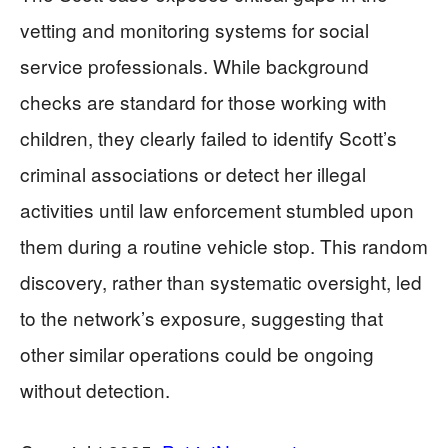
vetting and monitoring systems for social
service professionals. While background
checks are standard for those working with
children, they clearly failed to identify Scott’s
criminal associations or detect her illegal
activities until law enforcement stumbled upon
them during a routine vehicle stop. This random
discovery, rather than systematic oversight, led
to the network’s exposure, suggesting that
other similar operations could be ongoing
without detection.