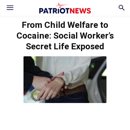
From Child Welfare to
Cocaine: Social Worker’s
Secret Life Exposed