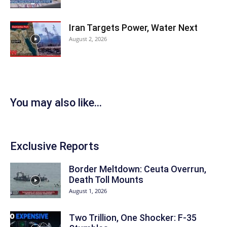
Iran Targets Power, Water Next
August 2, 2026
You may also like...
Exclusive Reports
Border Meltdown: Ceuta Overrun,
Death Toll Mounts
August 1, 2026
Two Trillion, One Shocker: F-35