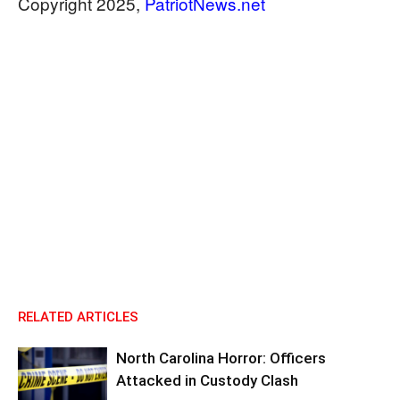
​​​​​​​Copyright 2025,
PatriotNews.net
RELATED ARTICLES
North Carolina Horror: Officers
Attacked in Custody Clash