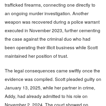
trafficked firearms, connecting one directly to
an ongoing murder investigation. Another
weapon was recovered during a police warrant
executed in November 2023, further cementing
the case against the criminal duo who had
been operating their illicit business while Scott
maintained her position of trust.
The legal consequences came swiftly once the
evidence was compiled. Scott pleaded guilty on
January 13, 2025, while her partner in crime,
Addy, had already admitted to his role on
November 2, 2024. The court showed no