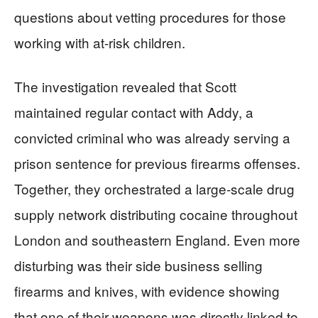
questions about vetting procedures for those
working with at-risk children.
The investigation revealed that Scott
maintained regular contact with Addy, a
convicted criminal who was already serving a
prison sentence for previous firearms offenses.
Together, they orchestrated a large-scale drug
supply network distributing cocaine throughout
London and southeastern England. Even more
disturbing was their side business selling
firearms and knives, with evidence showing
that one of their weapons was directly linked to