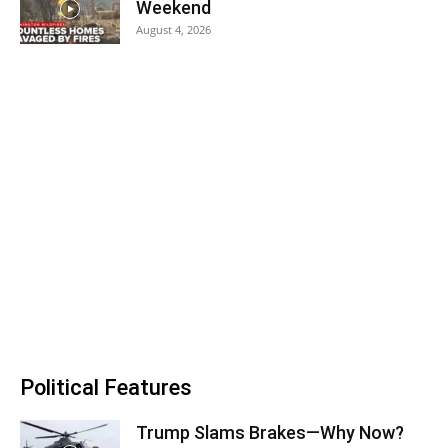
Weekend
August 4, 2026
Political Features
Trump Slams Brakes—Why Now?