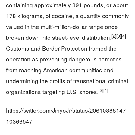
containing approximately 391 pounds, or about
178 kilograms, of cocaine, a quantity commonly
valued in the multi-million-dollar range once
[2]
[3]
[4]
broken down into street-level distribution.
Customs and Border Protection framed the
operation as preventing dangerous narcotics
from reaching American communities and
undermining the profits of transnational criminal
[2]
[4]
organizations targeting U.S. shores.
https://twitter.com/JinyoJr/status/20610888147
10366547