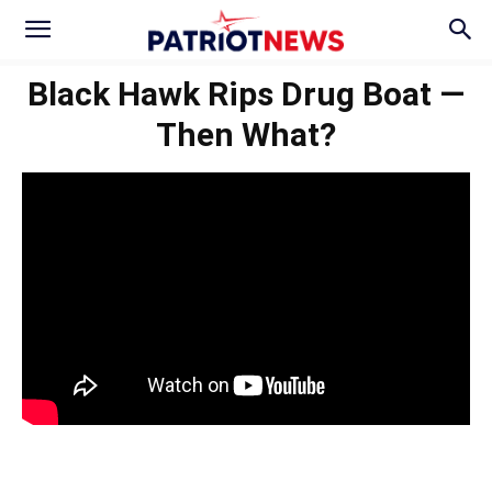
Black Hawk Rips Drug Boat —
Then What?