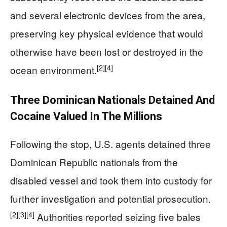
and several electronic devices from the area,
preserving key physical evidence that would
otherwise have been lost or destroyed in the
[2]
[4]
ocean environment.
Three Dominican Nationals Detained And
Cocaine Valued In The Millions
Following the stop, U.S. agents detained three
Dominican Republic nationals from the
disabled vessel and took them into custody for
further investigation and potential prosecution.
[2]
[3]
[4]
Authorities reported seizing five bales