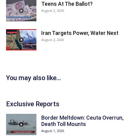
Teens At The Ballot?
August 2, 2026
Iran Targets Power, Water Next
August 2, 2026
You may also like...
Exclusive Reports
Border Meltdown: Ceuta Overrun,
Death Toll Mounts
August 1, 2026