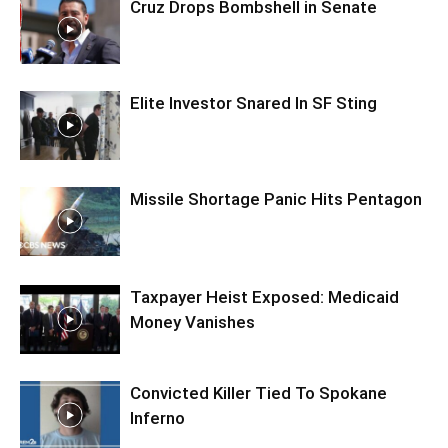
Cruz Drops Bombshell in Senate
Elite Investor Snared In SF Sting
Missile Shortage Panic Hits Pentagon
Taxpayer Heist Exposed: Medicaid
Money Vanishes
Convicted Killer Tied To Spokane
Inferno