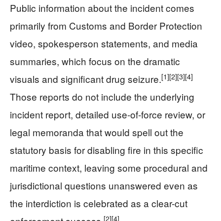
Public information about the incident comes
primarily from Customs and Border Protection
video, spokesperson statements, and media
summaries, which focus on the dramatic
[1]
[2]
[3]
[4]
visuals and significant drug seizure.
Those reports do not include the underlying
incident report, detailed use-of-force review, or
legal memoranda that would spell out the
statutory basis for disabling fire in this specific
maritime context, leaving some procedural and
jurisdictional questions unanswered even as
the interdiction is celebrated as a clear-cut
[2]
[4]
enforcement success.