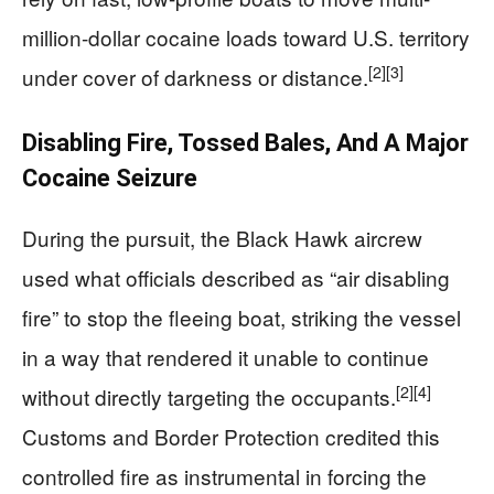
million-dollar cocaine loads toward U.S. territory
[2]
[3]
under cover of darkness or distance.
Disabling Fire, Tossed Bales, And A Major
Cocaine Seizure
During the pursuit, the Black Hawk aircrew
used what officials described as “air disabling
fire” to stop the fleeing boat, striking the vessel
in a way that rendered it unable to continue
[2]
[4]
without directly targeting the occupants.
Customs and Border Protection credited this
controlled fire as instrumental in forcing the