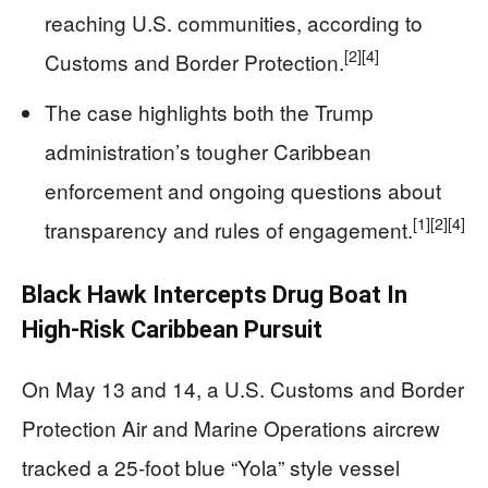
reaching U.S. communities, according to
[2]
[4]
Customs and Border Protection.
The case highlights both the Trump
administration’s tougher Caribbean
enforcement and ongoing questions about
[1]
[2]
[4]
transparency and rules of engagement.
Black Hawk Intercepts Drug Boat In
High-Risk Caribbean Pursuit
On May 13 and 14, a U.S. Customs and Border
Protection Air and Marine Operations aircrew
tracked a 25‑foot blue “Yola” style vessel