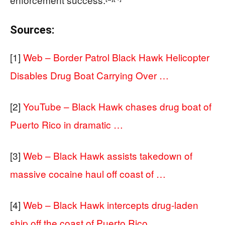
Sources:
[1]
Web – Border Patrol Black Hawk Helicopter
Disables Drug Boat Carrying Over …
[2]
YouTube – Black Hawk chases drug boat of
Puerto Rico in dramatic …
[3]
Web – Black Hawk assists takedown of
massive cocaine haul off coast of …
[4]
Web – Black Hawk intercepts drug-laden
ship off the coast of Puerto Rico