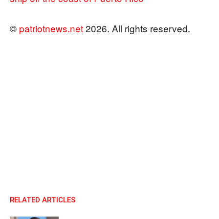
©
patriotnews.net
2026. All rights reserved.
RELATED ARTICLES