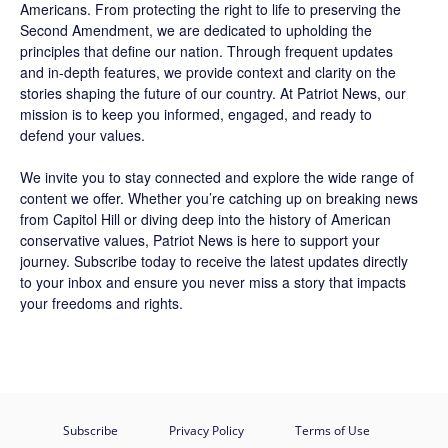
Americans. From protecting the right to life to preserving the
Second Amendment, we are dedicated to upholding the
principles that define our nation. Through frequent updates
and in-depth features, we provide context and clarity on the
stories shaping the future of our country. At
Patriot News
, our
mission is to keep you informed, engaged, and ready to
defend your values.
We invite you to stay connected and explore the wide range of
content we offer. Whether you’re catching up on breaking news
from Capitol Hill or diving deep into the history of American
conservative values, Patriot News is here to support your
journey.
Subscribe
today to receive the latest updates directly
to your inbox and ensure you never miss a story that impacts
your freedoms and rights.
Subscribe
Privacy Policy
Terms of Use