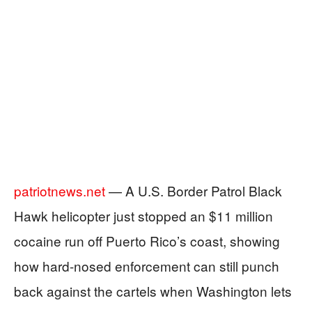
patriotnews.net
— A U.S. Border Patrol Black
Hawk helicopter just stopped an $11 million
cocaine run off Puerto Rico’s coast, showing
how hard-nosed enforcement can still punch
back against the cartels when Washington lets