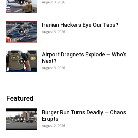
August 3, 2026
Iranian Hackers Eye Our Taps?
August 3, 2026
Airport Dragnets Explode — Who’s
Next?
August 3, 2026
Featured
Burger Run Turns Deadly — Chaos
Erupts
August 2, 2026