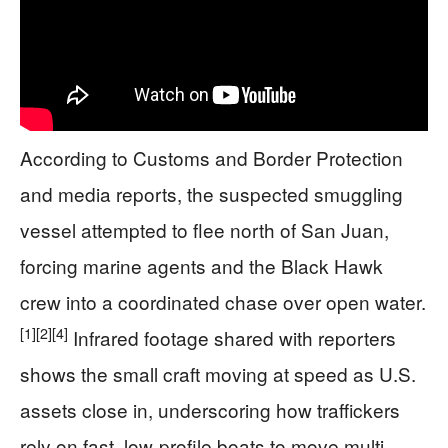
According to Customs and Border Protection
and media reports, the suspected smuggling
vessel attempted to flee north of San Juan,
forcing marine agents and the Black Hawk
crew into a coordinated chase over open water.
[1]
[2]
[4]
Infrared footage shared with reporters
shows the small craft moving at speed as U.S.
assets close in, underscoring how traffickers
rely on fast, low-profile boats to move multi-