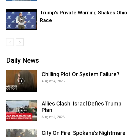
Trump’s Private Warning Shakes Ohio
Race
Daily News
Chilling Plot Or System Failure?
August 4, 2026
Allies Clash: Israel Defies Trump
Plan
August 4, 2026
City On Fire: Spokane’s Nightmare