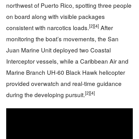
northwest of Puerto Rico, spotting three people
on board along with visible packages
[2]
[4]
consistent with narcotics loads.
After
monitoring the boat’s movements, the San
Juan Marine Unit deployed two Coastal
Interceptor vessels, while a Caribbean Air and
Marine Branch UH‑60 Black Hawk helicopter
provided overwatch and real-time guidance
[2]
[4]
during the developing pursuit.