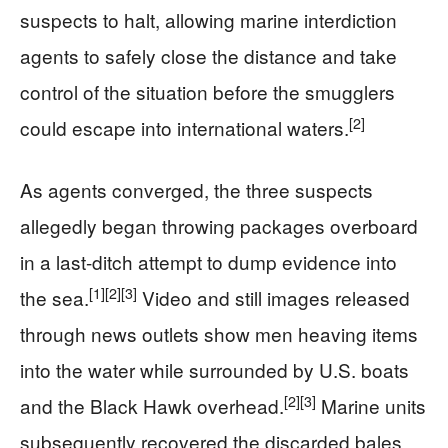
suspects to halt, allowing marine interdiction
agents to safely close the distance and take
control of the situation before the smugglers
[2]
could escape into international waters.
As agents converged, the three suspects
allegedly began throwing packages overboard
in a last-ditch attempt to dump evidence into
[1]
[2]
[3]
the sea.
Video and still images released
through news outlets show men heaving items
into the water while surrounded by U.S. boats
[2]
[3]
and the Black Hawk overhead.
Marine units
subsequently recovered the discarded bales