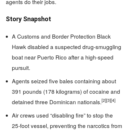
agents do their jobs.
Story Snapshot
A Customs and Border Protection Black
Hawk disabled a suspected drug-smuggling
boat near Puerto Rico after a high-speed
pursuit.
Agents seized five bales containing about
391 pounds (178 kilograms) of cocaine and
[2]
[3]
[4]
detained three Dominican nationals.
Air crews used “disabling fire” to stop the
25‑foot vessel, preventing the narcotics from