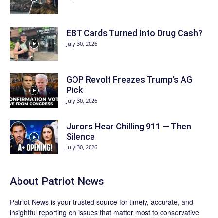
EBT Cards Turned Into Drug Cash?
July 30, 2026
GOP Revolt Freezes Trump’s AG
Pick
July 30, 2026
Jurors Hear Chilling 911 — Then
Silence
July 30, 2026
About
Patriot News
Patriot News
is your trusted source for timely, accurate, and
insightful reporting on issues that matter most to conservative