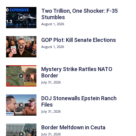
Two Trillion, One Shocker: F-35
Stumbles
August 1, 2026
GOP Plot: Kill Senate Elections
August 1, 2026
Mystery Strike Rattles NATO
Border
July 31, 2026
DOJ Stonewalls Epstein Ranch
Files
July 31, 2026
Border Meltdown in Ceuta
July 31, 2026