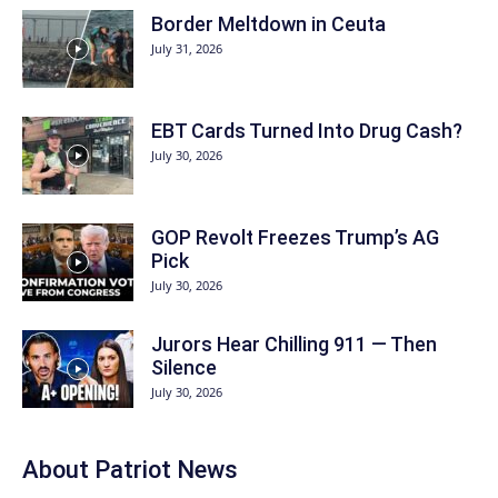
Border Meltdown in Ceuta
July 31, 2026
EBT Cards Turned Into Drug Cash?
July 30, 2026
GOP Revolt Freezes Trump’s AG
Pick
July 30, 2026
Jurors Hear Chilling 911 — Then
Silence
July 30, 2026
About
Patriot News