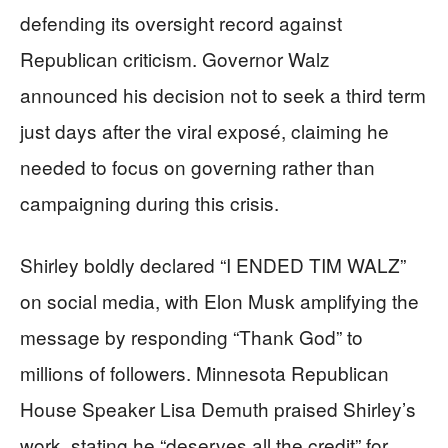
defending its oversight record against
Republican criticism. Governor Walz
announced his decision not to seek a third term
just days after the viral exposé, claiming he
needed to focus on governing rather than
campaigning during this crisis.
Shirley boldly declared “I ENDED TIM WALZ”
on social media, with Elon Musk amplifying the
message by responding “Thank God” to
millions of followers. Minnesota Republican
House Speaker Lisa Demuth praised Shirley’s
work, stating he “deserves all the credit” for