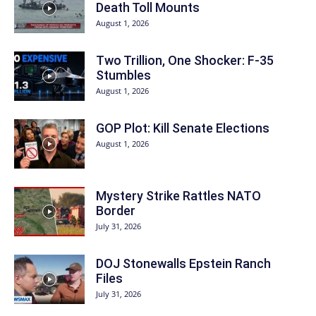
Death Toll Mounts
August 1, 2026
Two Trillion, One Shocker: F-35
Stumbles
August 1, 2026
GOP Plot: Kill Senate Elections
August 1, 2026
Mystery Strike Rattles NATO
Border
July 31, 2026
DOJ Stonewalls Epstein Ranch
Files
July 31, 2026