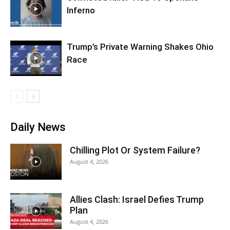
Inferno
Trump’s Private Warning Shakes Ohio
Race
Daily News
Chilling Plot Or System Failure?
August 4, 2026
Allies Clash: Israel Defies Trump
Plan
August 4, 2026