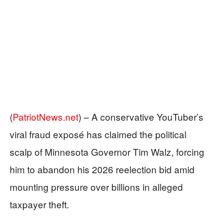
(
PatriotNews.net
) –
A conservative YouTuber’s
viral fraud exposé has claimed the political
scalp of Minnesota Governor Tim Walz, forcing
him to abandon his 2026 reelection bid amid
mounting pressure over billions in alleged
taxpayer theft.