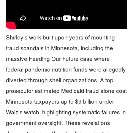
Shirley’s work built upon years of mounting
fraud scandals in Minnesota, including the
massive Feeding Our Future case where
federal pandemic nutrition funds were allegedly
diverted through shell organizations. A top
prosecutor estimated Medicaid fraud alone cost
Minnesota taxpayers up to $9 billion under
Walz’s watch, highlighting systematic failures in
government oversight. These revelations