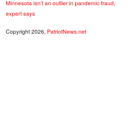
Minnesota isn’t an outlier in pandemic fraud,
expert says
Copyright 2026,
PatriotNews.net