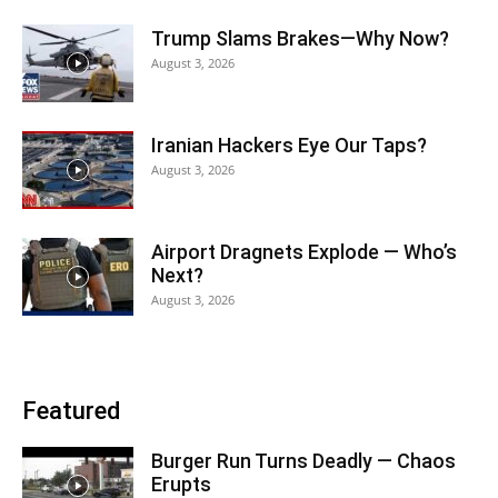
Trump Slams Brakes—Why Now?
August 3, 2026
Iranian Hackers Eye Our Taps?
August 3, 2026
Airport Dragnets Explode — Who’s
Next?
August 3, 2026
Featured
Burger Run Turns Deadly — Chaos
Erupts