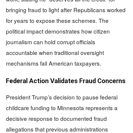
bringing fraud to light after Republicans worked
for years to expose these schemes. The
political impact demonstrates how citizen
journalism can hold corrupt officials
accountable when traditional oversight
mechanisms fail American taxpayers.
Federal Action Validates Fraud Concerns
President Trump’s decision to pause federal
childcare funding to Minnesota represents a
decisive response to documented fraud
allegations that previous administrations