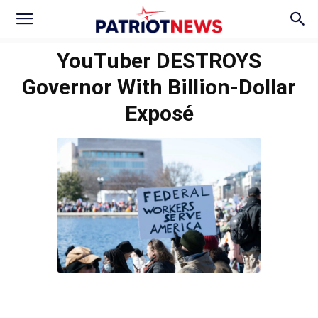
YouTuber DESTROYS
Governor With Billion-Dollar
Exposé