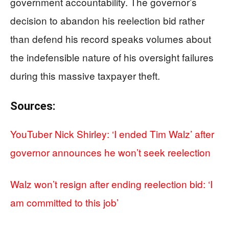
government accountability. The governor’s
decision to abandon his reelection bid rather
than defend his record speaks volumes about
the indefensible nature of his oversight failures
during this massive taxpayer theft.
Sources:
YouTuber Nick Shirley: ‘I ended Tim Walz’ after
governor announces he won’t seek reelection
Walz won’t resign after ending reelection bid: ‘I
am committed to this job’