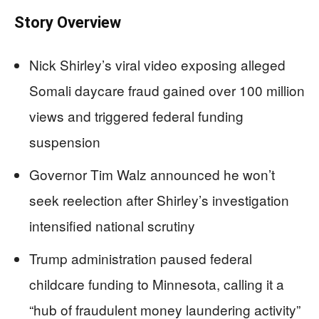
Story Overview
Nick Shirley’s viral video exposing alleged
Somali daycare fraud gained over 100 million
views and triggered federal funding
suspension
Governor Tim Walz announced he won’t
seek reelection after Shirley’s investigation
intensified national scrutiny
Trump administration paused federal
childcare funding to Minnesota, calling it a
“hub of fraudulent money laundering activity”