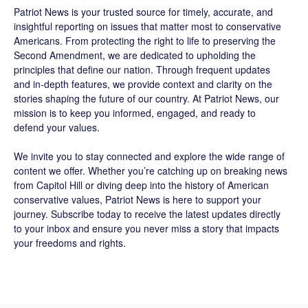
Patriot News
is your trusted source for timely, accurate, and
insightful reporting on issues that matter most to conservative
Americans. From protecting the right to life to preserving the
Second Amendment, we are dedicated to upholding the
principles that define our nation. Through frequent updates
and in-depth features, we provide context and clarity on the
stories shaping the future of our country. At
Patriot News
, our
mission is to keep you informed, engaged, and ready to
defend your values.
We invite you to stay connected and explore the wide range of
content we offer. Whether you’re catching up on breaking news
from Capitol Hill or diving deep into the history of American
conservative values, Patriot News is here to support your
journey.
Subscribe
today to receive the latest updates directly
to your inbox and ensure you never miss a story that impacts
your freedoms and rights.