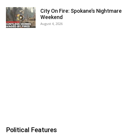
City On Fire: Spokane’s Nightmare
Weekend
August 4, 2026
Political Features