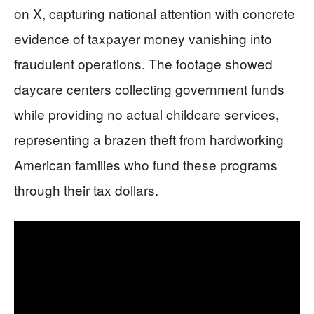
on X, capturing national attention with concrete
evidence of taxpayer money vanishing into
fraudulent operations. The footage showed
daycare centers collecting government funds
while providing no actual childcare services,
representing a brazen theft from hardworking
American families who fund these programs
through their tax dollars.