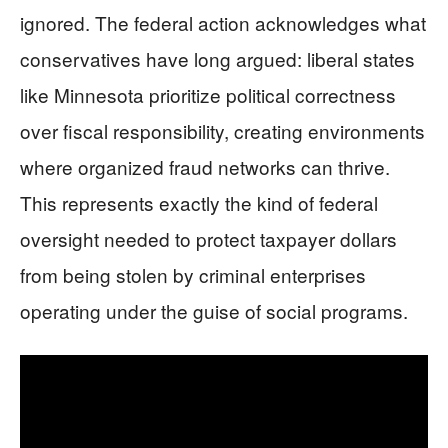
ignored. The federal action acknowledges what
conservatives have long argued: liberal states
like Minnesota prioritize political correctness
over fiscal responsibility, creating environments
where organized fraud networks can thrive.
This represents exactly the kind of federal
oversight needed to protect taxpayer dollars
from being stolen by criminal enterprises
operating under the guise of social programs.