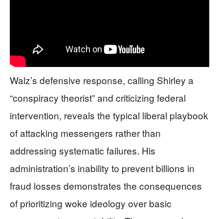
Walz’s defensive response, calling Shirley a
“conspiracy theorist” and criticizing federal
intervention, reveals the typical liberal playbook
of attacking messengers rather than
addressing systematic failures. His
administration’s inability to prevent billions in
fraud losses demonstrates the consequences
of prioritizing woke ideology over basic