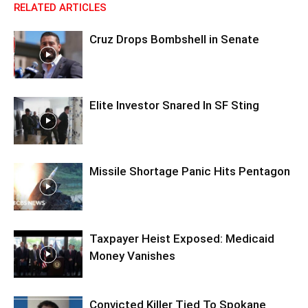
RELATED ARTICLES
Cruz Drops Bombshell in Senate
Elite Investor Snared In SF Sting
Missile Shortage Panic Hits Pentagon
Taxpayer Heist Exposed: Medicaid
Money Vanishes
Convicted Killer Tied To Spokane