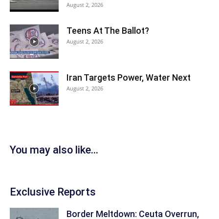
August 2, 2026
Teens At The Ballot?
August 2, 2026
Iran Targets Power, Water Next
August 2, 2026
You may also like...
Exclusive Reports
Border Meltdown: Ceuta Overrun,