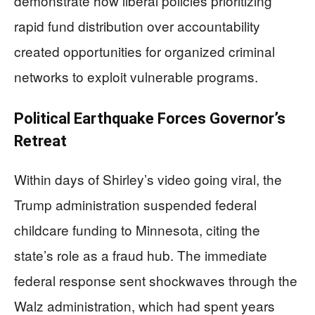
demonstrate how liberal policies prioritizing
rapid fund distribution over accountability
created opportunities for organized criminal
networks to exploit vulnerable programs.
Political Earthquake Forces Governor’s
Retreat
Within days of Shirley’s video going viral, the
Trump administration suspended federal
childcare funding to Minnesota, citing the
state’s role as a fraud hub. The immediate
federal response sent shockwaves through the
Walz administration, which had spent years