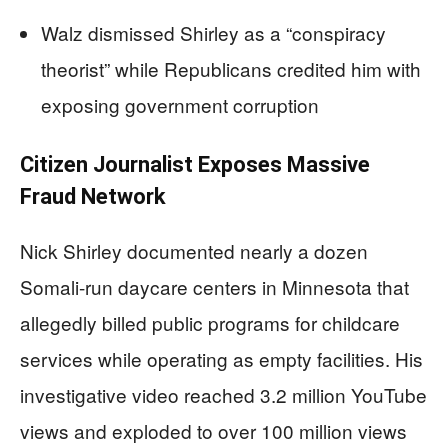
Walz dismissed Shirley as a “conspiracy
theorist” while Republicans credited him with
exposing government corruption
Citizen Journalist Exposes Massive
Fraud Network
Nick Shirley documented nearly a dozen
Somali-run daycare centers in Minnesota that
allegedly billed public programs for childcare
services while operating as empty facilities. His
investigative video reached 3.2 million YouTube
views and exploded to over 100 million views