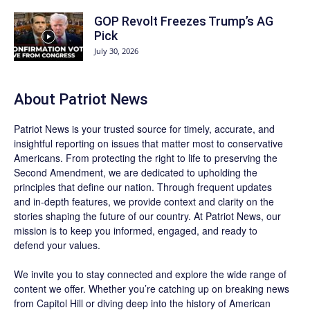
GOP Revolt Freezes Trump’s AG
Pick
July 30, 2026
About
Patriot News
Patriot News
is your trusted source for timely, accurate, and
insightful reporting on issues that matter most to conservative
Americans. From protecting the right to life to preserving the
Second Amendment, we are dedicated to upholding the
principles that define our nation. Through frequent updates
and in-depth features, we provide context and clarity on the
stories shaping the future of our country. At
Patriot News
, our
mission is to keep you informed, engaged, and ready to
defend your values.
We invite you to stay connected and explore the wide range of
content we offer. Whether you’re catching up on breaking news
from Capitol Hill or diving deep into the history of American