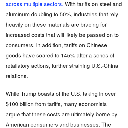
across multiple sectors.
With tariffs on steel and
aluminum doubling to 50%, industries that rely
heavily on these materials are bracing for
increased costs that will likely be passed on to
consumers. In addition, tariffs on Chinese
goods have soared to 145% after a series of
retaliatory actions, further straining U.S.-China
relations.
While Trump boasts of the U.S. taking in over
$100 billion from tariffs, many economists
argue that these costs are ultimately borne by
American consumers and businesses. The