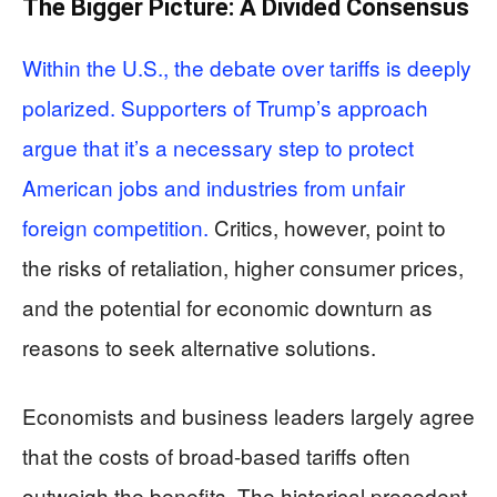
The Bigger Picture: A Divided Consensus
Within the U.S., the debate over tariffs is deeply
polarized. Supporters of Trump’s approach
argue that it’s a necessary step to protect
American jobs and industries from unfair
foreign competition.
Critics, however, point to
the risks of retaliation, higher consumer prices,
and the potential for economic downturn as
reasons to seek alternative solutions.
Economists and business leaders largely agree
that the costs of broad-based tariffs often
outweigh the benefits. The historical precedent