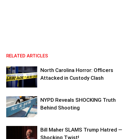
RELATED ARTICLES
North Carolina Horror: Officers
Attacked in Custody Clash
NYPD Reveals SHOCKING Truth
Behind Shooting
Bill Maher SLAMS Trump Hatred —
Shocking Twist!