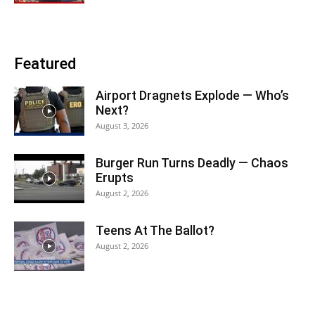
Featured
Airport Dragnets Explode — Who’s
Next?
August 3, 2026
Burger Run Turns Deadly — Chaos
Erupts
August 2, 2026
Teens At The Ballot?
August 2, 2026