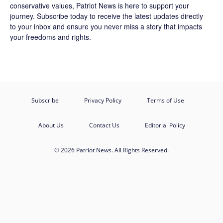
conservative values, Patriot News is here to support your
journey.
Subscribe
today to receive the latest updates directly
to your inbox and ensure you never miss a story that impacts
your freedoms and rights.
Subscribe
Privacy Policy
Terms of Use
About Us
Contact Us
Editorial Policy
© 2026 Patriot News. All Rights Reserved.