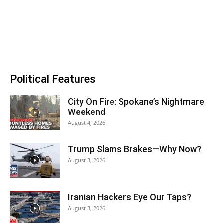
Political Features
City On Fire: Spokane’s Nightmare
Weekend
August 4, 2026
Trump Slams Brakes—Why Now?
August 3, 2026
Iranian Hackers Eye Our Taps?
August 3, 2026