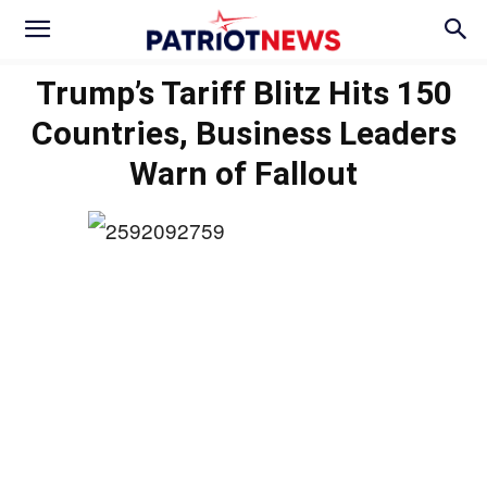
Trump’s Tariff Blitz Hits 150
Countries, Business Leaders
Warn of Fallout