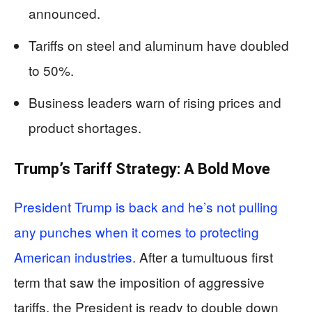
announced.
Tariffs on steel and aluminum have doubled
to 50%.
Business leaders warn of rising prices and
product shortages.
Trump’s Tariff Strategy: A Bold Move
President Trump is back and he’s not pulling
any punches when it comes to protecting
American industries.
After a tumultuous first
term that saw the imposition of aggressive
tariffs, the President is ready to double down