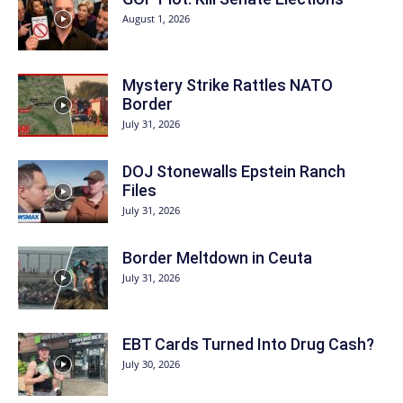
August 1, 2026
Mystery Strike Rattles NATO
Border
July 31, 2026
DOJ Stonewalls Epstein Ranch
Files
July 31, 2026
Border Meltdown in Ceuta
July 31, 2026
EBT Cards Turned Into Drug Cash?
July 30, 2026