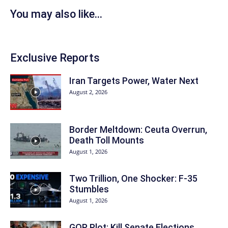
You may also like...
Exclusive Reports
Iran Targets Power, Water Next
August 2, 2026
Border Meltdown: Ceuta Overrun,
Death Toll Mounts
August 1, 2026
Two Trillion, One Shocker: F-35
Stumbles
August 1, 2026
GOP Plot: Kill Senate Elections