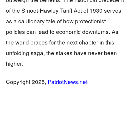
of the Smoot-Hawley Tariff Act of 1930 serves
as a cautionary tale of how protectionist
policies can lead to economic downturns. As
the world braces for the next chapter in this
unfolding saga, the stakes have never been
higher.
Copyright 2025,
PatriotNews.net