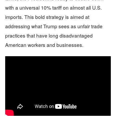
with a universal 10% tariff on almost all U.S.
imports. This bold strategy is aimed at
addressing what Trump sees as unfair trade
practices that have long disadvantaged
American workers and businesses.