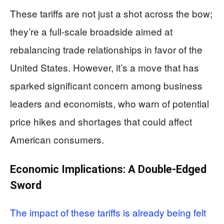
These tariffs are not just a shot across the bow;
they’re a full-scale broadside aimed at
rebalancing trade relationships in favor of the
United States. However, it’s a move that has
sparked significant concern among business
leaders and economists, who warn of potential
price hikes and shortages that could affect
American consumers.
Economic Implications: A Double-Edged
Sword
The impact of these tariffs is already being felt