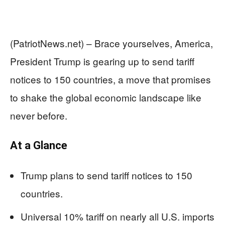
(PatriotNews.net) – Brace yourselves, America,
President Trump is gearing up to send tariff
notices to 150 countries, a move that promises
to shake the global economic landscape like
never before.
At a Glance
Trump plans to send tariff notices to 150
countries.
Universal 10% tariff on nearly all U.S. imports