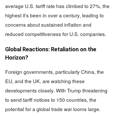
average U.S. tariff rate has climbed to 27%, the
highest it’s been in over a century, leading to
concerns about sustained inflation and
reduced competitiveness for U.S. companies.
Global Reactions: Retaliation on the
Horizon?
Foreign governments, particularly China, the
EU, and the UK, are watching these
developments closely. With Trump threatening
to send tariff notices to 150 countries, the
potential for a global trade war looms large.