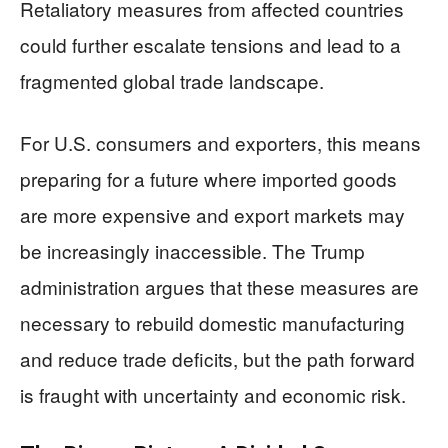
Retaliatory measures from affected countries
could further escalate tensions and lead to a
fragmented global trade landscape.
For U.S. consumers and exporters, this means
preparing for a future where imported goods
are more expensive and export markets may
be increasingly inaccessible. The Trump
administration argues that these measures are
necessary to rebuild domestic manufacturing
and reduce trade deficits, but the path forward
is fraught with uncertainty and economic risk.