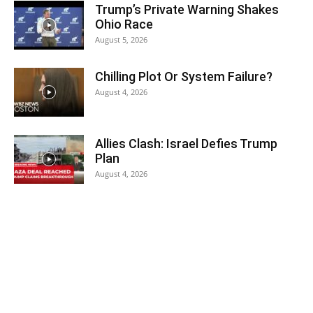
Trump’s Private Warning Shakes
Ohio Race
August 5, 2026
Chilling Plot Or System Failure?
August 4, 2026
Allies Clash: Israel Defies Trump
Plan
August 4, 2026