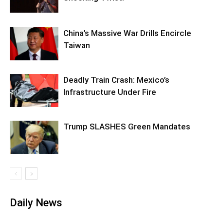
China’s Massive War Drills Encircle
Taiwan
Deadly Train Crash: Mexico’s
Infrastructure Under Fire
Trump SLASHES Green Mandates
Daily News