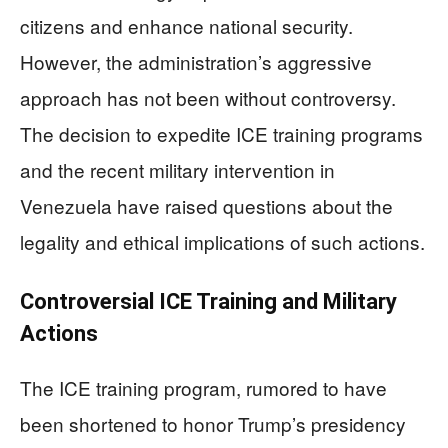
citizens and enhance national security.
However, the administration’s aggressive
approach has not been without controversy.
The decision to expedite ICE training programs
and the recent military intervention in
Venezuela have raised questions about the
legality and ethical implications of such actions.
Controversial ICE Training and Military
Actions
The ICE training program, rumored to have
been shortened to honor Trump’s presidency