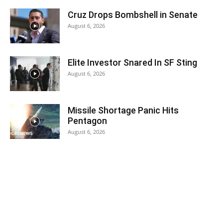
Cruz Drops Bombshell in Senate
August 6, 2026
Elite Investor Snared In SF Sting
August 6, 2026
Missile Shortage Panic Hits
Pentagon
August 6, 2026