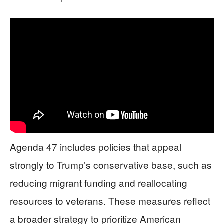
Agenda 47 includes policies that appeal
strongly to Trump’s conservative base, such as
reducing migrant funding and reallocating
resources to veterans. These measures reflect
a broader strategy to prioritize American