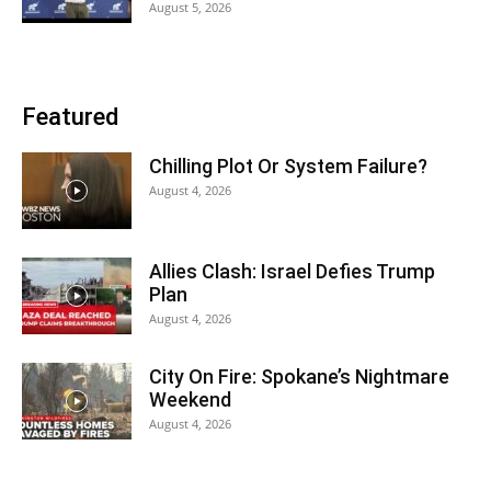
August 5, 2026
Featured
Chilling Plot Or System Failure?
August 4, 2026
Allies Clash: Israel Defies Trump
Plan
August 4, 2026
City On Fire: Spokane’s Nightmare
Weekend
August 4, 2026