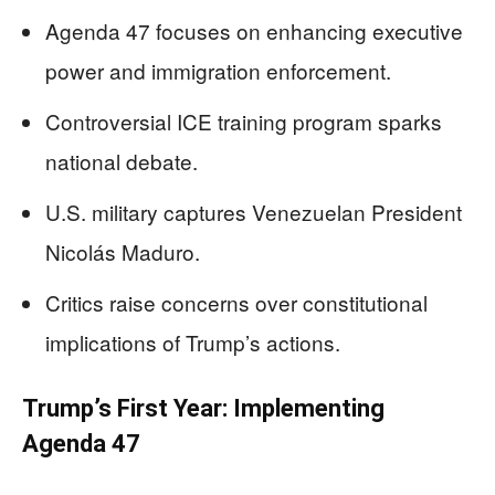
Agenda 47 focuses on enhancing executive
power and immigration enforcement.
Controversial ICE training program sparks
national debate.
U.S. military captures Venezuelan President
Nicolás Maduro.
Critics raise concerns over constitutional
implications of Trump’s actions.
Trump’s First Year: Implementing
Agenda 47