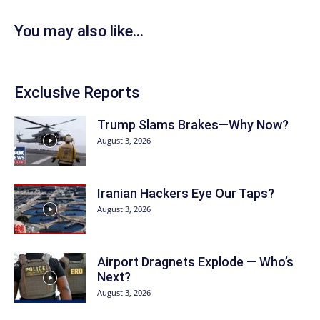
You may also like...
Exclusive Reports
Trump Slams Brakes—Why Now?
August 3, 2026
Iranian Hackers Eye Our Taps?
August 3, 2026
Airport Dragnets Explode — Who’s
Next?
August 3, 2026