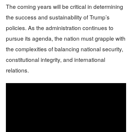
The coming years will be critical in determining
the success and sustainability of Trump’s
policies. As the administration continues to
pursue its agenda, the nation must grapple with
the complexities of balancing national security,
constitutional integrity, and international
relations.