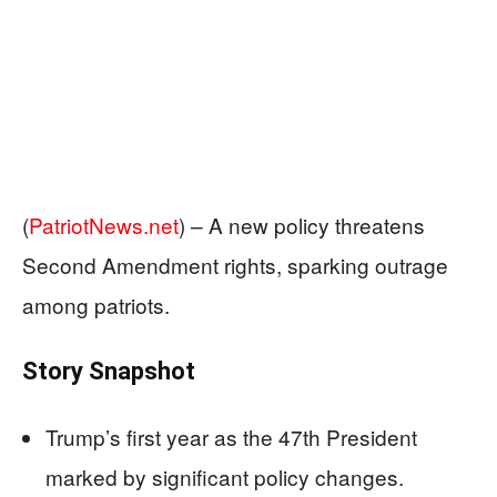
(
PatriotNews.net
) –
A new policy threatens
Second Amendment rights, sparking outrage
among patriots.
Story Snapshot
Trump’s first year as the 47th President
marked by significant policy changes.