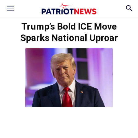
Trump’s Bold ICE Move
Sparks National Uproar