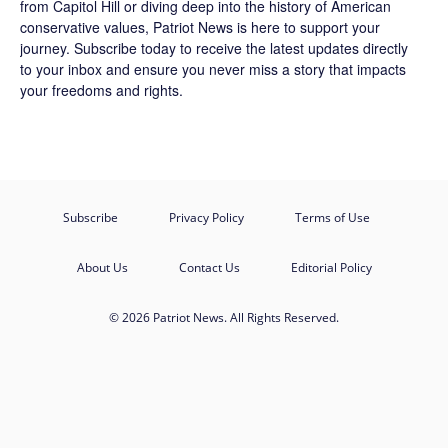
from Capitol Hill or diving deep into the history of American
conservative values, Patriot News is here to support your
journey.
Subscribe
today to receive the latest updates directly
to your inbox and ensure you never miss a story that impacts
your freedoms and rights.
Subscribe
Privacy Policy
Terms of Use
About Us
Contact Us
Editorial Policy
© 2026 Patriot News. All Rights Reserved.