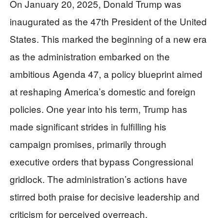
On January 20, 2025, Donald Trump was
inaugurated as the 47th President of the United
States. This marked the beginning of a new era
as the administration embarked on the
ambitious Agenda 47, a policy blueprint aimed
at reshaping America’s domestic and foreign
policies. One year into his term, Trump has
made significant strides in fulfilling his
campaign promises, primarily through
executive orders that bypass Congressional
gridlock. The administration’s actions have
stirred both praise for decisive leadership and
criticism for perceived overreach.