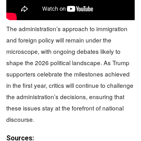
The administration’s approach to immigration
and foreign policy will remain under the
microscope, with ongoing debates likely to
shape the 2026 political landscape. As Trump
supporters celebrate the milestones achieved
in the first year, critics will continue to challenge
the administration’s decisions, ensuring that
these issues stay at the forefront of national
discourse.
Sources: