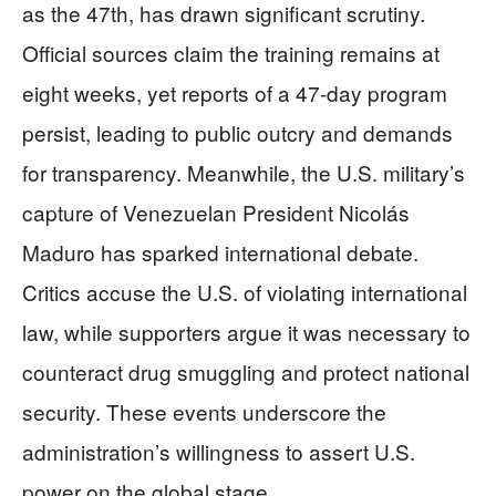
as the 47th, has drawn significant scrutiny.
Official sources claim the training remains at
eight weeks, yet reports of a 47-day program
persist, leading to public outcry and demands
for transparency. Meanwhile, the U.S. military’s
capture of Venezuelan President Nicolás
Maduro has sparked international debate.
Critics accuse the U.S. of violating international
law, while supporters argue it was necessary to
counteract drug smuggling and protect national
security. These events underscore the
administration’s willingness to assert U.S.
power on the global stage.