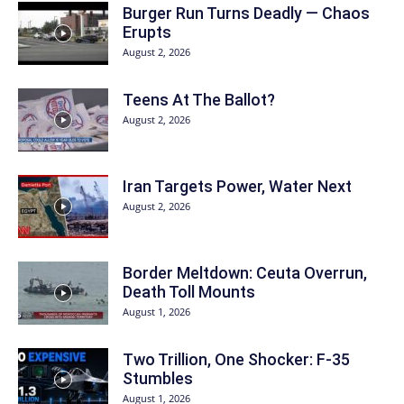
Burger Run Turns Deadly — Chaos
Erupts
August 2, 2026
Teens At The Ballot?
August 2, 2026
Iran Targets Power, Water Next
August 2, 2026
Border Meltdown: Ceuta Overrun,
Death Toll Mounts
August 1, 2026
Two Trillion, One Shocker: F-35
Stumbles
August 1, 2026