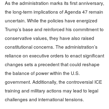
As the administration marks its first anniversary,
the long-term implications of Agenda 47 remain
uncertain. While the policies have energized
Trump’s base and reinforced his commitment to
conservative values, they have also raised
constitutional concerns. The administration’s
reliance on executive orders to enact significant
changes sets a precedent that could reshape
the balance of power within the U.S.
government. Additionally, the controversial ICE
training and military actions may lead to legal
challenges and international tensions.