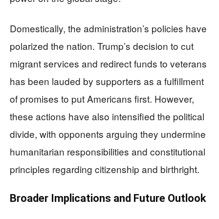
Domestically, the administration’s policies have
polarized the nation. Trump’s decision to cut
migrant services and redirect funds to veterans
has been lauded by supporters as a fulfillment
of promises to put Americans first. However,
these actions have also intensified the political
divide, with opponents arguing they undermine
humanitarian responsibilities and constitutional
principles regarding citizenship and birthright.
Broader Implications and Future Outlook