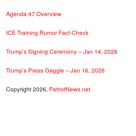
Agenda 47 Overview
ICE Training Rumor Fact-Check
Trump’s Signing Ceremony – Jan 14, 2026
Trump’s Press Gaggle – Jan 16, 2026
Copyright 2026,
PatriotNews.net