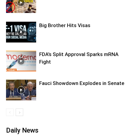
Big Brother Hits Visas
FDA’s Split Approval Sparks mRNA
Fight
Fauci Showdown Explodes in Senate
Daily News