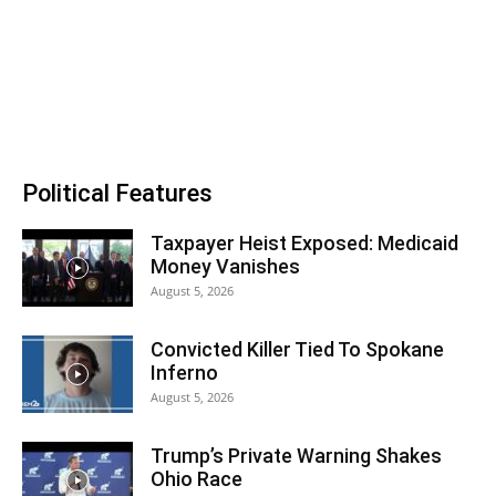
Political Features
Taxpayer Heist Exposed: Medicaid
Money Vanishes
August 5, 2026
Convicted Killer Tied To Spokane
Inferno
August 5, 2026
Trump’s Private Warning Shakes
Ohio Race