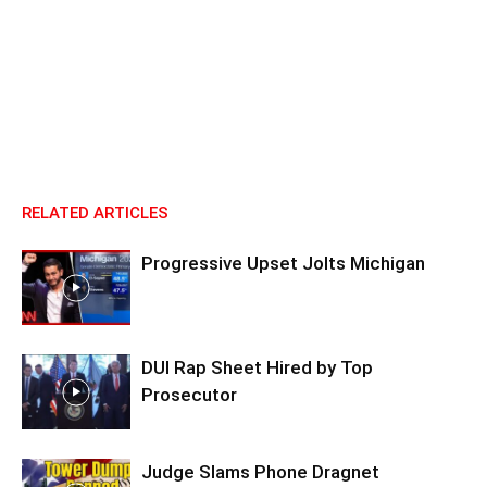
RELATED ARTICLES
Progressive Upset Jolts Michigan
DUI Rap Sheet Hired by Top
Prosecutor
Judge Slams Phone Dragnet