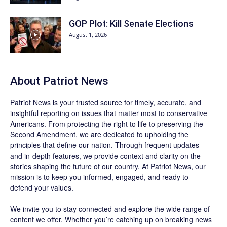
GOP Plot: Kill Senate Elections
August 1, 2026
About
Patriot News
Patriot News
is your trusted source for timely, accurate, and
insightful reporting on issues that matter most to conservative
Americans. From protecting the right to life to preserving the
Second Amendment, we are dedicated to upholding the
principles that define our nation. Through frequent updates
and in-depth features, we provide context and clarity on the
stories shaping the future of our country. At
Patriot News
, our
mission is to keep you informed, engaged, and ready to
defend your values.
We invite you to stay connected and explore the wide range of
content we offer. Whether you’re catching up on breaking news