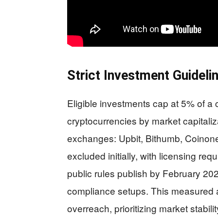
Strict Investment Guideli
Eligible investments cap at 5% of a 
cryptocurrencies by market capitaliza
exchanges: Upbit, Bithumb, Coinone
excluded initially, with licensing re
public rules publish by February 20
compliance setups. This measured 
overreach, prioritizing market stabili