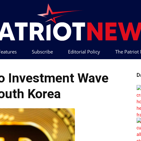
 Features
Subscribe
Editorial Policy
The Patrio
Patriot
o Investment Wave
D
outh Korea
News