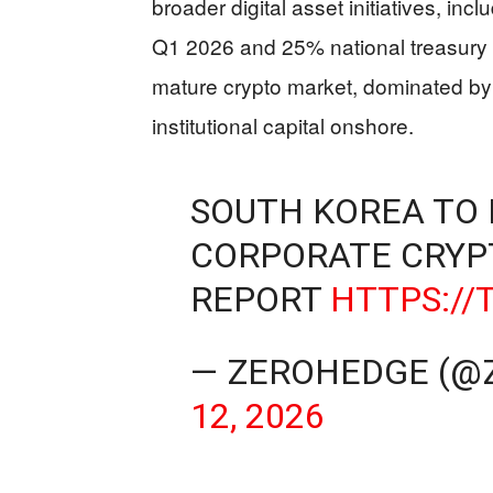
broader digital asset initiatives, inc
Q1 2026 and 25% national treasury 
mature crypto market, dominated b
institutional capital onshore.
SOUTH KOREA TO 
CORPORATE CRYP
REPORT
HTTPS://
— ZEROHEDGE (@
12, 2026