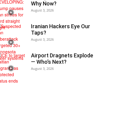
Why Now?
August 3, 2026
Iranian Hackers Eye Our
Taps?
August 3, 2026
Airport Dragnets Explode
— Who’s Next?
August 3, 2026