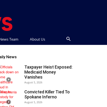
t News Team
About Us
aily News
Taxpayer Heist Exposed:
Medicaid Money
Vanishes
August 5, 2026
Convicted Killer Tied To
Spokane Inferno
August 5, 2026