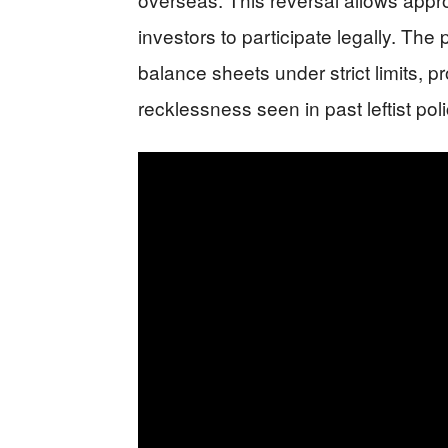
investors to participate legally. The 
balance sheets under strict limits, p
recklessness seen in past leftist poli