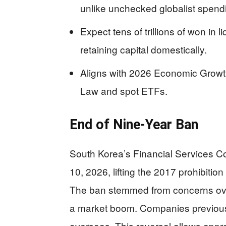
unlike unchecked globalist spend
Expect tens of trillions of won in l
retaining capital domestically.
Aligns with 2026 Economic Growth
Law and spot ETFs.
End of Nine-Year Ban
South Korea’s Financial Services C
10, 2026, lifting the 2017 prohibiti
The ban stemmed from concerns ove
a market boom. Companies previousl
overseas. This reversal allows appro