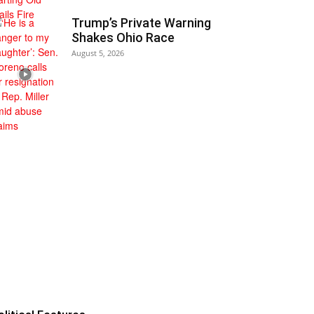
Trump’s Private Warning
Shakes Ohio Race
August 5, 2026