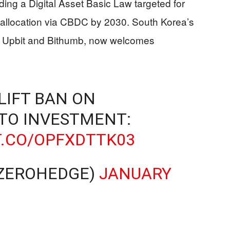
luding a Digital Asset Basic Law targeted for
allocation via CBDC by 2030. South Korea’s
y Upbit and Bithumb, now welcomes
LIFT BAN ON
TO INVESTMENT:
T.CO/OPFXDTTK03
ZEROHEDGE)
JANUARY