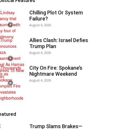
olitical Features
Chilling Plot Or System
Failure?
August 4, 2026
Allies Clash: Israel Defies
Trump Plan
August 4, 2026
City On Fire: Spokane’s
Nightmare Weekend
August 4, 2026
eatured
Trump Slams Brakes—