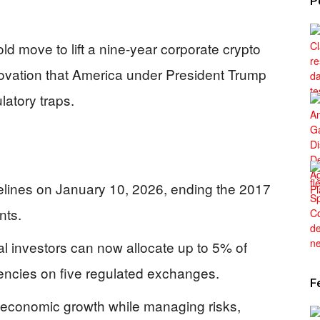
P
ld move to lift a nine-year corporate crypto
nnovation that America under President Trump
latory traps.
elines on January 10, 2026, ending the 2017
nts.
l investors can now allocate up to 5% of
rrencies on five regulated exchanges.
F
 economic growth while managing risks,