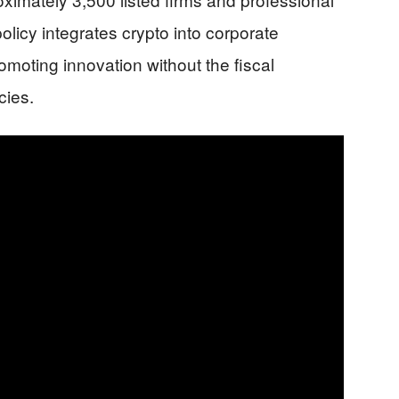
policy integrates crypto into corporate
romoting innovation without the fiscal
cies.