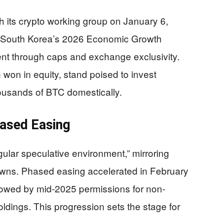
h its crypto working group on January 6,
to South Korea’s 2026 Economic Growth
ent through caps and exchange exclusivity.
on won in equity, stand poised to invest
thousands of BTC domestically.
hased Easing
ular speculative environment,” mirroring
downs. Phased easing accelerated in February
owed by mid-2025 permissions for non-
oldings. This progression sets the stage for