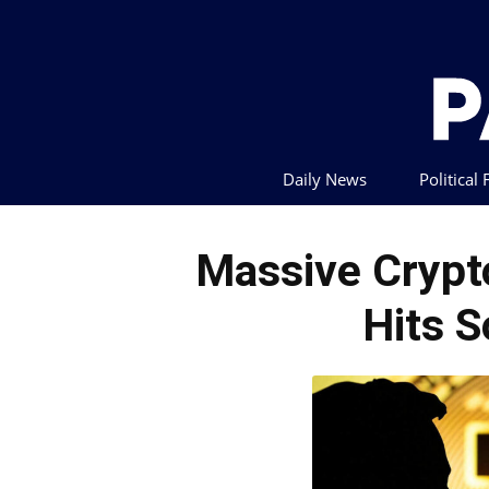
Daily News
Political
Massive Crypt
Hits S