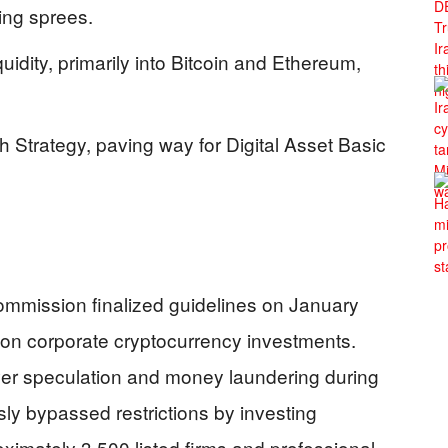
ing sprees.
iquidity, primarily into Bitcoin and Ethereum,
 Strategy, paving way for Digital Asset Basic
ommission finalized guidelines on January
on on corporate cryptocurrency investments.
r speculation and money laundering during
y bypassed restrictions by investing
ximately 3,500 listed firms and professional