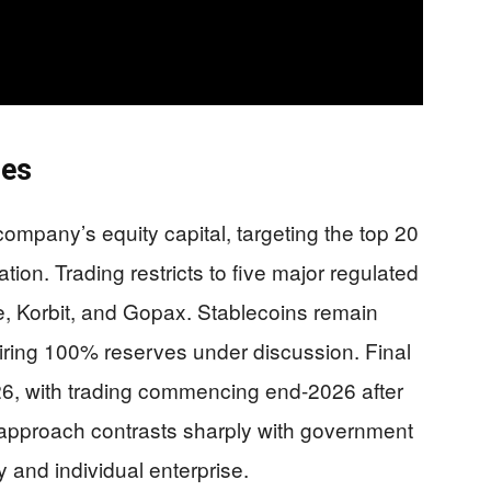
nes
company’s equity capital, targeting the top 20
tion. Trading restricts to five major regulated
, Korbit, and Gopax. Stablecoins remain
quiring 100% reserves under discussion. Final
26, with trading commencing end-2026 after
approach contrasts sharply with government
ty and individual enterprise.