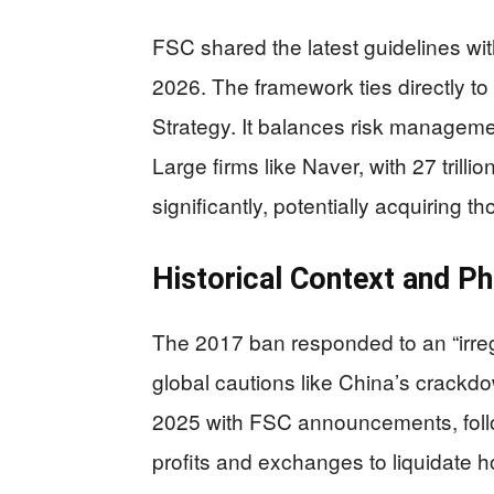
FSC shared the latest guidelines wit
2026. The framework ties directly 
Strategy. It balances risk managem
Large firms like Naver, with 27 trilli
significantly, potentially acquiring 
Historical Context and P
The 2017 ban responded to an “irreg
global cautions like China’s crack
2025 with FSC announcements, foll
profits and exchanges to liquidate h