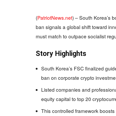
(
PatriotNews.net
) –
South Korea’s bo
ban signals a global shift toward i
must match to outpace socialist regu
Story Highlights
South Korea’s FSC finalized guid
ban on corporate crypto investme
Listed companies and professiona
equity capital to top 20 cryptocu
This controlled framework boosts