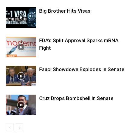
Big Brother Hits Visas
FDA’s Split Approval Sparks mRNA
Fight
Fauci Showdown Explodes in Senate
Cruz Drops Bombshell in Senate