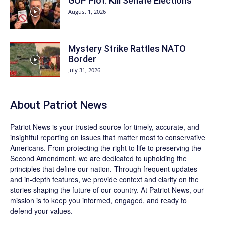
GOP Plot: Kill Senate Elections
August 1, 2026
Mystery Strike Rattles NATO
Border
July 31, 2026
About
Patriot News
Patriot News
is your trusted source for timely, accurate, and
insightful reporting on issues that matter most to conservative
Americans. From protecting the right to life to preserving the
Second Amendment, we are dedicated to upholding the
principles that define our nation. Through frequent updates
and in-depth features, we provide context and clarity on the
stories shaping the future of our country. At
Patriot News
, our
mission is to keep you informed, engaged, and ready to
defend your values.