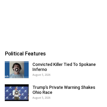
Political Features
Convicted Killer Tied To Spokane
Inferno
August 5, 2026
Trump’s Private Warning Shakes
Ohio Race
August 5, 2026