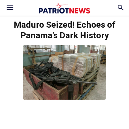
Maduro Seized! Echoes of
Panama’s Dark History