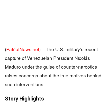
(
PatriotNews.net
) –
The U.S. military’s recent
capture of Venezuelan President Nicolás
Maduro under the guise of counter-narcotics
raises concerns about the true motives behind
such interventions.
Story Highlights