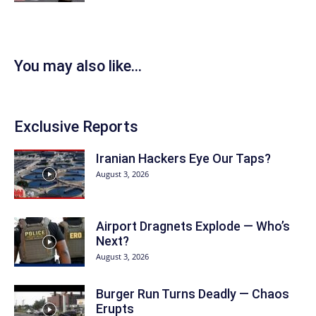
You may also like...
Exclusive Reports
Iranian Hackers Eye Our Taps?
August 3, 2026
Airport Dragnets Explode — Who’s
Next?
August 3, 2026
Burger Run Turns Deadly — Chaos
Erupts