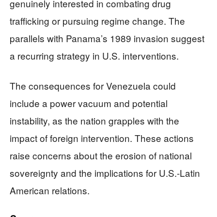
genuinely interested in combating drug
trafficking or pursuing regime change. The
parallels with Panama’s 1989 invasion suggest
a recurring strategy in U.S. interventions.
The consequences for Venezuela could
include a power vacuum and potential
instability, as the nation grapples with the
impact of foreign intervention. These actions
raise concerns about the erosion of national
sovereignty and the implications for U.S.-Latin
American relations.