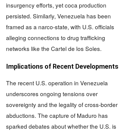
insurgency efforts, yet coca production
persisted. Similarly, Venezuela has been
framed as a narco-state, with U.S. officials
alleging connections to drug trafficking
networks like the Cartel de los Soles.
Implications of Recent Developments
The recent U.S. operation in Venezuela
underscores ongoing tensions over
sovereignty and the legality of cross-border
abductions. The capture of Maduro has
sparked debates about whether the U.S. is