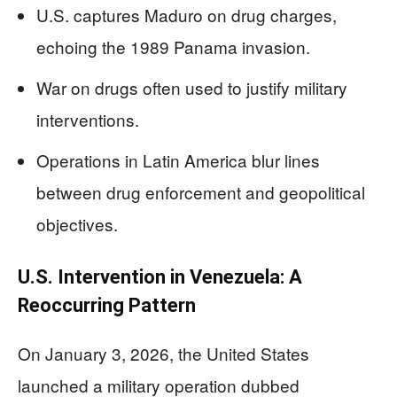
U.S. captures Maduro on drug charges,
echoing the 1989 Panama invasion.
War on drugs often used to justify military
interventions.
Operations in Latin America blur lines
between drug enforcement and geopolitical
objectives.
U.S. Intervention in Venezuela: A
Reoccurring Pattern
On January 3, 2026, the United States
launched a military operation dubbed