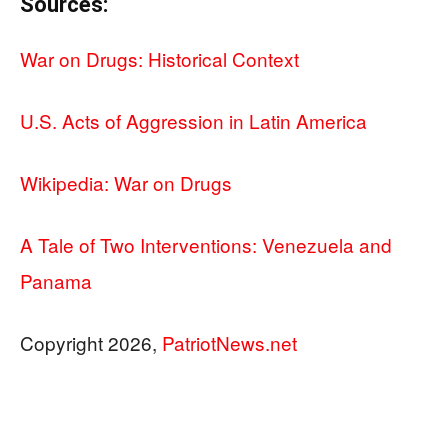
Sources:
War on Drugs: Historical Context
U.S. Acts of Aggression in Latin America
Wikipedia: War on Drugs
A Tale of Two Interventions: Venezuela and
Panama
Copyright 2026,
PatriotNews.net