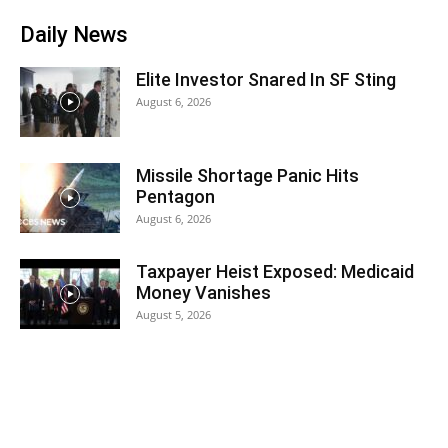
Daily News
Elite Investor Snared In SF Sting
August 6, 2026
Missile Shortage Panic Hits
Pentagon
August 6, 2026
Taxpayer Heist Exposed: Medicaid
Money Vanishes
August 5, 2026