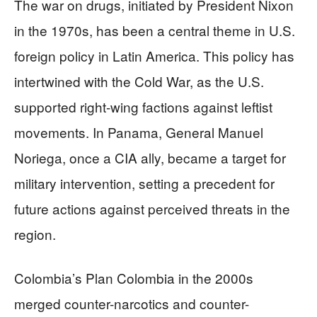
The war on drugs, initiated by President Nixon
in the 1970s, has been a central theme in U.S.
foreign policy in Latin America. This policy has
intertwined with the Cold War, as the U.S.
supported right-wing factions against leftist
movements. In Panama, General Manuel
Noriega, once a CIA ally, became a target for
military intervention, setting a precedent for
future actions against perceived threats in the
region.
Colombia’s Plan Colombia in the 2000s
merged counter-narcotics and counter-