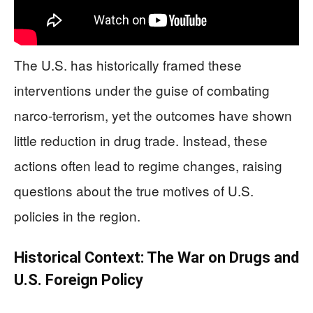
The U.S. has historically framed these
interventions under the guise of combating
narco-terrorism, yet the outcomes have shown
little reduction in drug trade. Instead, these
actions often lead to regime changes, raising
questions about the true motives of U.S.
policies in the region.
Historical Context: The War on Drugs and
U.S. Foreign Policy