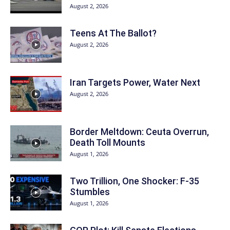
August 2, 2026
Teens At The Ballot?
August 2, 2026
Iran Targets Power, Water Next
August 2, 2026
Border Meltdown: Ceuta Overrun,
Death Toll Mounts
August 1, 2026
Two Trillion, One Shocker: F-35
Stumbles
August 1, 2026