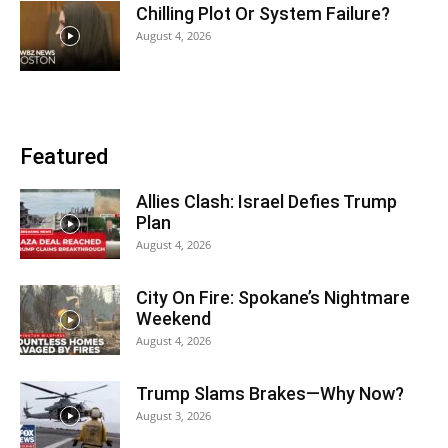
Chilling Plot Or System Failure?
August 4, 2026
Featured
Allies Clash: Israel Defies Trump
Plan
August 4, 2026
City On Fire: Spokane’s Nightmare
Weekend
August 4, 2026
Trump Slams Brakes—Why Now?
August 3, 2026