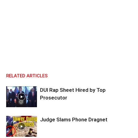
RELATED ARTICLES
DUI Rap Sheet Hired by Top
Prosecutor
Judge Slams Phone Dragnet