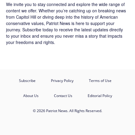
We invite you to stay connected and explore the wide range of
content we offer. Whether you’re catching up on breaking news
from Capitol Hill or diving deep into the history of American
conservative values, Patriot News is here to support your
journey.
Subscribe
today to receive the latest updates directly
to your inbox and ensure you never miss a story that impacts
your freedoms and rights.
Subscribe
Privacy Policy
Terms of Use
About Us
Contact Us
Editorial Policy
© 2026 Patriot News. All Rights Reserved.