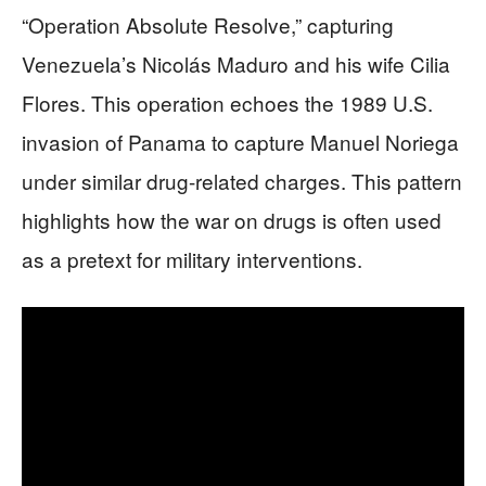
“Operation Absolute Resolve,” capturing
Venezuela’s Nicolás Maduro and his wife Cilia
Flores. This operation echoes the 1989 U.S.
invasion of Panama to capture Manuel Noriega
under similar drug-related charges. This pattern
highlights how the war on drugs is often used
as a pretext for military interventions.