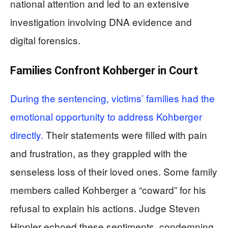
national attention and led to an extensive
investigation involving DNA evidence and
digital forensics.
Families Confront Kohberger in Court
During the sentencing, victims’ families had the
emotional opportunity to address Kohberger
directly.
Their statements were filled with pain
and frustration, as they grappled with the
senseless loss of their loved ones. Some family
members called Kohberger a “coward” for his
refusal to explain his actions. Judge Steven
Hippler echoed these sentiments, condemning