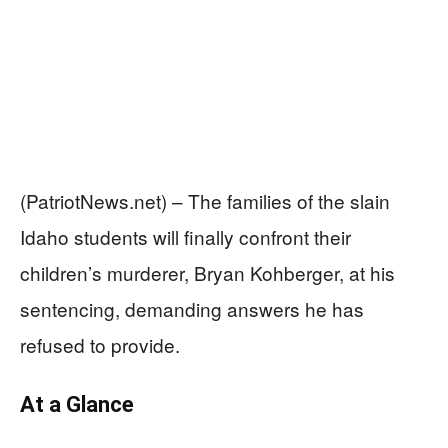
(PatriotNews.net) – The families of the slain
Idaho students will finally confront their
children’s murderer, Bryan Kohberger, at his
sentencing, demanding answers he has
refused to provide.
At a Glance