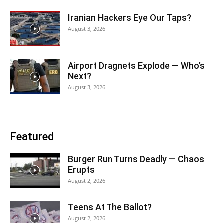
Iranian Hackers Eye Our Taps?
August 3, 2026
Airport Dragnets Explode — Who’s
Next?
August 3, 2026
Featured
Burger Run Turns Deadly — Chaos
Erupts
August 2, 2026
Teens At The Ballot?
August 2, 2026