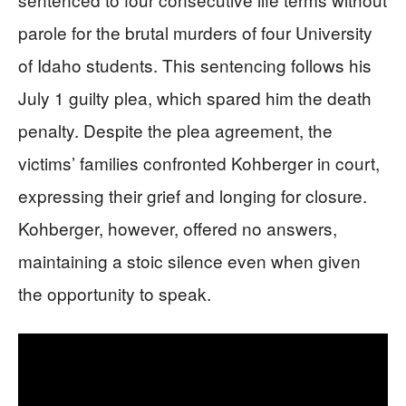
parole for the brutal murders of four University
of Idaho students. This sentencing follows his
July 1 guilty plea, which spared him the death
penalty. Despite the plea agreement, the
victims’ families confronted Kohberger in court,
expressing their grief and longing for closure.
Kohberger, however, offered no answers,
maintaining a stoic silence even when given
the opportunity to speak.