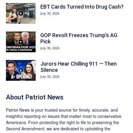
EBT Cards Turned Into Drug Cash?
July 30, 2026
GOP Revolt Freezes Trump’s AG
Pick
July 30, 2026
Jurors Hear Chilling 911 — Then
Silence
July 30, 2026
About
Patriot News
Patriot News
is your trusted source for timely, accurate, and
insightful reporting on issues that matter most to conservative
Americans. From protecting the right to life to preserving the
Second Amendment, we are dedicated to upholding the