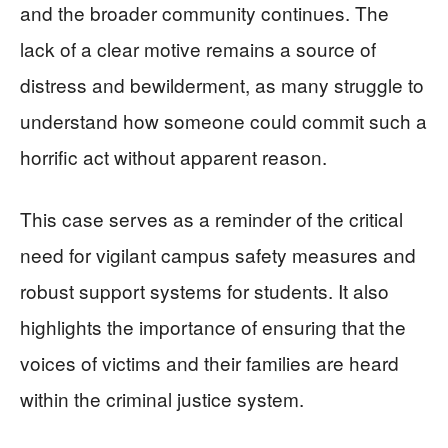
and the broader community continues. The
lack of a clear motive remains a source of
distress and bewilderment, as many struggle to
understand how someone could commit such a
horrific act without apparent reason.
This case serves as a reminder of the critical
need for vigilant campus safety measures and
robust support systems for students. It also
highlights the importance of ensuring that the
voices of victims and their families are heard
within the criminal justice system.