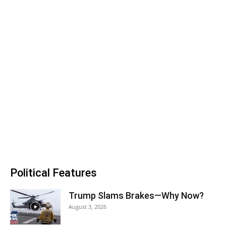
Political Features
Trump Slams Brakes—Why Now?
August 3, 2026