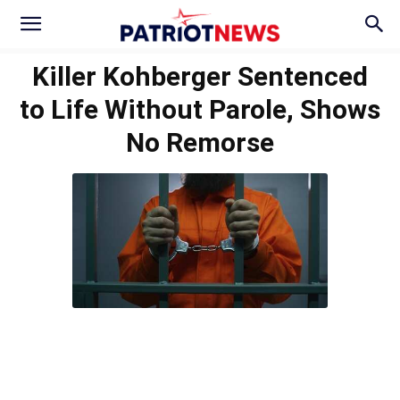
Killer Kohberger Sentenced
to Life Without Parole, Shows
No Remorse