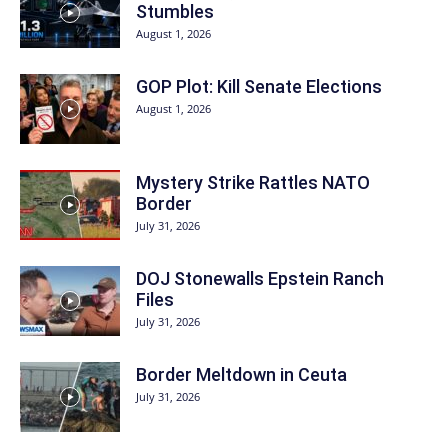
Stumbles
August 1, 2026
GOP Plot: Kill Senate Elections
August 1, 2026
Mystery Strike Rattles NATO
Border
July 31, 2026
DOJ Stonewalls Epstein Ranch
Files
July 31, 2026
Border Meltdown in Ceuta
July 31, 2026