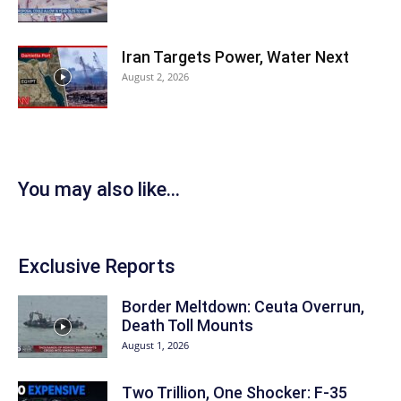
Iran Targets Power, Water Next
August 2, 2026
You may also like...
Exclusive Reports
Border Meltdown: Ceuta Overrun,
Death Toll Mounts
August 1, 2026
Two Trillion, One Shocker: F-35