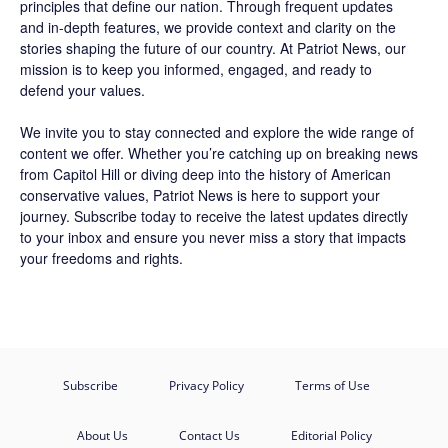
principles that define our nation. Through frequent updates
and in-depth features, we provide context and clarity on the
stories shaping the future of our country. At
Patriot News
, our
mission is to keep you informed, engaged, and ready to
defend your values.
We invite you to stay connected and explore the wide range of
content we offer. Whether you’re catching up on breaking news
from Capitol Hill or diving deep into the history of American
conservative values, Patriot News is here to support your
journey.
Subscribe
today to receive the latest updates directly
to your inbox and ensure you never miss a story that impacts
your freedoms and rights.
Subscribe
Privacy Policy
Terms of Use
About Us
Contact Us
Editorial Policy