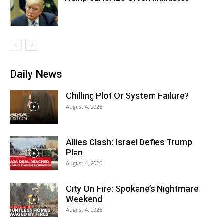
Daily News
Chilling Plot Or System Failure?
August 4, 2026
Allies Clash: Israel Defies Trump
Plan
August 4, 2026
City On Fire: Spokane’s Nightmare
Weekend
August 4, 2026