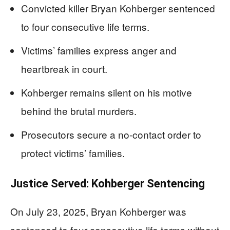
Convicted killer Bryan Kohberger sentenced
to four consecutive life terms.
Victims’ families express anger and
heartbreak in court.
Kohberger remains silent on his motive
behind the brutal murders.
Prosecutors secure a no-contact order to
protect victims’ families.
Justice Served: Kohberger Sentencing
On July 23, 2025, Bryan Kohberger was
sentenced to four consecutive life terms without