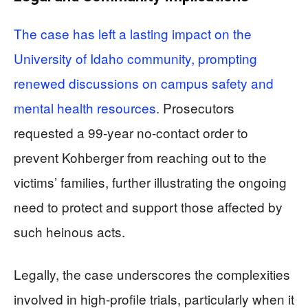
The case has left a lasting impact on the
University of Idaho community, prompting
renewed discussions on campus safety and
mental health resources.
Prosecutors
requested a 99-year no-contact order to
prevent Kohberger from reaching out to the
victims’ families, further illustrating the ongoing
need to protect and support those affected by
such heinous acts.
Legally, the case underscores the complexities
involved in high-profile trials, particularly when it