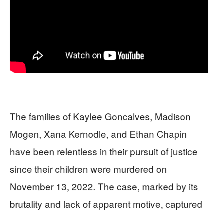
The families of Kaylee Goncalves, Madison
Mogen, Xana Kernodle, and Ethan Chapin
have been relentless in their pursuit of justice
since their children were murdered on
November 13, 2022. The case, marked by its
brutality and lack of apparent motive, captured