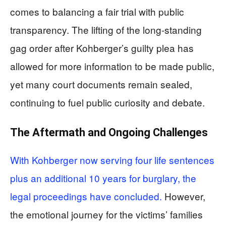
comes to balancing a fair trial with public
transparency. The lifting of the long-standing
gag order after Kohberger’s guilty plea has
allowed for more information to be made public,
yet many court documents remain sealed,
continuing to fuel public curiosity and debate.
The Aftermath and Ongoing Challenges
With Kohberger now serving four life sentences
plus an additional 10 years for burglary, the
legal proceedings have concluded.
However,
the emotional journey for the victims’ families