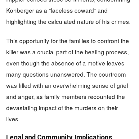
Kohberger as a “faceless coward” and
highlighting the calculated nature of his crimes.
This opportunity for the families to confront the
killer was a crucial part of the healing process,
even though the absence of a motive leaves
many questions unanswered. The courtroom
was filled with an overwhelming sense of grief
and anger, as family members recounted the
devastating impact of the murders on their
lives.
Legal and Community Implications