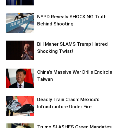
NYPD Reveals SHOCKING Truth
Behind Shooting
Bill Maher SLAMS Trump Hatred —
Shocking Twist!
China’s Massive War Drills Encircle
Taiwan
Deadly Train Crash: Mexico’s
Infrastructure Under Fire
Trump SLASHES Green Mandates