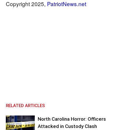
Copyright 2025,
PatriotNews.net
RELATED ARTICLES
North Carolina Horror: Officers
Attacked in Custody Clash