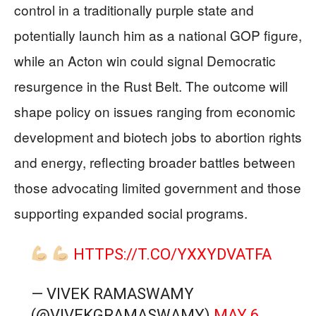
control in a traditionally purple state and
potentially launch him as a national GOP figure,
while an Acton win could signal Democratic
resurgence in the Rust Belt. The outcome will
shape policy on issues ranging from economic
development and biotech jobs to abortion rights
and energy, reflecting broader battles between
those advocating limited government and those
supporting expanded social programs.
HTTPS://T.CO/YXXYDVATFA
— VIVEK RAMASWAMY
(@VIVEKGRAMASWAMY)
MAY 6,