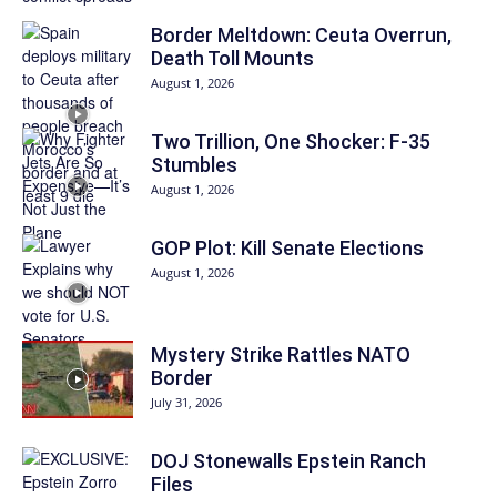
Border Meltdown: Ceuta Overrun,
Death Toll Mounts
August 1, 2026
Two Trillion, One Shocker: F-35
Stumbles
August 1, 2026
GOP Plot: Kill Senate Elections
August 1, 2026
Mystery Strike Rattles NATO
Border
July 31, 2026
DOJ Stonewalls Epstein Ranch
Files