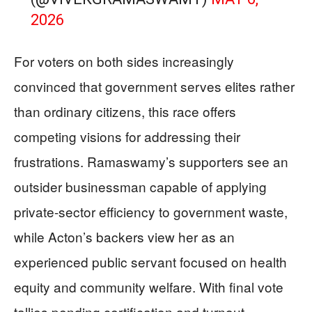
2026
For voters on both sides increasingly
convinced that government serves elites rather
than ordinary citizens, this race offers
competing visions for addressing their
frustrations. Ramaswamy’s supporters see an
outsider businessman capable of applying
private-sector efficiency to government waste,
while Acton’s backers view her as an
experienced public servant focused on health
equity and community welfare. With final vote
tallies pending certification and turnout