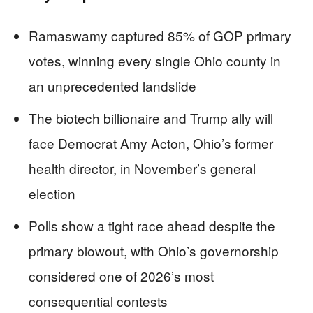
Ramaswamy captured 85% of GOP primary
votes, winning every single Ohio county in
an unprecedented landslide
The biotech billionaire and Trump ally will
face Democrat Amy Acton, Ohio’s former
health director, in November’s general
election
Polls show a tight race ahead despite the
primary blowout, with Ohio’s governorship
considered one of 2026’s most
consequential contests