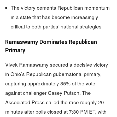
The victory cements Republican momentum
in a state that has become increasingly
critical to both parties’ national strategies
Ramaswamy Dominates Republican
Primary
Vivek Ramaswamy secured a decisive victory
in Ohio’s Republican gubernatorial primary,
capturing approximately 85% of the vote
against challenger Casey Putsch. The
Associated Press called the race roughly 20
minutes after polls closed at 7:30 PM ET, with