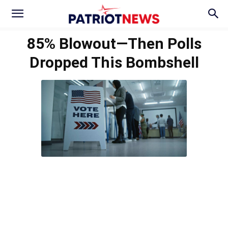
85% Blowout—Then Polls
Dropped This Bombshell