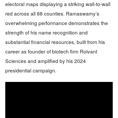
electoral maps displaying a striking wall-to-wall
red across all 88 counties. Ramaswamy’s
overwhelming performance demonstrates the
strength of his name recognition and
substantial financial resources, built from his
career as founder of biotech firm Roivant
Sciences and amplified by his 2024
presidential campaign.