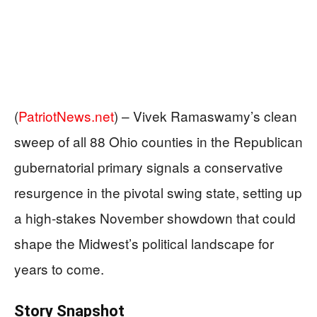
(
PatriotNews.net
) –
Vivek Ramaswamy’s clean
sweep of all 88 Ohio counties in the Republican
gubernatorial primary signals a conservative
resurgence in the pivotal swing state, setting up
a high-stakes November showdown that could
shape the Midwest’s political landscape for
years to come.
Story Snapshot