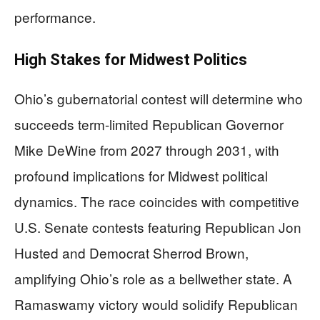
performance.
High Stakes for Midwest Politics
Ohio’s gubernatorial contest will determine who
succeeds term-limited Republican Governor
Mike DeWine from 2027 through 2031, with
profound implications for Midwest political
dynamics. The race coincides with competitive
U.S. Senate contests featuring Republican Jon
Husted and Democrat Sherrod Brown,
amplifying Ohio’s role as a bellwether state. A
Ramaswamy victory would solidify Republican