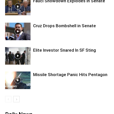
Fauci Showdown Explodes in Senate
Cruz Drops Bombshell in Senate
Elite Investor Snared In SF Sting
Missile Shortage Panic Hits Pentagon