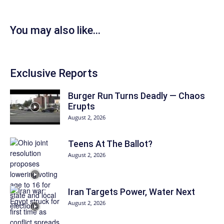
You may also like...
Exclusive Reports
Burger Run Turns Deadly — Chaos
Erupts
August 2, 2026
Teens At The Ballot?
August 2, 2026
Iran Targets Power, Water Next
August 2, 2026