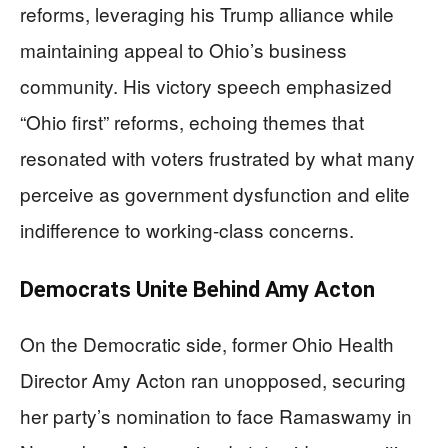
reforms, leveraging his Trump alliance while
maintaining appeal to Ohio’s business
community. His victory speech emphasized
“Ohio first” reforms, echoing themes that
resonated with voters frustrated by what many
perceive as government dysfunction and elite
indifference to working-class concerns.
Democrats Unite Behind Amy Acton
On the Democratic side, former Ohio Health
Director Amy Acton ran unopposed, securing
her party’s nomination to face Ramaswamy in