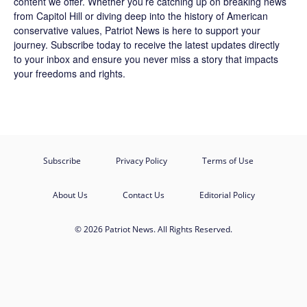
content we offer. Whether you’re catching up on breaking news
from Capitol Hill or diving deep into the history of American
conservative values, Patriot News is here to support your
journey.
Subscribe
today to receive the latest updates directly
to your inbox and ensure you never miss a story that impacts
your freedoms and rights.
Subscribe
Privacy Policy
Terms of Use
About Us
Contact Us
Editorial Policy
© 2026 Patriot News. All Rights Reserved.