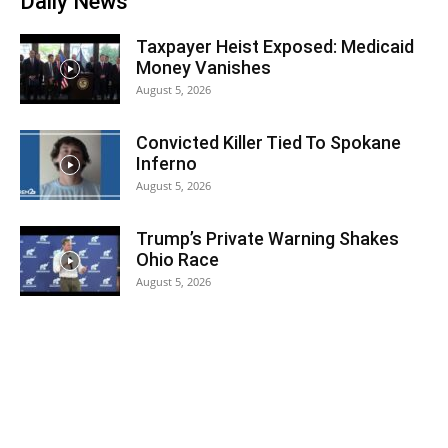
Daily News
Taxpayer Heist Exposed: Medicaid
Money Vanishes
August 5, 2026
Convicted Killer Tied To Spokane
Inferno
August 5, 2026
Trump’s Private Warning Shakes
Ohio Race
August 5, 2026