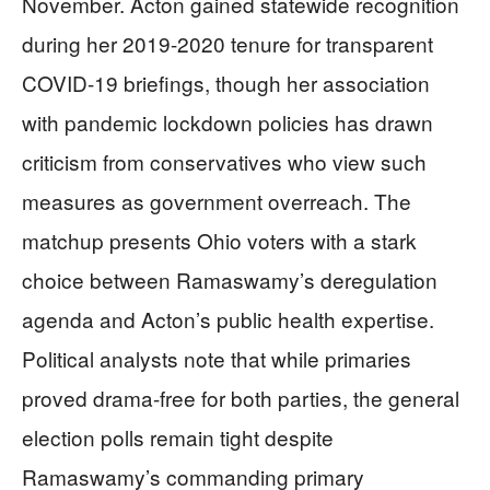
November. Acton gained statewide recognition
during her 2019-2020 tenure for transparent
COVID-19 briefings, though her association
with pandemic lockdown policies has drawn
criticism from conservatives who view such
measures as government overreach. The
matchup presents Ohio voters with a stark
choice between Ramaswamy’s deregulation
agenda and Acton’s public health expertise.
Political analysts note that while primaries
proved drama-free for both parties, the general
election polls remain tight despite
Ramaswamy’s commanding primary