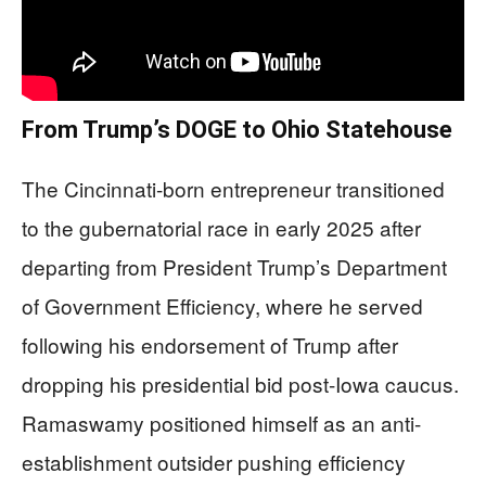
From Trump’s DOGE to Ohio Statehouse
The Cincinnati-born entrepreneur transitioned
to the gubernatorial race in early 2025 after
departing from President Trump’s Department
of Government Efficiency, where he served
following his endorsement of Trump after
dropping his presidential bid post-Iowa caucus.
Ramaswamy positioned himself as an anti-
establishment outsider pushing efficiency