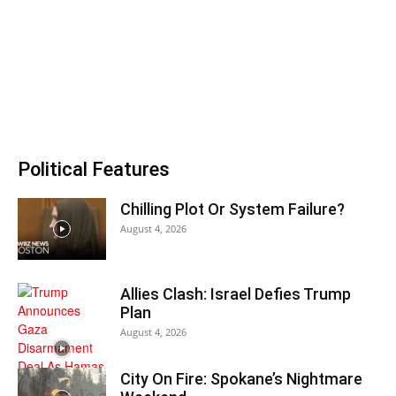
Political Features
Chilling Plot Or System Failure?
August 4, 2026
Allies Clash: Israel Defies Trump
Plan
August 4, 2026
City On Fire: Spokane’s Nightmare