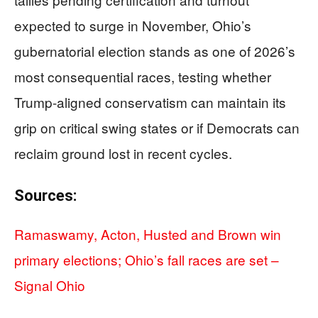
expected to surge in November, Ohio’s
gubernatorial election stands as one of 2026’s
most consequential races, testing whether
Trump-aligned conservatism can maintain its
grip on critical swing states or if Democrats can
reclaim ground lost in recent cycles.
Sources:
Ramaswamy, Acton, Husted and Brown win
primary elections; Ohio’s fall races are set –
Signal Ohio