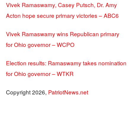
Vivek Ramaswamy, Casey Putsch, Dr. Amy
Acton hope secure primary victories – ABC6
Vivek Ramaswamy wins Republican primary
for Ohio governor – WCPO
Election results: Ramaswamy takes nomination
for Ohio governor – WTKR
Copyright 2026,
PatriotNews.net