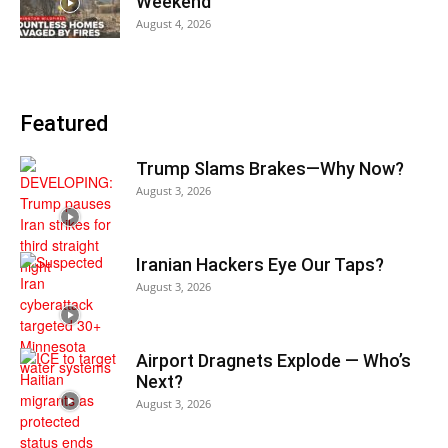
Weekend
August 4, 2026
Featured
Trump Slams Brakes—Why Now?
August 3, 2026
Iranian Hackers Eye Our Taps?
August 3, 2026
Airport Dragnets Explode — Who’s
Next?
August 3, 2026