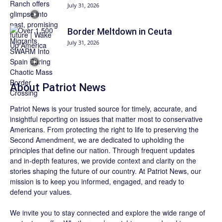
July 31, 2026
Border Meltdown in Ceuta
July 31, 2026
About
Patriot News
Patriot News
is your trusted source for timely, accurate, and
insightful reporting on issues that matter most to conservative
Americans. From protecting the right to life to preserving the
Second Amendment, we are dedicated to upholding the
principles that define our nation. Through frequent updates
and in-depth features, we provide context and clarity on the
stories shaping the future of our country. At
Patriot News
, our
mission is to keep you informed, engaged, and ready to
defend your values.
We invite you to stay connected and explore the wide range of