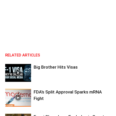
RELATED ARTICLES
Big Brother Hits Visas
FDA’s Split Approval Sparks mRNA
Fight